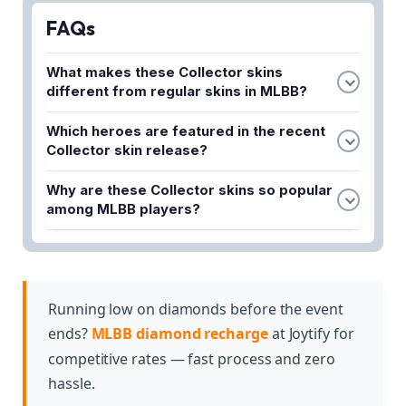
FAQs
What makes these Collector skins
different from regular skins in MLBB?
Collector skins feature stunning designs and
Which heroes are featured in the recent
exclusive effects that set them apart from
Collector skin release?
standard cosmetics. They are among the most
The recent Collector skin release includes Novaria,
sought-after skins in the game due to their
Why are these Collector skins so popular
Khufra, and Jawhead. Each hero receives a
premium quality and unique visual themes.
among MLBB players?
distinctly themed skin as part of this special
These skins have captivated fans because of their
collection.
exceptional design quality and exclusive visual
effects that enhance the gameplay experience.
Their rarity and premium status make them highly
Running low on diamonds before the event
desirable collectibles for dedicated players.
ends?
MLBB diamond recharge
at Joytify for
competitive rates — fast process and zero
hassle.