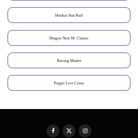
Honkai Star Rail
Dragon Nest M: Classic
Racing Master
Poppo Live Coins
Facebook
X
Instagram