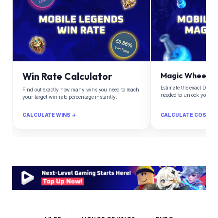
Win Rate Calculator
Magic Wheel Ca
Estimate the exact Diam
Find out exactly how many wins you need to reach
needed to unlock your d
your target win rate percentage instantly.
CALCULATE WINS →
CALCULATE COST →