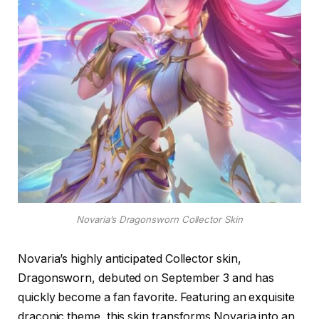
Novaria’s Dragonsworn Collector Skin
Novaria’s highly anticipated Collector skin,
Dragonsworn, debuted on September 3 and has
quickly become a fan favorite. Featuring an exquisite
draconic theme, this skin transforms Novaria into an