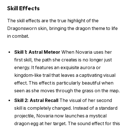
Skill Effects
The skill effects are the true highlight of the
Dragonsworn skin, bringing the dragon theme to life
in combat.
Skill 1: Astral Meteor
When Novaria uses her
first skill, the path she creates is no longer just
energy. It features an exquisite aurora or
kingdom-like trail that leaves a captivating visual
effect. This effect is particularly beautiful when
seen as she moves through the grass on the map.
Skill 2: Astral Recall
The visual of her second
skill is completely changed. Instead of a standard
projectile, Novaria now launches a mystical
dragon egg at her target. The sound effect for this