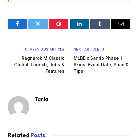
Facebook
Twitter
Pinterest
LinkedIn
Tumblr
Email
PREVIOUS ARTICLE
NEXT ARTICLE
Ragnarok M Classic
MLBB x Sanrio Phase 1
Global: Launch, Jobs &
Skins, Event Date, Price &
Features
Tips
Tania
Related
Posts