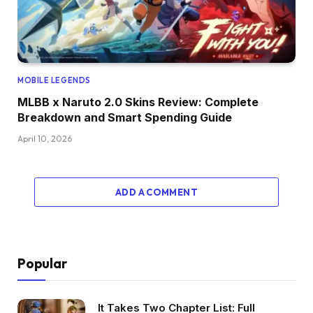
MOBILE LEGENDS
MLBB x Naruto 2.0 Skins Review: Complete
Breakdown and Smart Spending Guide
April 10, 2026
ADD A COMMENT
Popular
It Takes Two Chapter List: Full