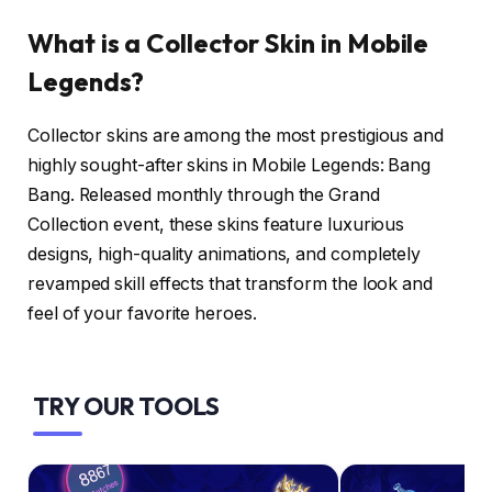
What is a Collector Skin in Mobile
Legends?
Collector skins are among the most prestigious and
highly sought-after skins in Mobile Legends: Bang
Bang. Released monthly through the Grand
Collection event, these skins feature luxurious
designs, high-quality animations, and completely
revamped skill effects that transform the look and
feel of your favorite heroes.
TRY OUR TOOLS