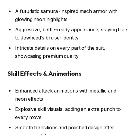
A futuristic samurai-inspired mech armor with
glowing neon highlights
Aggressive, battle-ready appearance, staying true
to Jawhead’s bruiser identity
Intricate details on every part of the suit,
showcasing premium quality
Skill Effects & Animations
Enhanced attack animations with metallic and
neon effects
Explosive skill visuals, adding an extra punch to
every move
Smooth transitions and polished design after