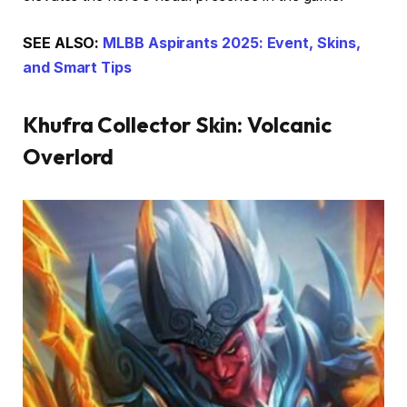
SEE ALSO:
MLBB Aspirants 2025: Event, Skins,
and Smart Tips
Khufra Collector Skin: Volcanic
Overlord