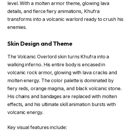
level. With a molten armor theme, glowing lava
details, and fierce fiery animations, Khufra
transforms into a volcanic warlord ready to crush his
enemies.
Skin Design and Theme
The Volcanic Overlord skin turns Khufra into a
walking inferno. His entire body is encased in
volcanic rock armor, glowing with lava cracks and
molten energy. The color palette is dominated by
fiery reds, orange magma, and black volcanic stone.
His chains and bandages are replaced with molten
effects, and his ultimate skill animation bursts with
volcanic energy.
Key visual features include: