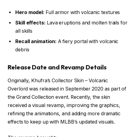
Hero model:
Full armor with volcanic textures
Skill effects:
Lava eruptions and molten trails for
all skills
Recall animation:
A fiery portal with volcanic
debris
Release Date and Revamp Details
Originally, Khufra’s Collector Skin – Volcanic
Overlord was released in September 2020 as part of
the Grand Collection event. Recently, the skin
received a visual revamp, improving the graphics,
refining the animations, and adding more dramatic
effects to keep up with MLBB’s updated visuals.