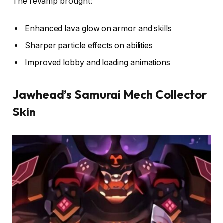
The revamp brought:
Enhanced lava glow on armor and skills
Sharper particle effects on abilities
Improved lobby and loading animations
Jawhead’s Samurai Mech Collector
Skin