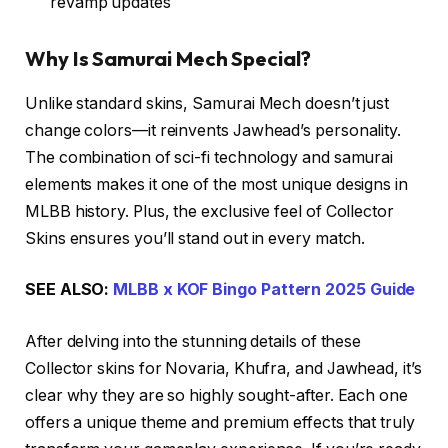
revamp updates
Why Is Samurai Mech Special?
Unlike standard skins, Samurai Mech doesn’t just
change colors—it reinvents Jawhead’s personality.
The combination of sci-fi technology and samurai
elements makes it one of the most unique designs in
MLBB history. Plus, the exclusive feel of Collector
Skins ensures you’ll stand out in every match.
SEE ALSO:
MLBB x KOF Bingo Pattern 2025 Guide
After delving into the stunning details of these
Collector skins for Novaria, Khufra, and Jawhead, it’s
clear why they are so highly sought-after. Each one
offers a unique theme and premium effects that truly