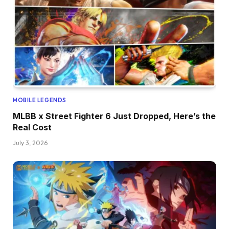
MOBILE LEGENDS
MLBB x Street Fighter 6 Just Dropped, Here’s the
Real Cost
July 3, 2026