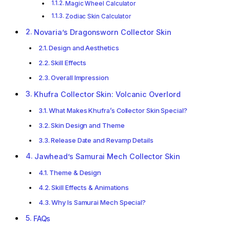
Magic Wheel Calculator
Zodiac Skin Calculator
Novaria’s Dragonsworn Collector Skin
Design and Aesthetics
Skill Effects
Overall Impression
Khufra Collector Skin: Volcanic Overlord
What Makes Khufra’s Collector Skin Special?
Skin Design and Theme
Release Date and Revamp Details
Jawhead’s Samurai Mech Collector Skin
Theme & Design
Skill Effects & Animations
Why Is Samurai Mech Special?
FAQs