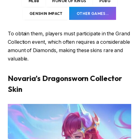
MLBB
HONOR OF KINGS
PUBG
GENSHIN IMPACT
OTHER GAMES…
To obtain them, players must participate in the Grand
Collection event, which often requires a considerable
amount of Diamonds, making these skins rare and
valuable.
Novaria’s Dragonsworn Collector
Skin