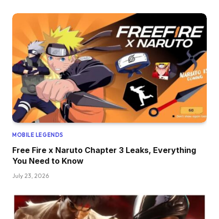
MOBILE LEGENDS
Free Fire x Naruto Chapter 3 Leaks, Everything
You Need to Know
July 23, 2026