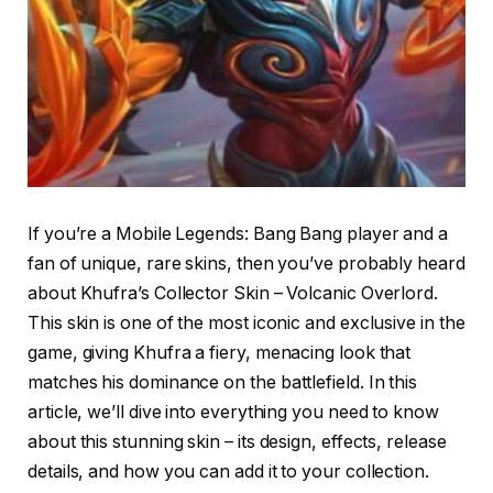
If you’re a Mobile Legends: Bang Bang player and a
fan of unique, rare skins, then you’ve probably heard
about Khufra’s Collector Skin – Volcanic Overlord.
This skin is one of the most iconic and exclusive in the
game, giving Khufra a fiery, menacing look that
matches his dominance on the battlefield. In this
article, we’ll dive into everything you need to know
about this stunning skin – its design, effects, release
details, and how you can add it to your collection.