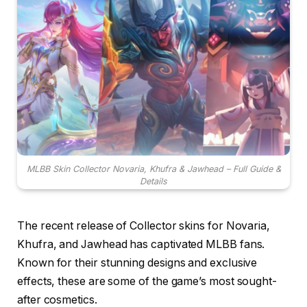
MLBB Skin Collector Novaria, Khufra & Jawhead – Full Guide &
Details
The recent release of Collector skins for Novaria,
Khufra, and Jawhead has captivated MLBB fans.
Known for their stunning designs and exclusive
effects, these are some of the game’s most sought-
after cosmetics.