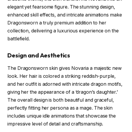
elegant yet fearsome figure. The stunning design,
enhanced skill effects, and intricate animations make
Dragonsworn a truly premium addition to her
collection, delivering a luxurious experience on the
battlefield.
Design and Aesthetics
The Dragonsworn skin gives Novaria a majestic new
look. Her hair is colored a striking reddish-purple,
and her outfit is adorned with intricate dragon motifs,
giving her the appearance of a ‘dragon’s daughter.’
The overall design is both beautiful and graceful,
perfectly fitting her persona as a mage. The skin
includes unique idle animations that showcase the
impressive level of detail and craftsmanship.