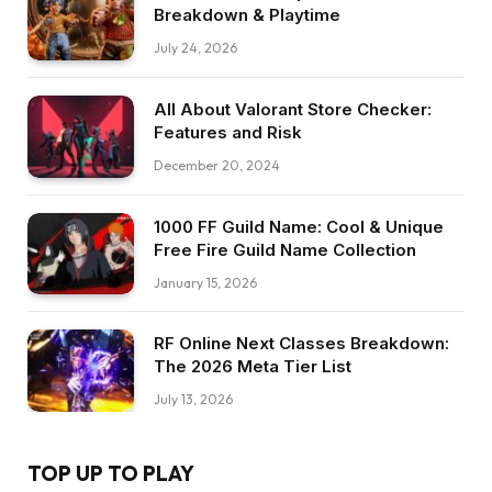
Breakdown & Playtime
July 24, 2026
All About Valorant Store Checker:
Features and Risk
December 20, 2024
1000 FF Guild Name: Cool & Unique
Free Fire Guild Name Collection
January 15, 2026
RF Online Next Classes Breakdown:
The 2026 Meta Tier List
July 13, 2026
TOP UP TO PLAY