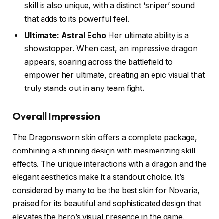
skill is also unique, with a distinct ‘sniper’ sound
that adds to its powerful feel.
Ultimate: Astral Echo
Her ultimate ability is a
showstopper. When cast, an impressive dragon
appears, soaring across the battlefield to
empower her ultimate, creating an epic visual that
truly stands out in any team fight.
Overall Impression
The Dragonsworn skin offers a complete package,
combining a stunning design with mesmerizing skill
effects. The unique interactions with a dragon and the
elegant aesthetics make it a standout choice. It’s
considered by many to be the best skin for Novaria,
praised for its beautiful and sophisticated design that
elevates the hero’s visual presence in the game.