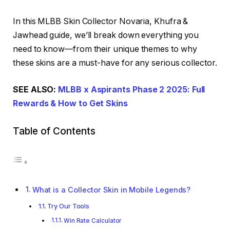
In this MLBB Skin Collector Novaria, Khufra &
Jawhead guide, we’ll break down everything you
need to know—from their unique themes to why
these skins are a must-have for any serious collector.
SEE ALSO:
MLBB x Aspirants Phase 2 2025: Full
Rewards & How to Get Skins
Table of Contents
What is a Collector Skin in Mobile Legends?
Try Our Tools
Win Rate Calculator