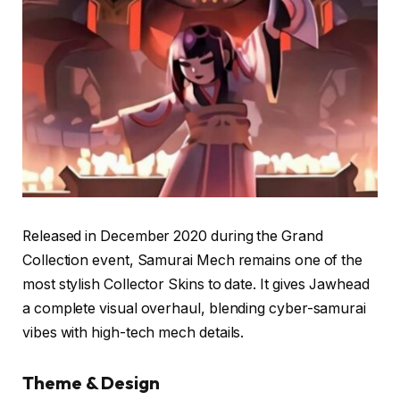
Released in December 2020 during the Grand
Collection event, Samurai Mech remains one of the
most stylish Collector Skins to date. It gives Jawhead
a complete visual overhaul, blending cyber-samurai
vibes with high-tech mech details.
Theme & Design