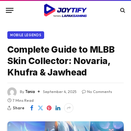
MOBILE LEGENDS
Complete Guide to MLBB
Skin Collector: Novaria,
Khufra & Jawhead
By
Tania
September 4, 2025
No Comments
7 Mins Read
Share