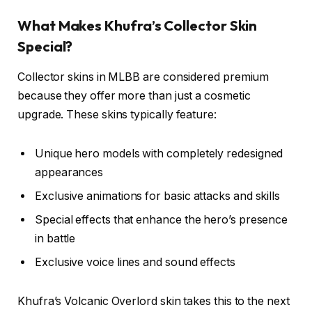
What Makes Khufra’s Collector Skin
Special?
Collector skins in MLBB are considered premium
because they offer more than just a cosmetic
upgrade. These skins typically feature:
Unique hero models with completely redesigned
appearances
Exclusive animations for basic attacks and skills
Special effects that enhance the hero’s presence
in battle
Exclusive voice lines and sound effects
Khufra’s Volcanic Overlord skin takes this to the next