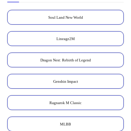
Soul Land New World
Lineage2M
Dragon Nest: Rebirth of Legend
Genshin Impact
Ragnarok M Classic
MLBB