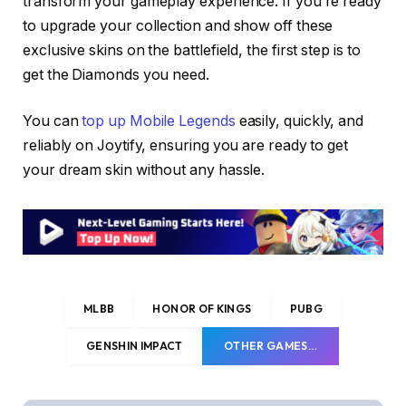
transform your gameplay experience. If you’re ready
to upgrade your collection and show off these
exclusive skins on the battlefield, the first step is to
get the Diamonds you need.
You can
top up Mobile Legends
easily, quickly, and
reliably on Joytify, ensuring you are ready to get
your dream skin without any hassle.
MLBB
HONOR OF KINGS
PUBG
GENSHIN IMPACT
OTHER GAMES…