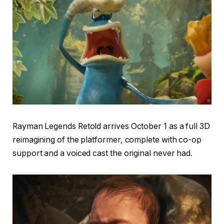
Rayman Legends Retold arrives October 1 as a full 3D
reimagining of the platformer, complete with co-op
support and a voiced cast the original never had.