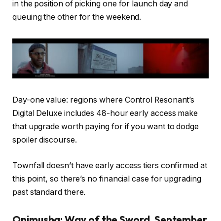
in the position of picking one for launch day and
queuing the other for the weekend.
Day-one value: regions where Control Resonant’s
Digital Deluxe includes 48-hour early access make
that upgrade worth paying for if you want to dodge
spoiler discourse.
Townfall doesn’t have early access tiers confirmed at
this point, so there’s no financial case for upgrading
past standard there.
Onimusha: Way of the Sword, September