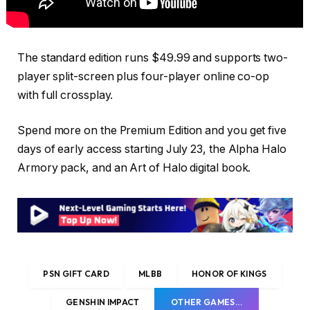
The standard edition runs $49.99 and supports two-
player split-screen plus four-player online co-op
with full crossplay.
Spend more on the Premium Edition and you get five
days of early access starting July 23, the Alpha Halo
Armory pack, and an Art of Halo digital book.
PSN GIFT CARD
MLBB
HONOR OF KINGS
GENSHIN IMPACT
OTHER GAMES…