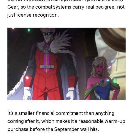
Gear, so the combat systems carry real pedigree, not
just license recognition.
It’s a smaller financial commitment than anything
coming after it, which makes it a reasonable warm-up
purchase before the September wall hits.