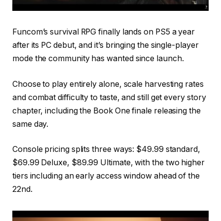
Funcom’s survival RPG finally lands on PS5 a year
after its PC debut, and it’s bringing the single-player
mode the community has wanted since launch.
Choose to play entirely alone, scale harvesting rates
and combat difficulty to taste, and still get every story
chapter, including the Book One finale releasing the
same day.
Console pricing splits three ways: $49.99 standard,
$69.99 Deluxe, $89.99 Ultimate, with the two higher
tiers including an early access window ahead of the
22nd.