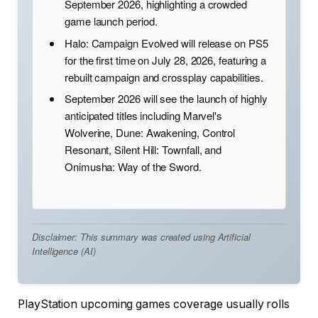
September 2026, highlighting a crowded
game launch period.
Halo: Campaign Evolved will release on PS5
for the first time on July 28, 2026, featuring a
rebuilt campaign and crossplay capabilities.
September 2026 will see the launch of highly
anticipated titles including Marvel's
Wolverine, Dune: Awakening, Control
Resonant, Silent Hill: Townfall, and
Onimusha: Way of the Sword.
Disclaimer: This summary was created using Artificial
Intelligence (AI)
PlayStation upcoming games coverage usually rolls