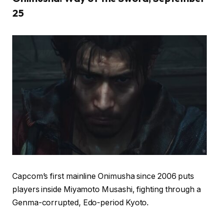
25
Capcom’s first mainline Onimusha since 2006 puts
players inside Miyamoto Musashi, fighting through a
Genma-corrupted, Edo-period Kyoto.