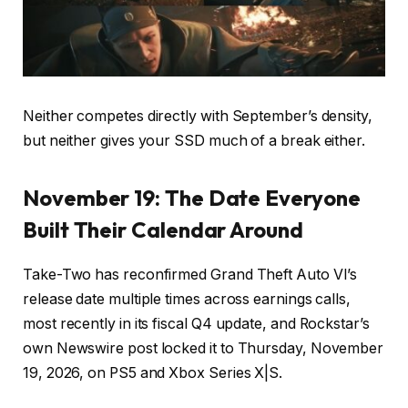
Neither competes directly with September’s density,
but neither gives your SSD much of a break either.
November 19: The Date Everyone
Built Their Calendar Around
Take-Two has reconfirmed Grand Theft Auto VI’s
release date multiple times across earnings calls,
most recently in its fiscal Q4 update, and Rockstar’s
own Newswire post locked it to Thursday, November
19, 2026, on PS5 and Xbox Series X|S.