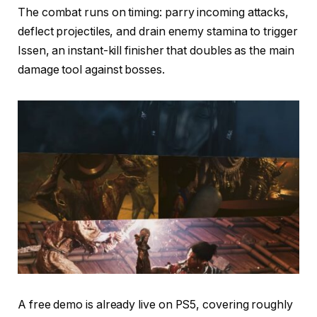
The combat runs on timing: parry incoming attacks,
deflect projectiles, and drain enemy stamina to trigger
Issen, an instant-kill finisher that doubles as the main
damage tool against bosses.
A free demo is already live on PS5, covering roughly