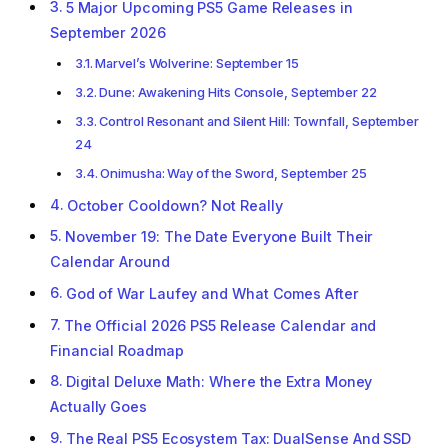
5 Major Upcoming PS5 Game Releases in
September 2026
Marvel’s Wolverine: September 15
Dune: Awakening Hits Console, September 22
Control Resonant and Silent Hill: Townfall, September
24
Onimusha: Way of the Sword, September 25
October Cooldown? Not Really
November 19: The Date Everyone Built Their
Calendar Around
God of War Laufey and What Comes After
The Official 2026 PS5 Release Calendar and
Financial Roadmap
Digital Deluxe Math: Where the Extra Money
Actually Goes
The Real PS5 Ecosystem Tax: DualSense And SSD