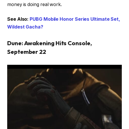
money is doing real work.
See Also:
PUBG Mobile Honor Series Ultimate Set,
Wildest Gacha?
Dune: Awakening Hits Console,
September 22