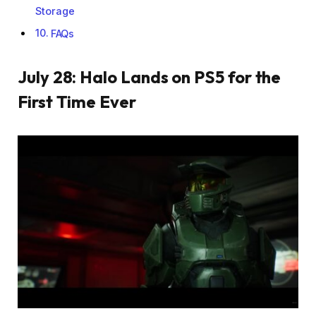
Storage
FAQs
July 28: Halo Lands on PS5 for the
First Time Ever