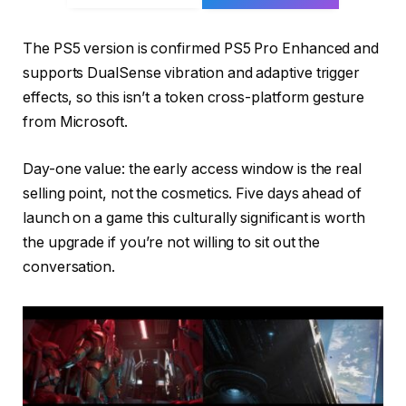
The PS5 version is confirmed PS5 Pro Enhanced and
supports DualSense vibration and adaptive trigger
effects, so this isn’t a token cross-platform gesture
from Microsoft.
Day-one value: the early access window is the real
selling point, not the cosmetics. Five days ahead of
launch on a game this culturally significant is worth
the upgrade if you’re not willing to sit out the
conversation.