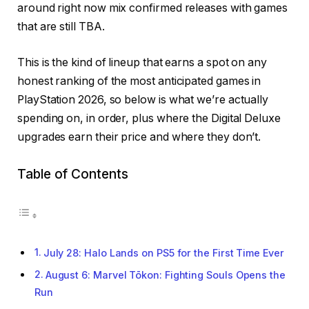
around right now mix confirmed releases with games
that are still TBA.
This is the kind of lineup that earns a spot on any
honest ranking of the most anticipated games in
PlayStation 2026, so below is what we’re actually
spending on, in order, plus where the Digital Deluxe
upgrades earn their price and where they don’t.
Table of Contents
July 28: Halo Lands on PS5 for the First Time Ever
August 6: Marvel Tōkon: Fighting Souls Opens the
Run