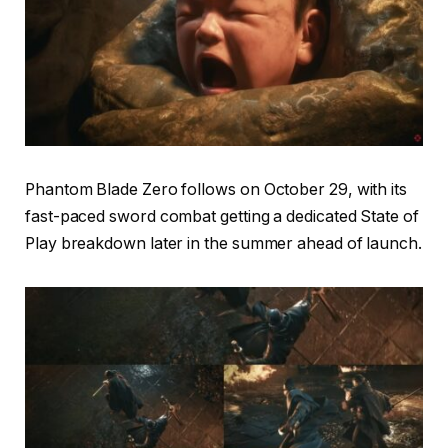
Phantom Blade Zero follows on October 29, with its
fast-paced sword combat getting a dedicated State of
Play breakdown later in the summer ahead of launch.