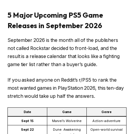
5 Major Upcoming PS5 Game
Releases in September 2026
September 2026 is the month all of the publishers
not called Rockstar decided to front-load, and the
result is a release calendar that looks like a fighting
game tier list rather than a buyer’s guide.
If you asked anyone on Reddit’s r/PS5 to rank the
most wanted games in PlayStation 2026, this ten-day
stretch would take up half the answers.
Date
Game
Genre
Sept 15
Marvel’s Wolverine
Action-adventure
Sept 22
Dune: Awakening
Open-world survival