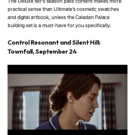
The Deluxe tier’s season pass content makes more
practical sense than Ultimate’s cosmetic swatches
and digital artbook, unless the Caladan Palace
building set is a must-have for you specifically.
Control Resonant and Silent Hill:
Townfall, September 24