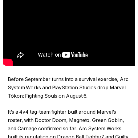
Before September turns into a survival exercise, Arc
System Works and PlayStation Studios drop Marvel
Tōkon: Fighting Souls on August 6.
It’s a 4v4 tag-team fighter built around Marvel’s
roster, with Doctor Doom, Magneto, Green Goblin,
and Carnage confirmed so far. Arc System Works
built its reputation on Dragon Ball FighterZ and Guilty