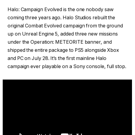
Halo: Campaign Evolved is the one nobody saw
coming three years ago. Halo Studios rebuilt the
original Combat Evolved campaign from the ground
up on Unreal Engine 5, added three new missions
under the Operation: METEORITE banner, and
shipped the entire package to PS5 alongside Xbox
and PC on July 28. It’s the first mainline Halo
campaign ever playable on a Sony console, full stop.