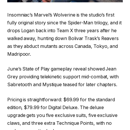
Insomniac’s Marvel’s Wolverine is the studio’s first
fully original story since the Spider-Man trilogy, and it
drops Logan back into Team X three years after he
walked away, hunting down Bolivar Trask’s Reavers
as they abduct mutants across Canada, Tokyo, and
Madripoor.
June’s State of Play gameplay reveal showed Jean
Grey providing telekinetic support mid-combat, with
Sabretooth and Mystique teased for later chapters.
Pricing is straightforward: $69.99 for the standard
edition, $79.99 for Digital Deluxe. The deluxe
upgrade gets you five exclusive suits, five exclusive
claws, and three extra Technique Points, with no