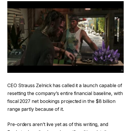
CEO Strauss Zelnick has called it a launch capable of
resetting the company’s entire financial baseline, with
fiscal 2027 net bookings projected in the $8 billion
range partly because of it.
Pre-orders aren’t live yet as of this writing, and