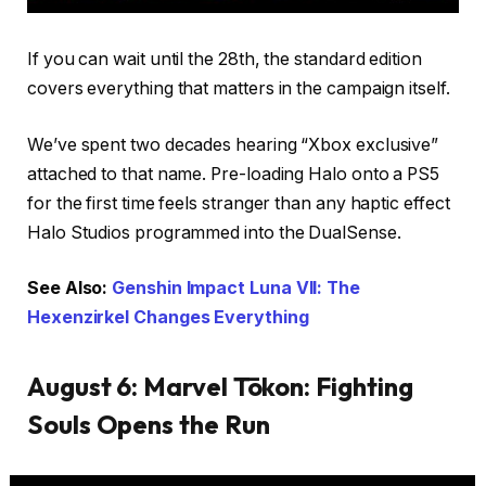
If you can wait until the 28th, the standard edition
covers everything that matters in the campaign itself.
We’ve spent two decades hearing “Xbox exclusive”
attached to that name. Pre-loading Halo onto a PS5
for the first time feels stranger than any haptic effect
Halo Studios programmed into the DualSense.
See Also:
Genshin Impact Luna VII: The
Hexenzirkel Changes Everything
August 6: Marvel Tōkon: Fighting
Souls Opens the Run