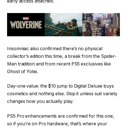
early access attached.
Insomniac also confirmed there’s no physical
collector’s edition this time, a break from the Spider-
Man tradition and from recent PS5 exclusives like
Ghost of Yotei.
Day-one value: the $10 jump to Digital Deluxe buys
cosmetics and nothing else. Skip it unless suit variety
changes how you actually play.
PS5 Pro enhancements are confirmed for this one,
so if you’re on Pro hardware, that’s where your