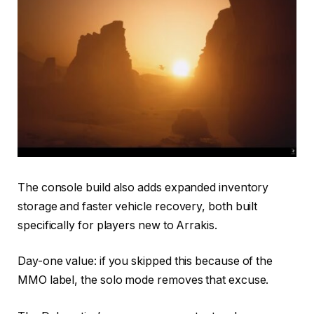
The console build also adds expanded inventory
storage and faster vehicle recovery, both built
specifically for players new to Arrakis.
Day-one value: if you skipped this because of the
MMO label, the solo mode removes that excuse.