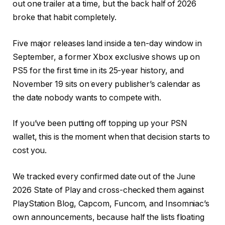
out one trailer at a time, but the back half of 2026
broke that habit completely.
Five major releases land inside a ten-day window in
September, a former Xbox exclusive shows up on
PS5 for the first time in its 25-year history, and
November 19 sits on every publisher’s calendar as
the date nobody wants to compete with.
If you’ve been putting off topping up your PSN
wallet, this is the moment when that decision starts to
cost you.
We tracked every confirmed date out of the June
2026 State of Play and cross-checked them against
PlayStation Blog, Capcom, Funcom, and Insomniac’s
own announcements, because half the lists floating