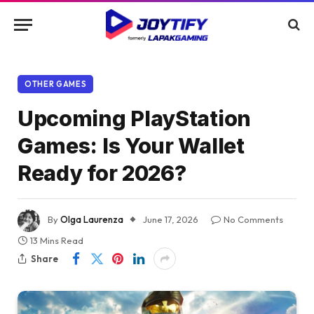
OTHER GAMES
Upcoming PlayStation
Games: Is Your Wallet
Ready for 2026?
By
Olga Laurenza
June 17, 2026
No Comments
13 Mins Read
Share