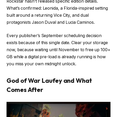
Rockstar hasn’t released specific edition details.
What’s confirmed: Leonida, a Florida-inspired setting
built around a returning Vice City, and dual
protagonists Jason Duval and Lucia Caminos.
Every publisher’s September scheduling decision
exists because of this single date. Clear your storage
now, because waiting until November to free up 100+
GB while a digital pre-load is already running is how
you miss your own midnight unlock.
God of War Laufey and What
Comes After