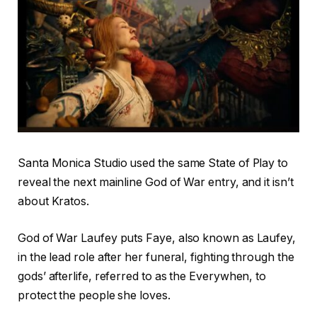
Santa Monica Studio used the same State of Play to
reveal the next mainline God of War entry, and it isn’t
about Kratos.
God of War Laufey puts Faye, also known as Laufey,
in the lead role after her funeral, fighting through the
gods’ afterlife, referred to as the Everywhen, to
protect the people she loves.