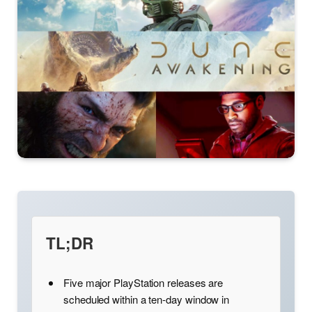
TL;DR
Five major PlayStation releases are
scheduled within a ten-day window in