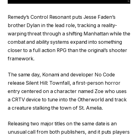
Remedy’s Control Resonant puts Jesse Faden’s
brother Dylan in the lead role, tracking a reality-
warping threat through a shifting Manhattan while the
combat and ability systems expand into something
closer to a full action RPG than the original’s shooter
framework.
The same day, Konami and developer No Code
release Silent Hill: Townfall, a first-person horror
entry centered on a character named Zoe who uses
a CRTV device to tune into the Otherworld and track
a creature stalking the town of St. Amelia.
Releasing two major titles on the same date is an
unusual call from both publishers, and it puts players