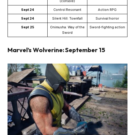
(console)
Sept 24
Control Resonant
Action RPG
Sept 24
Silent Hill: Townfall
Survival horror
Sept 25
Onimusha: Way of the
Sword-fighting action
Sword
Marvel’s Wolverine: September 15