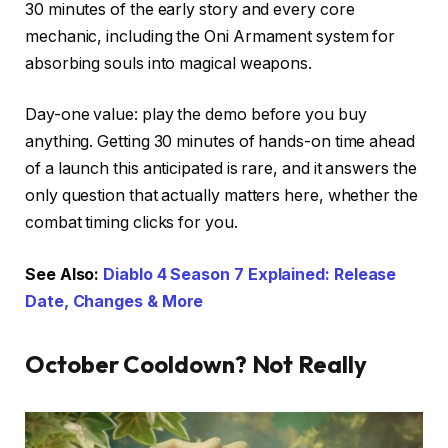
30 minutes of the early story and every core
mechanic, including the Oni Armament system for
absorbing souls into magical weapons.
Day-one value: play the demo before you buy
anything. Getting 30 minutes of hands-on time ahead
of a launch this anticipated is rare, and it answers the
only question that actually matters here, whether the
combat timing clicks for you.
See Also:
Diablo 4 Season 7 Explained: Release
Date, Changes & More
October Cooldown? Not Really