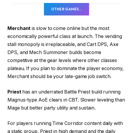
OTHER GAMES…
Merchant
is slow to come online but the most
economically powerful class at launch. The vending
stall monopoly is irreplaceable, and Cart DPS, Axe
DPS, and Mech Summoner builds become
competitive at the gear levels where other classes
plateau. If you plan to dominate the player economy,
Merchant should be your late-game job switch.
Priest
has an underrated Battle Priest build running
Magnus-type AoE clears in CBT. Slower leveling than
Mage but better party utility and sustain.
For players running Time Corridor content daily with
a static group, Priest in high demand and the daily