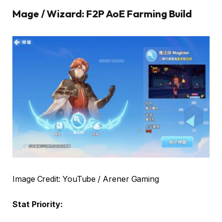
Mage / Wizard: F2P AoE Farming Build
Image Credit: YouTube / Arener Gaming
Stat Priority: