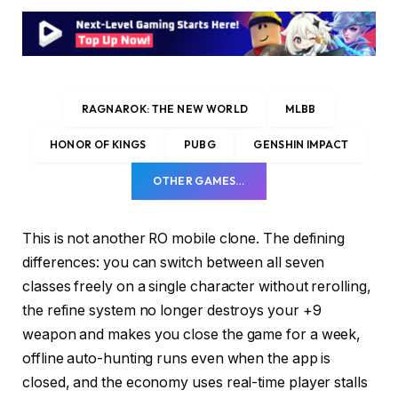
RAGNAROK: THE NEW WORLD
MLBB
HONOR OF KINGS
PUBG
GENSHIN IMPACT
OTHER GAMES…
This is not another RO mobile clone. The defining
differences: you can switch between all seven
classes freely on a single character without rerolling,
the refine system no longer destroys your +9
weapon and makes you close the game for a week,
offline auto-hunting runs even when the app is
closed, and the economy uses real-time player stalls