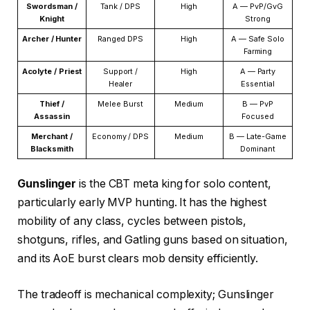
Swordsman /
Tank / DPS
High
A — PvP/GvG
Knight
Strong
Archer / Hunter
Ranged DPS
High
A — Safe Solo
Farming
Acolyte / Priest
Support /
High
A — Party
Healer
Essential
Thief /
Melee Burst
Medium
B — PvP
Assassin
Focused
Merchant /
Economy / DPS
Medium
B — Late-Game
Blacksmith
Dominant
Gunslinger
is the CBT meta king for solo content,
particularly early MVP hunting. It has the highest
mobility of any class, cycles between pistols,
shotguns, rifles, and Gatling guns based on situation,
and its AoE burst clears mob density efficiently.
The tradeoff is mechanical complexity; Gunslinger