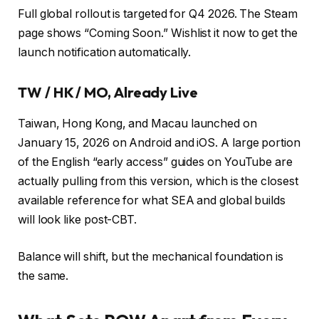
Full global rollout is targeted for Q4 2026. The Steam
page shows “Coming Soon.” Wishlist it now to get the
launch notification automatically.
TW / HK / MO, Already Live
Taiwan, Hong Kong, and Macau launched on
January 15, 2026 on Android and iOS. A large portion
of the English “early access” guides on YouTube are
actually pulling from this version, which is the closest
available reference for what SEA and global builds
will look like post-CBT.
Balance will shift, but the mechanical foundation is
the same.