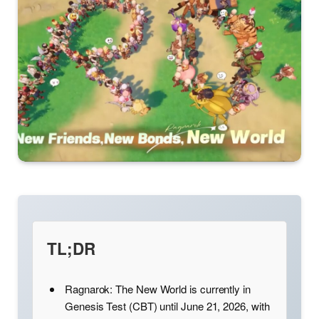
TL;DR
Ragnarok: The New World is currently in
Genesis Test (CBT) until June 21, 2026, with