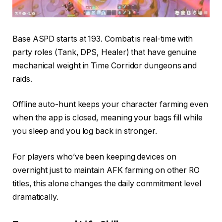
Base ASPD starts at 193. Combat is real-time with
party roles (Tank, DPS, Healer) that have genuine
mechanical weight in Time Corridor dungeons and
raids.
Offline auto-hunt keeps your character farming even
when the app is closed, meaning your bags fill while
you sleep and you log back in stronger.
For players who’ve been keeping devices on
overnight just to maintain AFK farming on other RO
titles, this alone changes the daily commitment level
dramatically.