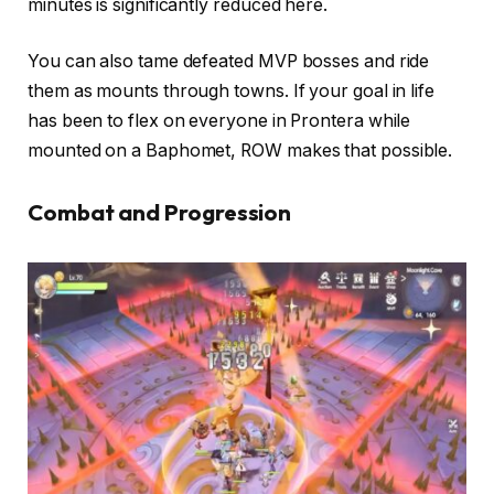
minutes is significantly reduced here.
You can also tame defeated MVP bosses and ride
them as mounts through towns. If your goal in life
has been to flex on everyone in Prontera while
mounted on a Baphomet, ROW makes that possible.
Combat and Progression