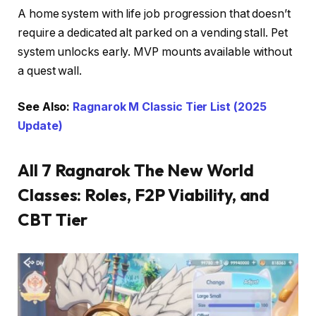
A home system with life job progression that doesn’t
require a dedicated alt parked on a vending stall. Pet
system unlocks early. MVP mounts available without
a quest wall.
See Also:
Ragnarok M Classic Tier List (2025
Update)
All 7 Ragnarok The New World
Classes: Roles, F2P Viability, and
CBT Tier