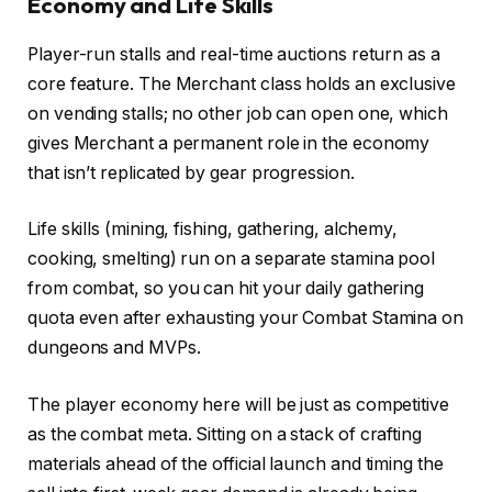
Economy and Life Skills
Player-run stalls and real-time auctions return as a
core feature. The Merchant class holds an exclusive
on vending stalls; no other job can open one, which
gives Merchant a permanent role in the economy
that isn’t replicated by gear progression.
Life skills (mining, fishing, gathering, alchemy,
cooking, smelting) run on a separate stamina pool
from combat, so you can hit your daily gathering
quota even after exhausting your Combat Stamina on
dungeons and MVPs.
The player economy here will be just as competitive
as the combat meta. Sitting on a stack of crafting
materials ahead of the official launch and timing the