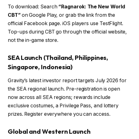
To download: Search
“Ragnarok: The New World
CBT”
on Google Play, or grab the link from the
official Facebook page. iOS players use TestFlight.
Top-ups during CBT go through the official website,
not the in-game store.
SEA Launch (Thailand, Philippines,
Singapore, Indonesia)
Gravity’s latest investor report targets July 2026 for
the SEA regional launch. Pre-registration is open
now across all SEA regions; rewards include
exclusive costumes, a Privilege Pass, and lottery
prizes. Register everywhere you can access.
Global and Western Launch