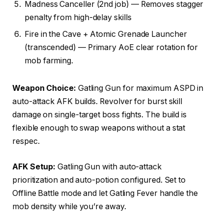
Madness Canceller (2nd job) — Removes stagger
penalty from high-delay skills
Fire in the Cave + Atomic Grenade Launcher
(transcended) — Primary AoE clear rotation for
mob farming.
Weapon Choice:
Gatling Gun for maximum ASPD in
auto-attack AFK builds. Revolver for burst skill
damage on single-target boss fights. The build is
flexible enough to swap weapons without a stat
respec.
AFK Setup:
Gatling Gun with auto-attack
prioritization and auto-potion configured. Set to
Offline Battle mode and let Gatling Fever handle the
mob density while you’re away.