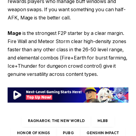
rewards players who manage buff windows and
weapon swaps. If you want something you can half-
AFK, Mage is the better call.
Mage
is the strongest F2P starter by a clear margin.
Fire Wall and Meteor Storm clear high-density zones
faster than any other class in the 26-50 level range,
and elemental combos (Fire+Earth for burst farming,
Ice+Thunder for dungeon crowd control) give it
genuine versatility across content types.
RAGNAROK: THE NEW WORLD
MLBB
HONOR OF KINGS
PUBG
GENSHIN IMPACT