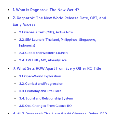
What is Ragnarok: The New World?
Ragnarok: The New World Release Date, CBT, and
Early Access
Genesis Test (CBT), Active Now
SEA Launch (Thailand, Philippines, Singapore,
Indonesia)
Global and Western Launch
TW / HK / MO, Already Live
What Sets ROW Apart from Every Other RO Title
Open-World Exploration
Combat and Progression
Economy and Life Skills
Social and Relationship System
QoL Changes From Classic RO
All 7 Ragnarok The New World Classes: Roles, F2P