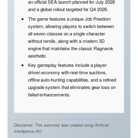
an official SEA launch planned for July 2026
and a global rollout targeted for Q4 2026.
The game features a unique Job Freedom
system, allowing players to switch between
all seven classes on a single character
without rerolls, along with a modern 3D
engine that maintains the classic Ragnarok
aesthetic.
Key gameplay features include a player-
driven economy with real-time auctions,
offline auto-hunting capabilities, and a refined
upgrade system that eliminates gear loss on
failed enhancements.
Disclaimer: This summary was created using Artificial
Intelligence (AI)