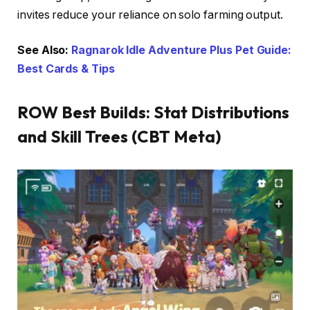
invites reduce your reliance on solo farming output.
See Also:
Ragnarok Idle Adventure Plus Pet Guide:
Best Cards & Tips
ROW Best Builds: Stat Distributions
and Skill Trees (CBT Meta)