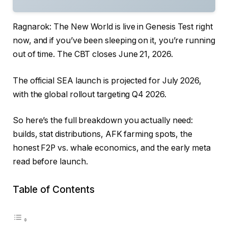
Ragnarok: The New World is live in Genesis Test right
now, and if you’ve been sleeping on it, you’re running
out of time. The CBT closes June 21, 2026.
The official SEA launch is projected for July 2026,
with the global rollout targeting Q4 2026.
So here’s the full breakdown you actually need:
builds, stat distributions, AFK farming spots, the
honest F2P vs. whale economics, and the early meta
read before launch.
Table of Contents