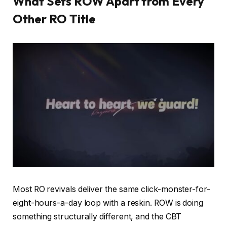
What Sets ROW Apart from Every
Other RO Title
Most RO revivals deliver the same click-monster-for-
eight-hours-a-day loop with a reskin. ROW is doing
something structurally different, and the CBT