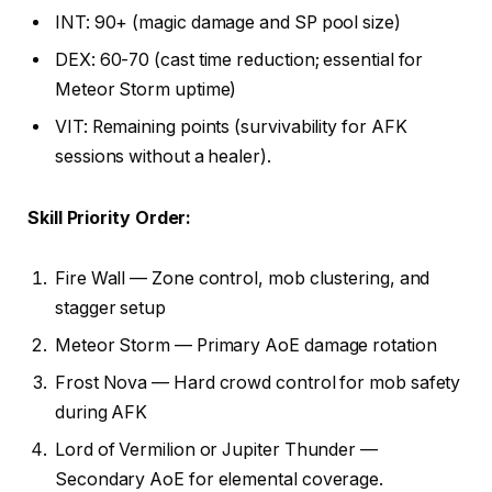
INT: 90+ (magic damage and SP pool size)
DEX: 60-70 (cast time reduction; essential for
Meteor Storm uptime)
VIT: Remaining points (survivability for AFK
sessions without a healer).
Skill Priority Order:
Fire Wall — Zone control, mob clustering, and
stagger setup
Meteor Storm — Primary AoE damage rotation
Frost Nova — Hard crowd control for mob safety
during AFK
Lord of Vermilion or Jupiter Thunder —
Secondary AoE for elemental coverage.