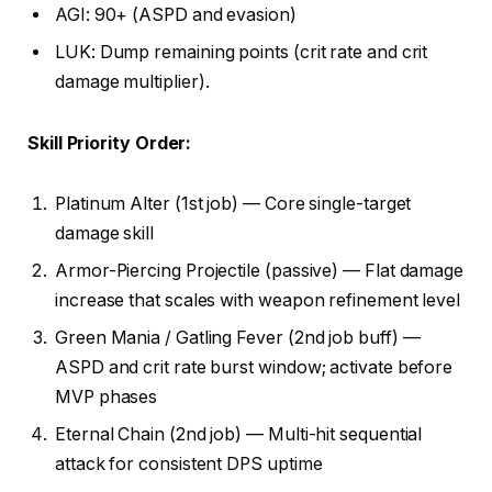
AGI: 90+ (ASPD and evasion)
LUK: Dump remaining points (crit rate and crit
damage multiplier).
Skill Priority Order:
Platinum Alter (1st job) — Core single-target
damage skill
Armor-Piercing Projectile (passive) — Flat damage
increase that scales with weapon refinement level
Green Mania / Gatling Fever (2nd job buff) —
ASPD and crit rate burst window; activate before
MVP phases
Eternal Chain (2nd job) — Multi-hit sequential
attack for consistent DPS uptime