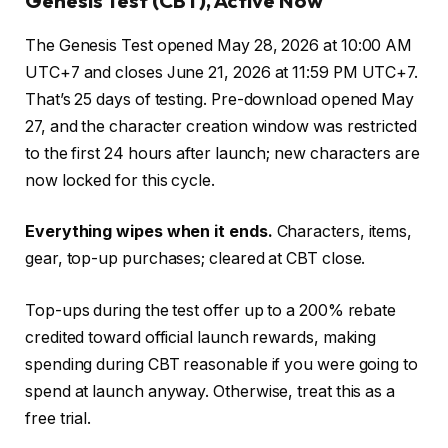
Genesis Test (CBT), Active Now
The Genesis Test opened May 28, 2026 at 10:00 AM
UTC+7 and closes June 21, 2026 at 11:59 PM UTC+7.
That’s 25 days of testing. Pre-download opened May
27, and the character creation window was restricted
to the first 24 hours after launch; new characters are
now locked for this cycle.
Everything wipes when it ends.
Characters, items,
gear, top-up purchases; cleared at CBT close.
Top-ups during the test offer up to a 200% rebate
credited toward official launch rewards, making
spending during CBT reasonable if you were going to
spend at launch anyway. Otherwise, treat this as a
free trial.