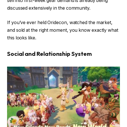
sell into first-week gear demand is already being
discussed extensively in the community.
If you’ve ever held Oridecon, watched the market,
and sold at the right moment, you know exactly what
this looks like.
Social and Relationship System