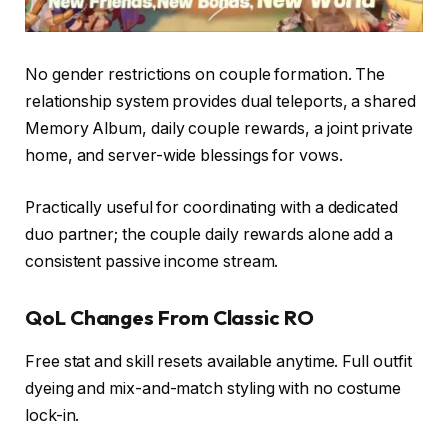
No gender restrictions on couple formation. The
relationship system provides dual teleports, a shared
Memory Album, daily couple rewards, a joint private
home, and server-wide blessings for vows.
Practically useful for coordinating with a dedicated
duo partner; the couple daily rewards alone add a
consistent passive income stream.
QoL Changes From Classic RO
Free stat and skill resets available anytime. Full outfit
dyeing and mix-and-match styling with no costume
lock-in.