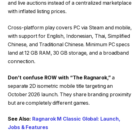
and live auctions instead of a centralized marketplace
with inflated listing prices.
Cross-platform play covers PC via Steam and mobile,
with support for English, Indonesian, Thai, Simplified
Chinese, and Traditional Chinese. Minimum PC specs
land at 12 GB RAM, 30 GB storage, and a broadband
connection.
Don’t confuse ROW with “The Ragnarok,”
a
separate 2D isometric mobile title targeting an
October 2026 launch. They share branding proximity
but are completely different games.
See Also:
Ragnarok M Classic Global: Launch,
Jobs & Features