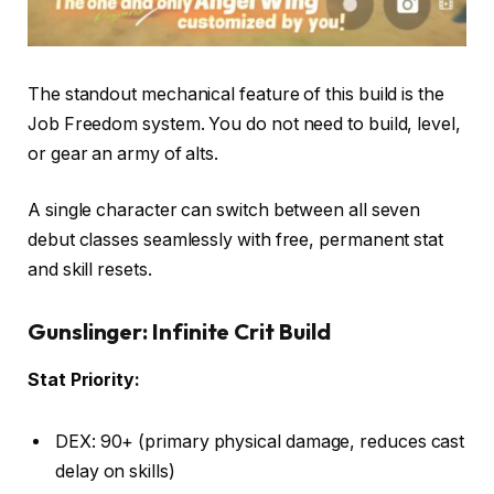
The standout mechanical feature of this build is the
Job Freedom system. You do not need to build, level,
or gear an army of alts.
A single character can switch between all seven
debut classes seamlessly with free, permanent stat
and skill resets.
Gunslinger: Infinite Crit Build
Stat Priority:
DEX: 90+ (primary physical damage, reduces cast
delay on skills)