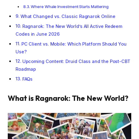
Where Whale Investment Starts Mattering
What Changed vs. Classic Ragnarok Online
Ragnarok: The New World’s All Active Redeem
Codes in June 2026
PC Client vs. Mobile: Which Platform Should You
Use?
Upcoming Content: Druid Class and the Post-CBT
Roadmap
FAQs
What is Ragnarok: The New World?