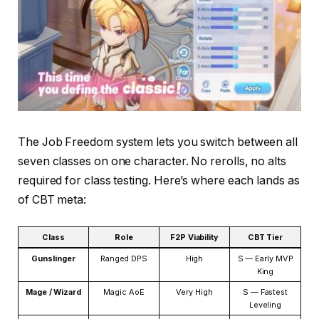
The Job Freedom system lets you switch between all
seven classes on one character. No rerolls, no alts
required for class testing. Here’s where each lands as
of CBT meta:
Class
Role
F2P Viability
CBT Tier
Gunslinger
Ranged DPS
High
S — Early MVP
King
Mage / Wizard
Magic AoE
Very High
S — Fastest
Leveling