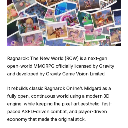
Ragnarok: The New World (ROW) is a next-gen
open-world MMORPG officially licensed by Gravity
and developed by Gravity Game Vision Limited.
It rebuilds classic Ragnarok Online’s Midgard as a
fully open, continuous world using a modern 3D
engine, while keeping the pixel-art aesthetic, fast-
paced ASPD-driven combat, and player-driven
economy that made the original stick.