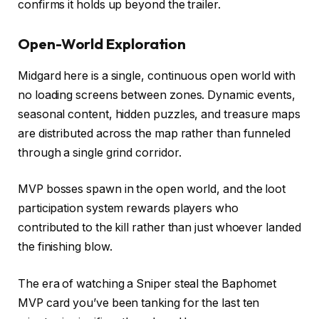
confirms it holds up beyond the trailer.
Open-World Exploration
Midgard here is a single, continuous open world with
no loading screens between zones. Dynamic events,
seasonal content, hidden puzzles, and treasure maps
are distributed across the map rather than funneled
through a single grind corridor.
MVP bosses spawn in the open world, and the loot
participation system rewards players who
contributed to the kill rather than just whoever landed
the finishing blow.
The era of watching a Sniper steal the Baphomet
MVP card you’ve been tanking for the last ten