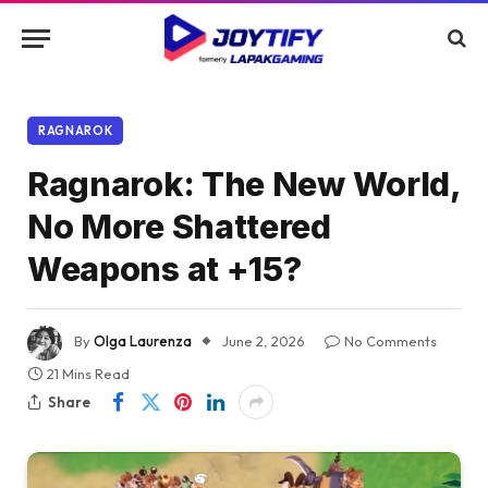
RAGNAROK
Ragnarok: The New World,
No More Shattered
Weapons at +15?
By
Olga Laurenza
June 2, 2026
No Comments
21 Mins Read
Share