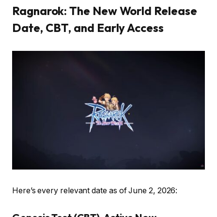
Ragnarok: The New World Release
Date, CBT, and Early Access
Here’s every relevant date as of June 2, 2026: