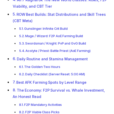
Viability, and CBT Tier
ROW Best Builds: Stat Distributions and Skill Trees
(CBT Meta)
Gunslinger: Infinite Crit Build
Mage / Wizard: F2P AoE Farming Build
Swordsman / Knight: PvP and GvG Build
Acolyte / Priest: Battle Priest (AoE Farming)
Daily Routine and Stamina Management
The Golden Two Hours
Daily Checklist (Server Reset: 5:00 AM)
Best AFK Farming Spots by Level Range
The Economy: F2P Survival vs. Whale Investment,
An Honest Read
F2P Mandatory Activities
F2P Viable Class Picks