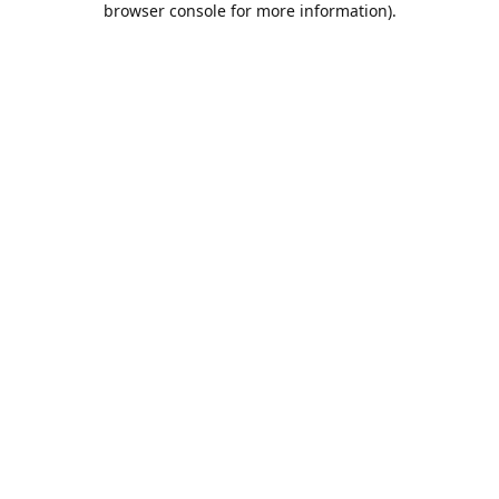
browser console for more information)
.