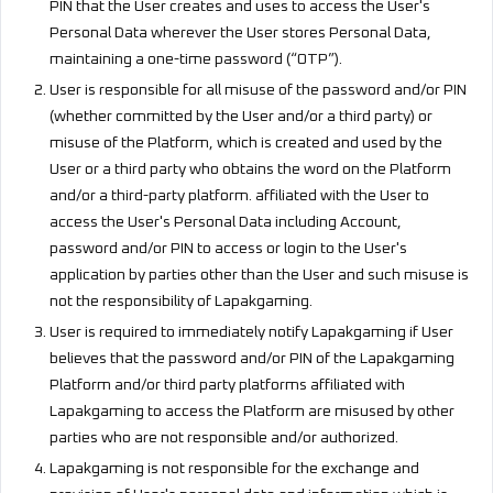
PIN that the User creates and uses to access the User's
Personal Data wherever the User stores Personal Data,
maintaining a one-time password (“OTP”).
User is responsible for all misuse of the password and/or PIN
(whether committed by the User and/or a third party) or
misuse of the Platform, which is created and used by the
User or a third party who obtains the word on the Platform
and/or a third-party platform. affiliated with the User to
access the User's Personal Data including Account,
password and/or PIN to access or login to the User's
application by parties other than the User and such misuse is
not the responsibility of Lapakgaming.
User is required to immediately notify Lapakgaming if User
believes that the password and/or PIN of the Lapakgaming
Platform and/or third party platforms affiliated with
Lapakgaming to access the Platform are misused by other
parties who are not responsible and/or authorized.
Lapakgaming is not responsible for the exchange and