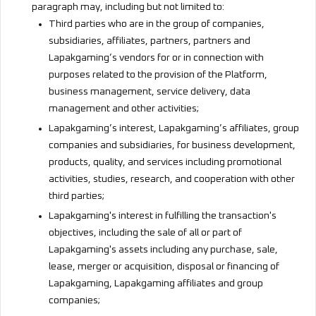
paragraph may, including but not limited to:
Third parties who are in the group of companies,
subsidiaries, affiliates, partners, partners and
Lapakgaming’s vendors for or in connection with
purposes related to the provision of the Platform,
business management, service delivery, data
management and other activities;
Lapakgaming’s interest, Lapakgaming’s affiliates, group
companies and subsidiaries, for business development,
products, quality, and services including promotional
activities, studies, research, and cooperation with other
third parties;
Lapakgaming's interest in fulfilling the transaction's
objectives, including the sale of all or part of
Lapakgaming's assets including any purchase, sale,
lease, merger or acquisition, disposal or financing of
Lapakgaming, Lapakgaming affiliates and group
companies;