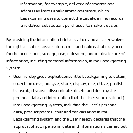
information, for example, delivery information and
addresses from Lapakgaming operators, which
Lapakgaming uses to correct the Lapakgaming records
and deliver subsequent purchases. to make it easier.
By providing the information in letters a to c above, User waives
the right to claims, losses, demands, and claims that may occur
for the acquisition, storage, use, utilization, and/or disclosure of
information, including personal information, in the Lapakgaming
System.
User hereby gives explicit consent to Lapakgaming to obtain,
collect, process, analyze, store, display, use, utilize, publish,
transmit, disclose, disseminate, delete and destroy the
personal data and information that the User submits (input)
into Lapakgaming System, including the User's personal
data, product photos, chat and conversation in the
Lapakgaming system and the User hereby declares that the
approval of such personal data and information is carried out