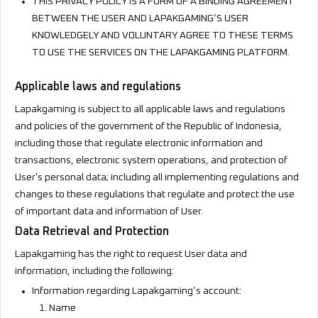
THIS PRIVACY POLICY IS A FORM OF A BINDING AGREEMENT
BETWEEN THE USER AND LAPAKGAMING’S USER
KNOWLEDGELY AND VOLUNTARY AGREE TO THESE TERMS
TO USE THE SERVICES ON THE LAPAKGAMING PLATFORM.
Applicable laws and regulations
Lapakgaming is subject to all applicable laws and regulations
and policies of the government of the Republic of Indonesia,
including those that regulate electronic information and
transactions, electronic system operations, and protection of
User's personal data; including all implementing regulations and
changes to these regulations that regulate and protect the use
of important data and information of User.
Data Retrieval and Protection
Lapakgaming has the right to request User data and
information, including the following:
Information regarding Lapakgaming’s account:
Name