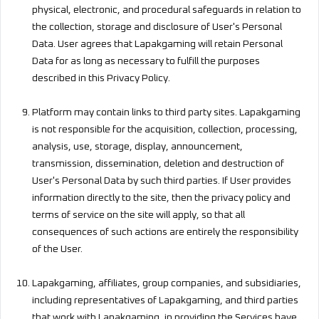
physical, electronic, and procedural safeguards in relation to
the collection, storage and disclosure of User's Personal
Data. User agrees that Lapakgaming will retain Personal
Data for as long as necessary to fulfill the purposes
described in this Privacy Policy.
Platform may contain links to third party sites. Lapakgaming
is not responsible for the acquisition, collection, processing,
analysis, use, storage, display, announcement,
transmission, dissemination, deletion and destruction of
User's Personal Data by such third parties. If User provides
information directly to the site, then the privacy policy and
terms of service on the site will apply, so that all
consequences of such actions are entirely the responsibility
of the User.
Lapakgaming, affiliates, group companies, and subsidiaries,
including representatives of Lapakgaming, and third parties
that work with Lapakgaming, in providing the Services have