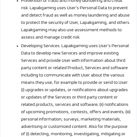
Prevention of fraud and money laundering and credit
risk. Lapakgaming uses User's Personal Data to prevent
and detect fraud as well as money laundering and abuse
to protect the security of User, Lapakgaming, and others.
Lapakgaming may also use assessment methods to
assess and manage credit risk.
Developing Services. Lapakgaming uses User's Personal
Data to develop new Services and improve existing
Services and provide User with information about third
party content or related Product, Services and software
including to communicate with User about the various
means they use, for example to provide or send to User:
(i) upgrades or updates, or notifications about upgrades
or updates of the Services or third party content or
related products, services and software; (ii) notifications
of upcoming promotions, contests, offers and events; (iii)
personal information, surveys, marketing materials,
advertising or customized content. Also for the purpose
of (i) detecting, monitoring, investigating, mitigating or