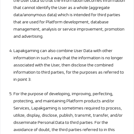
the User Data so that the information becomes information
that cannot identify the User as a whole (aggregate
data/anonymous data) which is intended for third parties
that are used for Platform development, database
management, analysis or service improvement, promotion
and advertising.
Lapakgaming can also combine User Data with other
information in such a way that the information is no longer
associated with the User, then disclose the combined
information to third parties, for the purposes as referred to
in point 3.
For the purpose of developing, improving, perfecting,
protecting, and maintaining Platform products and/or
Services, Lapakgaming is sometimes required to process,
utilize, display, disclose, publish, transmit, transfer, and/or
disseminate Personal Data to third parties. For the
avoidance of doubt, the third parties referred to in this