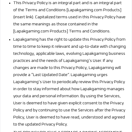
This Privacy Policy is an integral part and is an integral part
of the Terms and Conditions [Lapakgaming.com Products]
(insert link). Capitalized terms used in this Privacy Policy have
the same meanings as those contained in the
[Lapakgaming.com Products] Terms and Conditions.
Lapakgaming has the right to update this Privacy Policy from
time to time to keep it relevant and up-to-date with changing
technology, applicable laws, evolving Lapakgaming business
practices and the needs of Lapakgaming’s User. If any
changes are made to this Privacy Policy, Lapakgaming will
provide a “Last Updated Date”. Lapakgaming urges
Lapakgaming’s User to periodically review this Privacy Policy
in order to stay informed about how Lapakgaming manages
your data and personal information. By using the Services,
User is deemed to have given explicit consent to the Privacy
Policy and by continuing to use the Services after the Privacy
Policy, User is deemed to have read, understood and agreed
to the updated Privacy Policy.