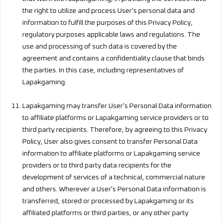
the right to utilize and process User's personal data and
information to fulfill the purposes of this Privacy Policy,
regulatory purposes applicable laws and regulations. The
use and processing of such data is covered by the
agreement and contains a confidentiality clause that binds
the parties. In this case, including representatives of
Lapakgaming.
Lapakgaming may transfer User's Personal Data information
to affiliate platforms or Lapakgaming service providers or to
third party recipients. Therefore, by agreeing to this Privacy
Policy, User also gives consent to transfer Personal Data
information to affiliate platforms or Lapakgaming service
providers or to third party data recipients for the
development of services of a technical, commercial nature
and others. Wherever a User's Personal Data information is
transferred, stored or processed by Lapakgaming or its
affiliated platforms or third parties, or any other party