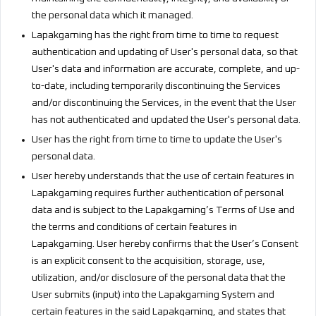
the personal data which it managed.
Lapakgaming has the right from time to time to request
authentication and updating of User's personal data, so that
User's data and information are accurate, complete, and up-
to-date, including temporarily discontinuing the Services
and/or discontinuing the Services, in the event that the User
has not authenticated and updated the User's personal data.
User has the right from time to time to update the User's
personal data.
User hereby understands that the use of certain features in
Lapakgaming requires further authentication of personal
data and is subject to the Lapakgaming’s Terms of Use and
the terms and conditions of certain features in
Lapakgaming. User hereby confirms that the User’s Consent
is an explicit consent to the acquisition, storage, use,
utilization, and/or disclosure of the personal data that the
User submits (input) into the Lapakgaming System and
certain features in the said Lapakgaming, and states that