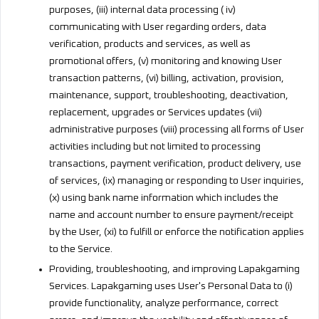
purposes, (iii) internal data processing ( iv)
communicating with User regarding orders, data
verification, products and services, as well as
promotional offers, (v) monitoring and knowing User
transaction patterns, (vi) billing, activation, provision,
maintenance, support, troubleshooting, deactivation,
replacement, upgrades or Services updates (vii)
administrative purposes (viii) processing all forms of User
activities including but not limited to processing
transactions, payment verification, product delivery, use
of services, (ix) managing or responding to User inquiries,
(x) using bank name information which includes the
name and account number to ensure payment/receipt
by the User, (xi) to fulfill or enforce the notification applies
to the Service.
Providing, troubleshooting, and improving Lapakgaming
Services. Lapakgaming uses User's Personal Data to (i)
provide functionality, analyze performance, correct