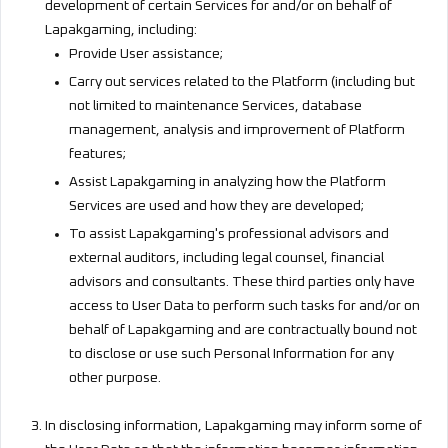
development of certain Services for and/or on behalf of
Lapakgaming, including:
Provide User assistance;
Carry out services related to the Platform (including but
not limited to maintenance Services, database
management, analysis and improvement of Platform
features;
Assist Lapakgaming in analyzing how the Platform
Services are used and how they are developed;
To assist Lapakgaming's professional advisors and
external auditors, including legal counsel, financial
advisors and consultants. These third parties only have
access to User Data to perform such tasks for and/or on
behalf of Lapakgaming and are contractually bound not
to disclose or use such Personal Information for any
other purpose.
In disclosing information, Lapakgaming may inform some of