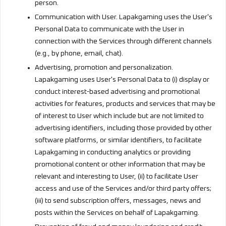
person.
Communication with User. Lapakgaming uses the User's
Personal Data to communicate with the User in
connection with the Services through different channels
(e.g., by phone, email, chat).
Advertising, promotion and personalization.
Lapakgaming uses User's Personal Data to (i) display or
conduct interest-based advertising and promotional
activities for features, products and services that may be
of interest to User which include but are not limited to
advertising identifiers, including those provided by other
software platforms, or similar identifiers, to facilitate
Lapakgaming in conducting analytics or providing
promotional content or other information that may be
relevant and interesting to User, (ii) to facilitate User
access and use of the Services and/or third party offers;
(iii) to send subscription offers, messages, news and
posts within the Services on behalf of Lapakgaming.