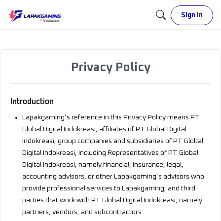
Sign In
Privacy Policy
Introduction
Lapakgaming’s reference in this Privacy Policy means PT
Global Digital Indokreasi, affiliates of PT Global Digital
Indokreasi, group companies and subsidiaries of PT Global
Digital Indokreasi, including Representatives of PT Global
Digital Indokreasi, namely financial, insurance, legal,
accounting advisors, or other Lapakgaming’s advisors who
provide professional services to Lapakgaming, and third
parties that work with PT Global Digital Indokreasi, namely
partners, vendors, and subcontractors