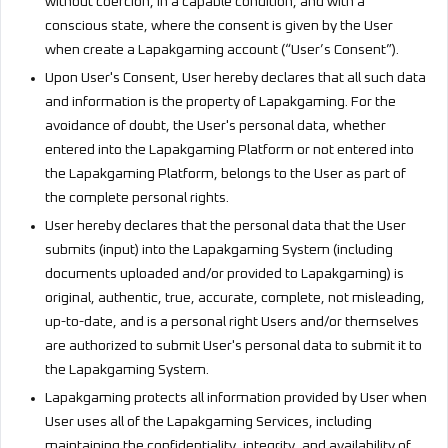
without coercion, in a capable condition, and with a
conscious state, where the consent is given by the User
when create a Lapakgaming account (“User’s Consent”).
Upon User's Consent, User hereby declares that all such data
and information is the property of Lapakgaming. For the
avoidance of doubt, the User's personal data, whether
entered into the Lapakgaming Platform or not entered into
the Lapakgaming Platform, belongs to the User as part of
the complete personal rights.
User hereby declares that the personal data that the User
submits (input) into the Lapakgaming System (including
documents uploaded and/or provided to Lapakgaming) is
original, authentic, true, accurate, complete, not misleading,
up-to-date, and is a personal right Users and/or themselves
are authorized to submit User's personal data to submit it to
the Lapakgaming System.
Lapakgaming protects all information provided by User when
User uses all of the Lapakgaming Services, including
maintaining the confidentiality, integrity, and availability of