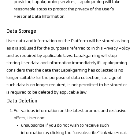
providing Lapakgaming services, Lapakgaming will take
reasonable steps to protect the privacy of the User's
Personal Data Information.
Data Storage
User data and information on the Platform will be stored as long
as it is still used for the purposes referred to in this Privacy Policy
and as required by applicable laws. Lapakgaming will stop
storing User data and information immediately if Lapakgaming
considers that the data that Lapakgaming has collected is no
longer suitable for the purpose of data collection, storage of
such data is no longer required, is not permitted to be stored or
is required to be deleted by applicable law.
Data Deletion
For various information on the latest promos and exclusive
offers, User can:
unsubscribe if you do not wish to receive such
information by clicking the “unsubscribe” link via e-mail