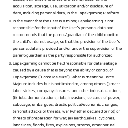
acquisition, storage, use, utilization and/or disclosure of
data, including personal data, in the Lapakgaming Platform.
In the event that the User is a minor, Lapakgaming is not
responsible for the input of the User's personal data and
recommends that the parent/guardian of the child monitor
the child's internet usage, so that the provision of the User's
personal data is provided and/or under the supervision of the
parent/guardian as the party responsible for authorized.
Lapakgaming cannot be held responsible for data leakage
caused by a cause that is beyond the ability or control of
Lapakgaming (“Force Majeure”). What is meant by Force
Majeure includes but is not limited to, among others (i) mass
labor strikes, company closures, and other industrial actions;
(ii) riots, demonstrations, riots, invasions, seizures of power,
sabotage, embargoes, drastic political/economic changes,
terrorist attacks or threats, war (whether declared or not) or
threats of preparation for war; (iii) earthquakes, cyclones,
landslides, floods, fires, explosions, storms, other natural