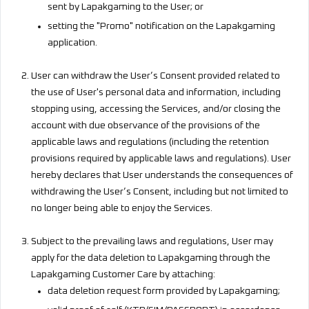
sent by Lapakgaming to the User; or
setting the "Promo" notification on the Lapakgaming
application.
User can withdraw the User’s Consent provided related to
the use of User's personal data and information, including
stopping using, accessing the Services, and/or closing the
account with due observance of the provisions of the
applicable laws and regulations (including the retention
provisions required by applicable laws and regulations). User
hereby declares that User understands the consequences of
withdrawing the User’s Consent, including but not limited to
no longer being able to enjoy the Services.
Subject to the prevailing laws and regulations, User may
apply for the data deletion to Lapakgaming through the
Lapakgaming Customer Care by attaching:
data deletion request form provided by Lapakgaming;