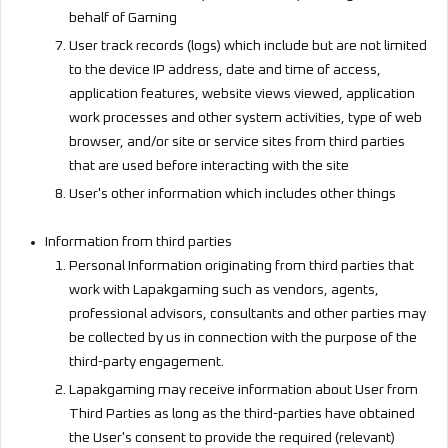
behalf of Gaming
User track records (logs) which include but are not limited
to the device IP address, date and time of access,
application features, website views viewed, application
work processes and other system activities, type of web
browser, and/or site or service sites from third parties
that are used before interacting with the site
User's other information which includes other things
Information from third parties
Personal Information originating from third parties that
work with Lapakgaming such as vendors, agents,
professional advisors, consultants and other parties may
be collected by us in connection with the purpose of the
third-party engagement.
Lapakgaming may receive information about User from
Third Parties as long as the third-parties have obtained
the User's consent to provide the required (relevant)