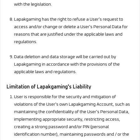
with the legislation.
Lapakgaming has the right to refuse a User's request to
access and/or change or delete a User's Personal Data for
reasons that are justified under the applicable laws and
regulations.
Data deletion and data storage will be carried out by
Lapakgaming in accordance with the provisions of the
applicable laws and regulations.
Limitation of Lapakgaming's Liability
User is responsible for the security and mitigation of
violations of the User's own Lapakgaming Account, such as
maintaining the confidentiality of the User's Personal Data,
implementing appropriate security, restricting access,
creating a strong password and/or PIN (personal
identification number), maintaining passwords and / or the