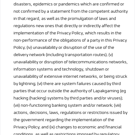
disasters, epidemics or pandemics which are confirmed or
not confirmed by a statement from the competent authority
in that regard, as well as the promulgation of laws and
regulations new ones that directly or indirectly affect the
implementation of the Privacy Policy, which results in the
non-performance of the obligations of a party in this Privacy
Policy; (iv) unavailability or disruption of the use of the
delivery network (including transportation routes); (v)
unavailability or disruption of telecommunications networks,
information systems and technology, shutdown or
unavailability of extensive internet networks, or being struck
by lightning; (vi) there are system failures caused by third
parties that occur outside the authority of Lapakgaming (eg
hacking (hacking) systems by third parties and/or viruses);
(vii) non-functioning banking system and/or network; (viii)
actions, decisions, laws, regulations or restrictions issued by
the government regarding the implementation of the
Privacy Policy; and (ix) changes to economic and financial
conditions, as well as restrictions imposed by regulatory