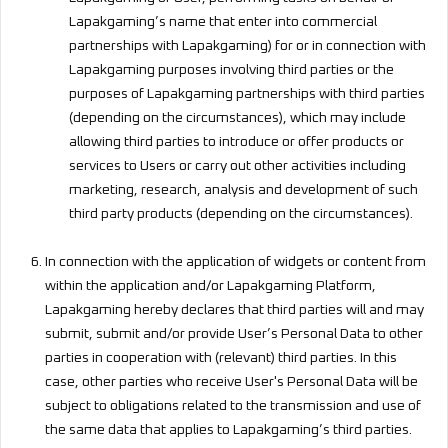
Lapakgaming’s name that enter into commercial
partnerships with Lapakgaming) for or in connection with
Lapakgaming purposes involving third parties or the
purposes of Lapakgaming partnerships with third parties
(depending on the circumstances), which may include
allowing third parties to introduce or offer products or
services to Users or carry out other activities including
marketing, research, analysis and development of such
third party products (depending on the circumstances).
In connection with the application of widgets or content from
within the application and/or Lapakgaming Platform,
Lapakgaming hereby declares that third parties will and may
submit, submit and/or provide User’s Personal Data to other
parties in cooperation with (relevant) third parties. In this
case, other parties who receive User's Personal Data will be
subject to obligations related to the transmission and use of
the same data that applies to Lapakgaming’s third parties.