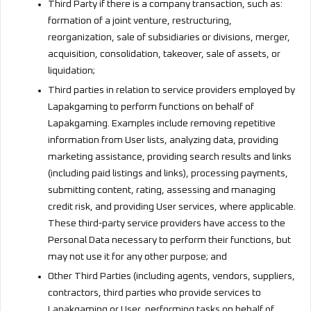
Third Party if there is a company transaction, such as:
formation of a joint venture, restructuring,
reorganization, sale of subsidiaries or divisions, merger,
acquisition, consolidation, takeover, sale of assets, or
liquidation;
Third parties in relation to service providers employed by
Lapakgaming to perform functions on behalf of
Lapakgaming. Examples include removing repetitive
information from User lists, analyzing data, providing
marketing assistance, providing search results and links
(including paid listings and links), processing payments,
submitting content, rating, assessing and managing
credit risk, and providing User services, where applicable.
These third-party service providers have access to the
Personal Data necessary to perform their functions, but
may not use it for any other purpose; and
Other Third Parties (including agents, vendors, suppliers,
contractors, third parties who provide services to
Lapakgaming or User, performing tasks on behalf of