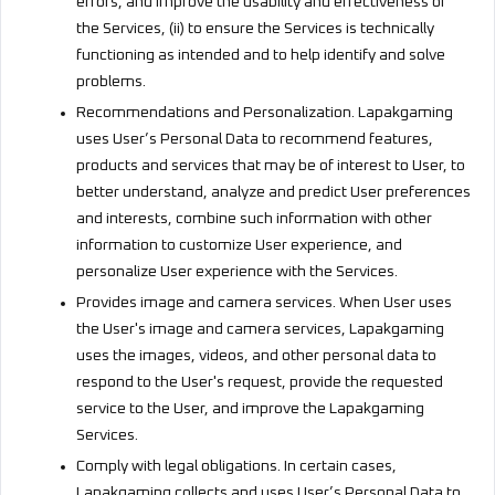
errors, and improve the usability and effectiveness of
the Services, (ii) to ensure the Services is technically
functioning as intended and to help identify and solve
problems.
Recommendations and Personalization. Lapakgaming
uses User’s Personal Data to recommend features,
products and services that may be of interest to User, to
better understand, analyze and predict User preferences
and interests, combine such information with other
information to customize User experience, and
personalize User experience with the Services.
Provides image and camera services. When User uses
the User's image and camera services, Lapakgaming
uses the images, videos, and other personal data to
respond to the User's request, provide the requested
service to the User, and improve the Lapakgaming
Services.
Comply with legal obligations. In certain cases,
Lapakgaming collects and uses User’s Personal Data to