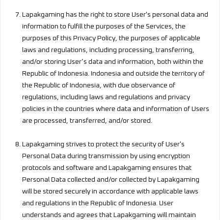
Lapakgaming has the right to store User's personal data and
information to fulfill the purposes of the Services, the
purposes of this Privacy Policy, the purposes of applicable
laws and regulations, including processing, transferring,
and/or storing User’s data and information, both within the
Republic of Indonesia. Indonesia and outside the territory of
the Republic of Indonesia, with due observance of
regulations, including laws and regulations and privacy
policies in the countries where data and information of Users
are processed, transferred, and/or stored.
Lapakgaming strives to protect the security of User's
Personal Data during transmission by using encryption
protocols and software and Lapakgaming ensures that
Personal Data collected and/or collected by Lapakgaming
will be stored securely in accordance with applicable laws
and regulations in the Republic of Indonesia. User
understands and agrees that Lapakgaming will maintain