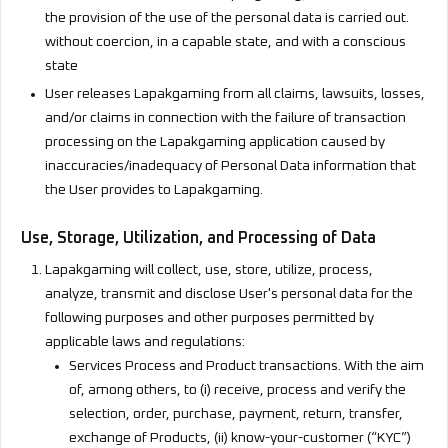
the provision of the use of the personal data is carried out.
without coercion, in a capable state, and with a conscious
state
User releases Lapakgaming from all claims, lawsuits, losses,
and/or claims in connection with the failure of transaction
processing on the Lapakgaming application caused by
inaccuracies/inadequacy of Personal Data information that
the User provides to Lapakgaming.
Use, Storage, Utilization, and Processing of Data
Lapakgaming will collect, use, store, utilize, process,
analyze, transmit and disclose User's personal data for the
following purposes and other purposes permitted by
applicable laws and regulations:
Services Process and Product transactions. With the aim
of, among others, to (i) receive, process and verify the
selection, order, purchase, payment, return, transfer,
exchange of Products, (ii) know-your-customer (“KYC”)