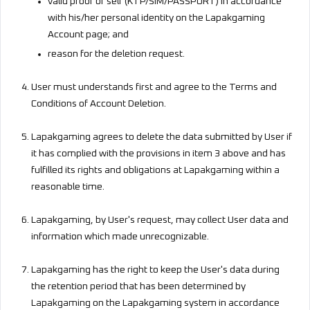
valid proof of self (KTP/SIM/PASSPORT) in accordance
with his/her personal identity on the Lapakgaming
Account page; and
reason for the deletion request.
User must understands first and agree to the Terms and
Conditions of Account Deletion.
Lapakgaming agrees to delete the data submitted by User if
it has complied with the provisions in item 3 above and has
fulfilled its rights and obligations at Lapakgaming within a
reasonable time.
Lapakgaming, by User's request, may collect User data and
information which made unrecognizable.
Lapakgaming has the right to keep the User's data during
the retention period that has been determined by
Lapakgaming on the Lapakgaming system in accordance