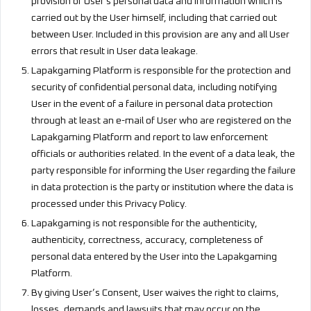
provision of User's personal data and information which is
carried out by the User himself, including that carried out
between User. Included in this provision are any and all User
errors that result in User data leakage.
Lapakgaming Platform is responsible for the protection and
security of confidential personal data, including notifying
User in the event of a failure in personal data protection
through at least an e-mail of User who are registered on the
Lapakgaming Platform and report to law enforcement
officials or authorities related. In the event of a data leak, the
party responsible for informing the User regarding the failure
in data protection is the party or institution where the data is
processed under this Privacy Policy.
Lapakgaming is not responsible for the authenticity,
authenticity, correctness, accuracy, completeness of
personal data entered by the User into the Lapakgaming
Platform.
By giving User’s Consent, User waives the right to claims,
losses, demands and lawsuits that may occur on the