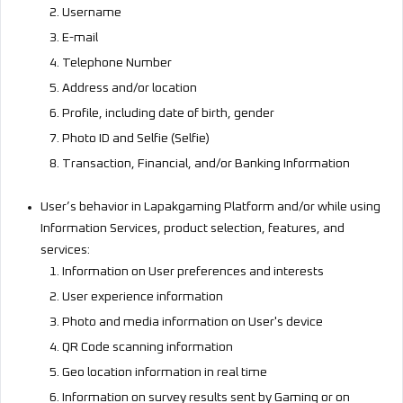
Username
E-mail
Telephone Number
Address and/or location
Profile, including date of birth, gender
Photo ID and Selfie (Selfie)
Transaction, Financial, and/or Banking Information
User’s behavior in Lapakgaming Platform and/or while using
Information Services, product selection, features, and
services:
Information on User preferences and interests
User experience information
Photo and media information on User's device
QR Code scanning information
Geo location information in real time
Information on survey results sent by Gaming or on