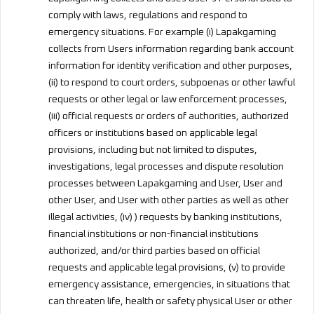
comply with laws, regulations and respond to
emergency situations. For example (i) Lapakgaming
collects from Users information regarding bank account
information for identity verification and other purposes,
(ii) to respond to court orders, subpoenas or other lawful
requests or other legal or law enforcement processes,
(iii) official requests or orders of authorities, authorized
officers or institutions based on applicable legal
provisions, including but not limited to disputes,
investigations, legal processes and dispute resolution
processes between Lapakgaming and User, User and
other User, and User with other parties as well as other
illegal activities, (iv) ) requests by banking institutions,
financial institutions or non-financial institutions
authorized, and/or third parties based on official
requests and applicable legal provisions, (v) to provide
emergency assistance, emergencies, in situations that
can threaten life, health or safety physical User or other