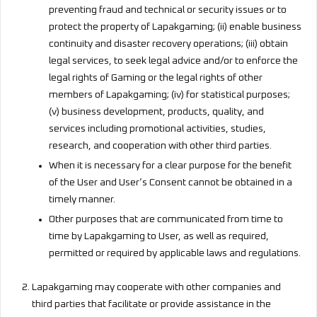
preventing fraud and technical or security issues or to
protect the property of Lapakgaming; (ii) enable business
continuity and disaster recovery operations; (iii) obtain
legal services, to seek legal advice and/or to enforce the
legal rights of Gaming or the legal rights of other
members of Lapakgaming; (iv) for statistical purposes;
(v) business development, products, quality, and
services including promotional activities, studies,
research, and cooperation with other third parties.
When it is necessary for a clear purpose for the benefit
of the User and User’s Consent cannot be obtained in a
timely manner.
Other purposes that are communicated from time to
time by Lapakgaming to User, as well as required,
permitted or required by applicable laws and regulations.
Lapakgaming may cooperate with other companies and
third parties that facilitate or provide assistance in the