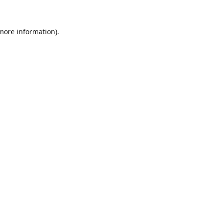
 more information)
.