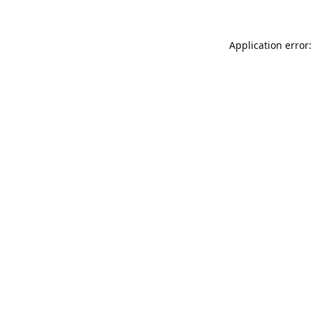
Application error