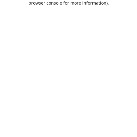
browser console for more information)
.