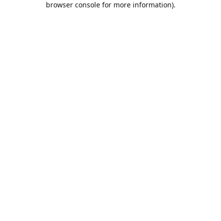
browser console for more information)
.