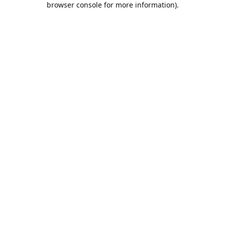
browser console for more information)
.