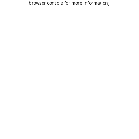
browser console for more information)
.