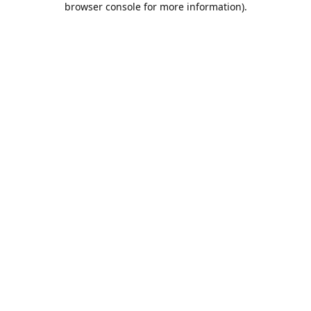
browser console for more information)
.