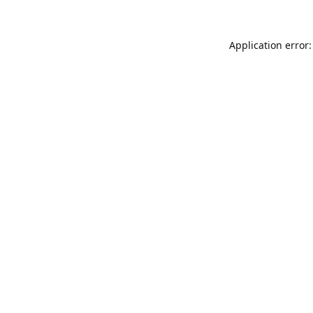
Application error