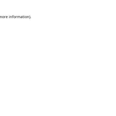
 more information)
.