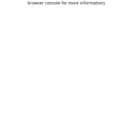
browser console for more information)
.