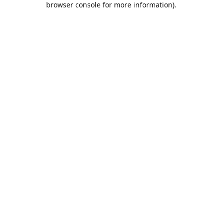
browser console for more information)
.