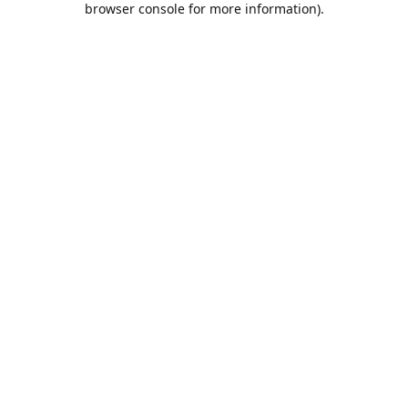
browser console for more information)
.