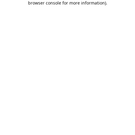
browser console for more information)
.