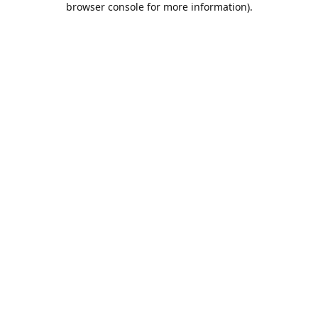
browser console for more information)
.