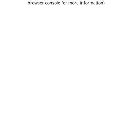
browser console for more information)
.