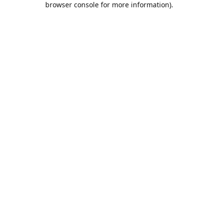
browser console for more information)
.