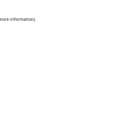
 more information)
.