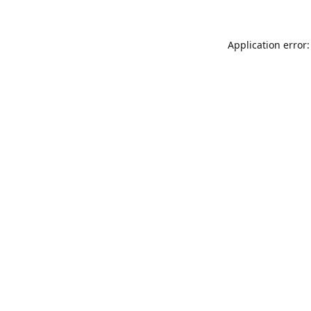
Application error