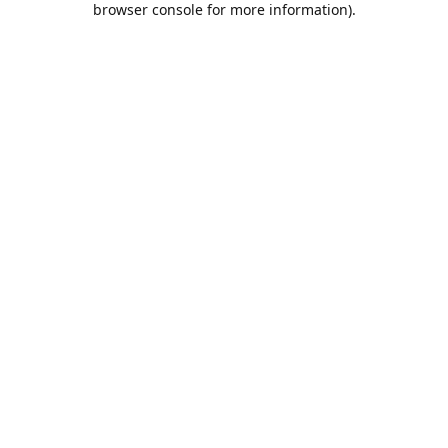
browser console for more information)
.