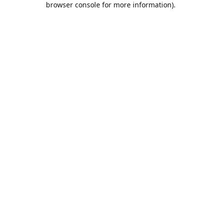
browser console for more information)
.