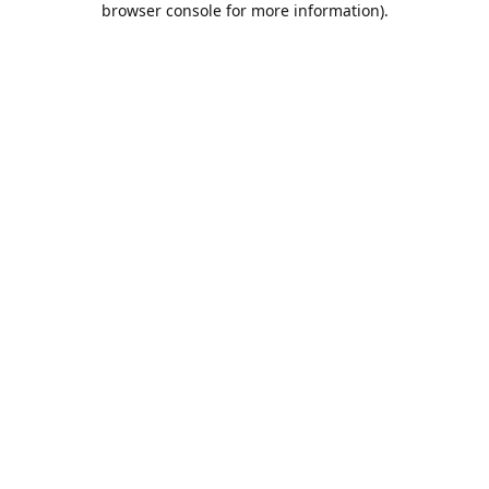
browser console for more information)
.