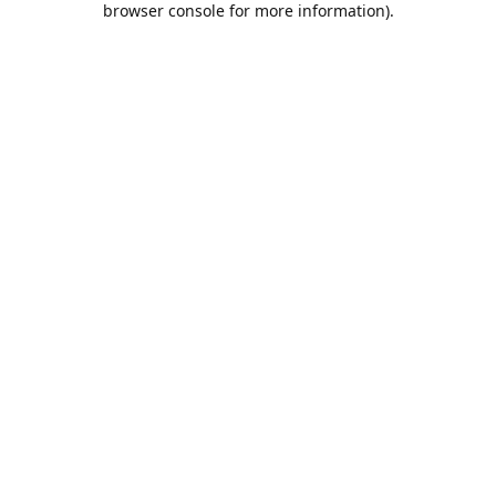
browser console for more information)
.