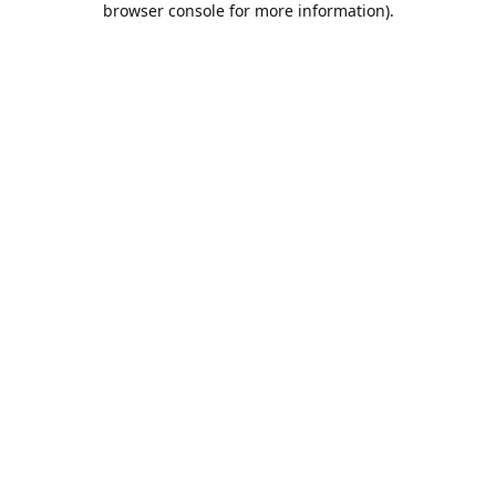
browser console for more information)
.