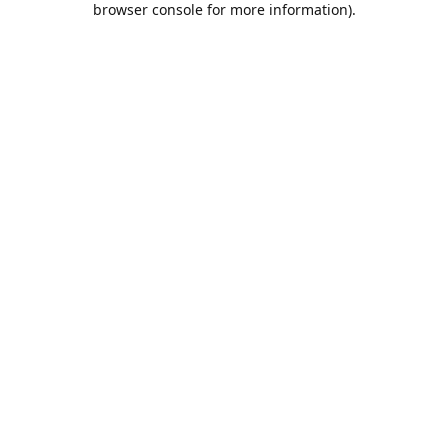
browser console for more information)
.