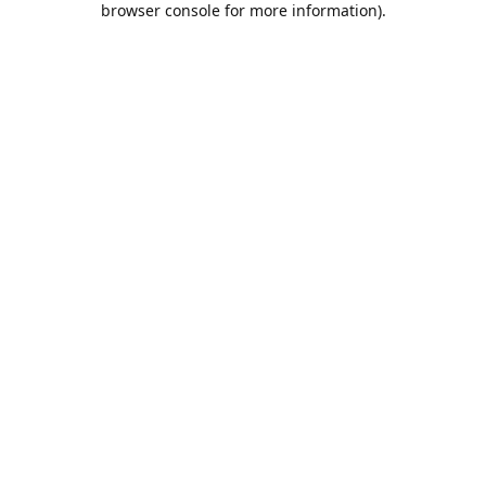
browser console for more information)
.