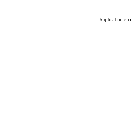
Application error