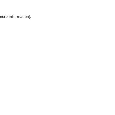
 more information)
.