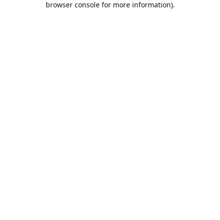
browser console for more information)
.