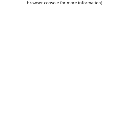
browser console for more information)
.