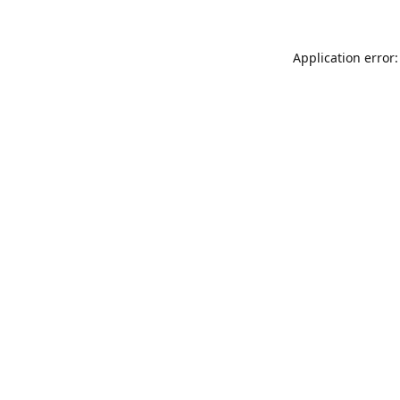
Application error