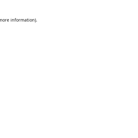
 more information)
.