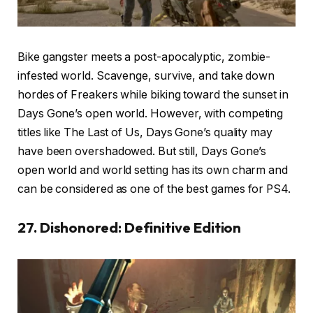
Bike gangster meets a post-apocalyptic, zombie-
infested world. Scavenge, survive, and take down
hordes of Freakers while biking toward the sunset in
Days Gone’s open world. However, with competing
titles like The Last of Us, Days Gone’s quality may
have been overshadowed. But still, Days Gone’s
open world and world setting has its own charm and
can be considered as one of the best games for PS4.
27. Dishonored: Definitive Edition