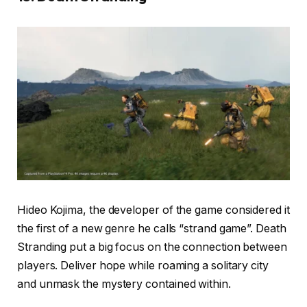
Hideo Kojima, the developer of the game considered it
the first of a new genre he calls “strand game”. Death
Stranding put a big focus on the connection between
players. Deliver hope while roaming a solitary city
and unmask the mystery contained within.