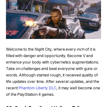
Welcome to the Night City, where every inch of it is
filled with danger and opportunity. Become V and
enhance your body with cybernetics augmentations.
Take on challenges and beat everyone with guns or
words. Although started rough, it received quality of
life updates over time. After several updates, and the
recent
Phantom Liberty DLC
, it may well become one
of the PlayStation 4 games.