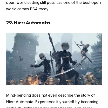
open world setting still puts it as one of the best open
world games PS4 today.
29. Nier: Automata
Mind-bending does not even describe the story of
Nier: Automata. Experience it yourself by becoming