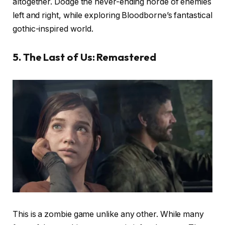
altogether. Dodge the never-ending horde of enemies
left and right, while exploring Bloodborne’s fantastical
gothic-inspired world.
5. The Last of Us: Remastered
This is a zombie game unlike any other. While many