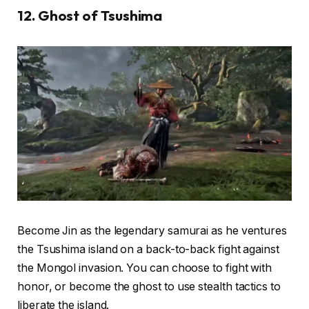
12. Ghost of Tsushima
Become Jin as the legendary samurai as he ventures
the Tsushima island on a back-to-back fight against
the Mongol invasion. You can choose to fight with
honor, or become the ghost to use stealth tactics to
liberate the island.