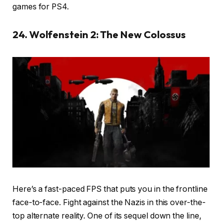
games for PS4.
24. Wolfenstein 2: The New Colossus
Here’s a fast-paced FPS that puts you in the frontline
face-to-face. Fight against the Nazis in this over-the-
top alternate reality. One of its sequel down the line,