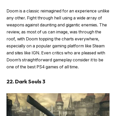
Doom is a classic reimagined for an experience unlike
any other. Fight through hell using a wide array of
weapons against daunting and gigantic enemies. The
review, as most of us can image, was through the
roof, with Doom topping the charts everywhere,
especially on a popular gaming platform like Steam
and sites like IGN. Even critics who are pleased with
Doom’s straightforward gameplay consider it to be
one of the best PS4 games of all time.
22. Dark Souls 3