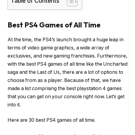
Table of Contents
Best PS4 Games of All Time
At the time, the PS4’s launch brought a huge leap in
terms of video game graphics, a wide array of
exclusives, and new gaming franchises. Furthermore,
with the best PS4 games of all time like the Uncharted
saga and the Last of Us, there are a lot of options to
choose from as a player. Because of that, we have
made a list comprising the best playstation 4 games
that you can get on your console right now. Let’s get
into it.
Here are 30 best PS4 games of all time.