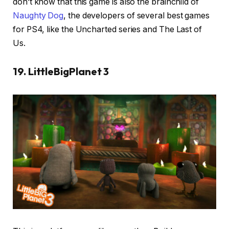
don’t know that this game is also the brainchild of
Naughty Dog
, the developers of several best games
for PS4, like the Uncharted series and The Last of
Us.
19. LittleBigPlanet 3