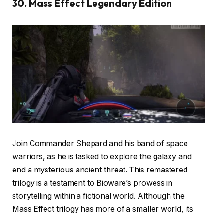
30. Mass Effect Legendary Edition
Join Commander Shepard and his band of space
warriors, as he is tasked to explore the galaxy and
end a mysterious ancient threat. This remastered
trilogy is a testament to Bioware’s prowess in
storytelling within a fictional world. Although the
Mass Effect trilogy has more of a smaller world, its