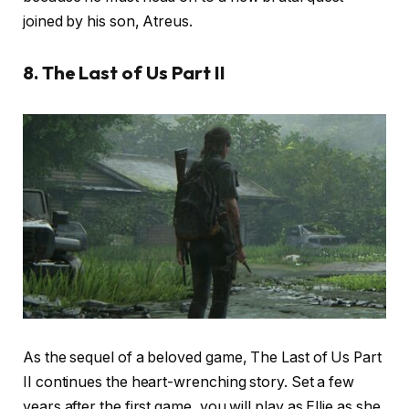
joined by his son, Atreus.
8. The Last of Us Part II
As the sequel of a beloved game, The Last of Us Part
II continues the heart-wrenching story. Set a few
years after the first game, you will play as Ellie as she