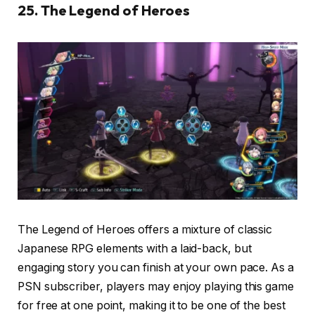
25. The Legend of Heroes
The Legend of Heroes offers a mixture of classic
Japanese RPG elements with a laid-back, but
engaging story you can finish at your own pace. As a
PSN subscriber, players may enjoy playing this game
for free at one point, making it to be one of the best