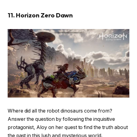
11. Horizon Zero Dawn
Where did all the robot dinosaurs come from?
Answer the question by following the inquisitive
protagonist, Aloy on her quest to find the truth about
the past in this lush and mysterious world.