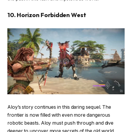
10. Horizon Forbidden West
Aloy’s story continues in this daring sequel. The
frontier is now filled with even more dangerous
robotic beasts. Aloy must push through and dive
deeper to uncover more secrets of the old world.