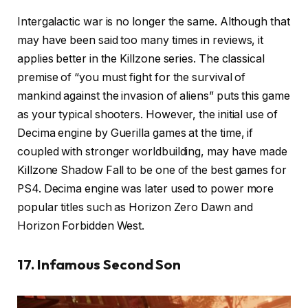
Intergalactic war is no longer the same. Although that
may have been said too many times in reviews, it
applies better in the Killzone series. The classical
premise of “you must fight for the survival of
mankind against the invasion of aliens” puts this game
as your typical shooters. However, the initial use of
Decima engine by Guerilla games at the time, if
coupled with stronger worldbuilding, may have made
Killzone Shadow Fall to be one of the best games for
PS4. Decima engine was later used to power more
popular titles such as Horizon Zero Dawn and
Horizon Forbidden West.
17. Infamous Second Son