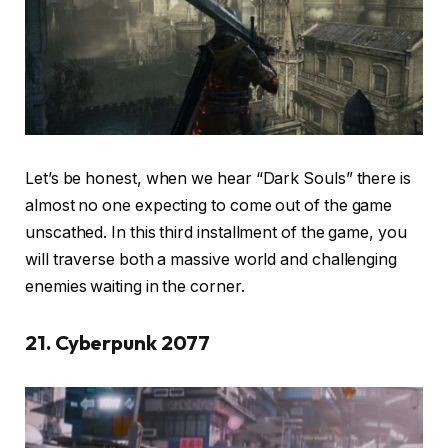
Let’s be honest, when we hear “Dark Souls” there is
almost no one expecting to come out of the game
unscathed. In this third installment of the game, you
will traverse both a massive world and challenging
enemies waiting in the corner.
21. Cyberpunk 2077