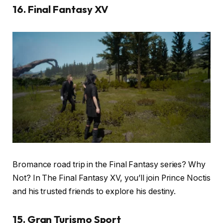
16. Final Fantasy XV
Bromance road trip in the Final Fantasy series? Why
Not? In The Final Fantasy XV, you’ll join Prince Noctis
and his trusted friends to explore his destiny.
15. Gran Turismo Sport