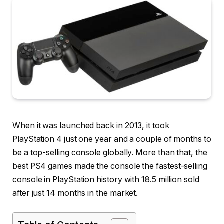
When it was launched back in 2013, it took
PlayStation 4 just one year and a couple of months to
be a top-selling console globally. More than that, the
best PS4 games made the console the fastest-selling
console in PlayStation history with 18.5 million sold
after just 14 months in the market.