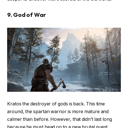
9. God of War
Kratos the destroyer of gods is back. This time
around, the spartan warrior is more mature and
calmer than before. However, that didn’t last long
because he must head on to a new brutal quest