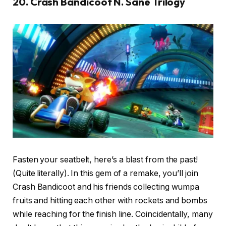
20. Crash Bandicoot N. Sane Trilogy
Fasten your seatbelt, here’s a blast from the past!
(Quite literally). In this gem of a remake, you’ll join
Crash Bandicoot and his friends collecting wumpa
fruits and hitting each other with rockets and bombs
while reaching for the finish line. Coincidentally, many