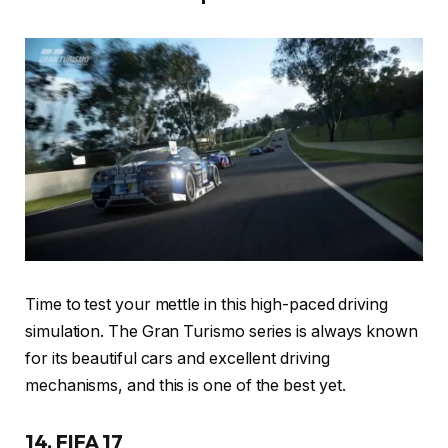
Time to test your mettle in this high-paced driving
simulation. The Gran Turismo series is always known
for its beautiful cars and excellent driving
mechanisms, and this is one of the best yet.
14. FIFA 17