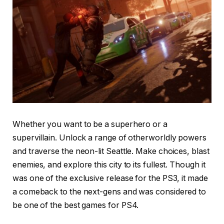
Whether you want to be a superhero or a
supervillain. Unlock a range of otherworldly powers
and traverse the neon-lit Seattle. Make choices, blast
enemies, and explore this city to its fullest. Though it
was one of the exclusive release for the PS3, it made
a comeback to the next-gens and was considered to
be one of the best games for PS4.