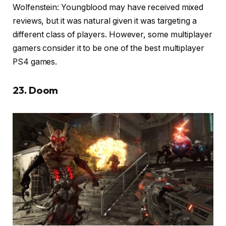
Wolfenstein: Youngblood may have received mixed
reviews, but it was natural given it was targeting a
different class of players. However, some multiplayer
gamers consider it to be one of the best multiplayer
PS4 games.
23. Doom