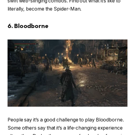
swift web-slinging combos. Find out what it’s like to
literally, become the Spider-Man.
6. Bloodborne
People say it’s a good challenge to play Bloodborne.
Some others say that it’s a life-changing experience