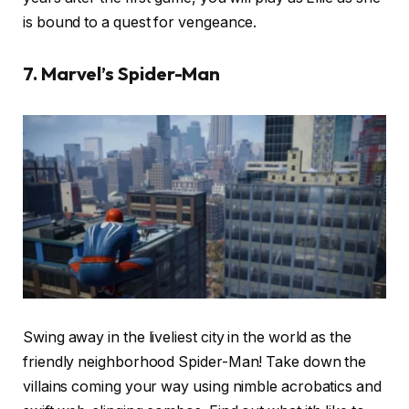
is bound to a quest for vengeance.
7. Marvel’s Spider-Man
Swing away in the liveliest city in the world as the
friendly neighborhood Spider-Man! Take down the
villains coming your way using nimble acrobatics and