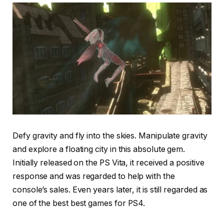
Defy gravity and fly into the skies. Manipulate gravity
and explore a floating city in this absolute gem.
Initially released on the PS Vita, it received a positive
response and was regarded to help with the
console’s sales. Even years later, it is still regarded as
one of the best best games for PS4.