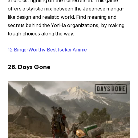
androids, fighting on the ruined earth. This game
offers a stylistic mix between the Japanese manga-
like design and realistic world. Find meaning and
secrets behind the YorHa organizations, by making
tough choices along the way.
12 Binge-Worthy Best Isekai Anime
28. Days Gone