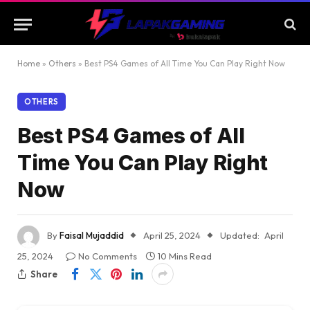
Home
»
Others
»
Best PS4 Games of All Time You Can Play Right Now
OTHERS
Best PS4 Games of All
Time You Can Play Right
Now
By
Faisal Mujaddid
April 25, 2024
Updated:
April
25, 2024
No Comments
10 Mins Read
Share