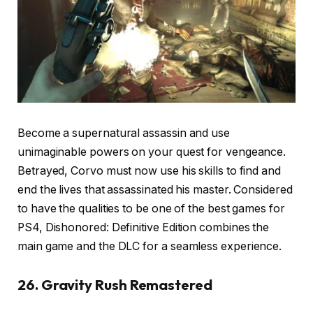
Become a supernatural assassin and use
unimaginable powers on your quest for vengeance.
Betrayed, Corvo must now use his skills to find and
end the lives that assassinated his master. Considered
to have the qualities to be one of the best games for
PS4, Dishonored: Definitive Edition combines the
main game and the DLC for a seamless experience.
26. Gravity Rush Remastered