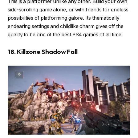
This is a platformer unlike any other. Build your own
side-scrolling game alone, or with friends for endless
possibilities of platforming galore. Its thematically
endearing settings and childlike charm gives off the
quality to be one of the best PS4 games of all time.
18. Killzone Shadow Fall