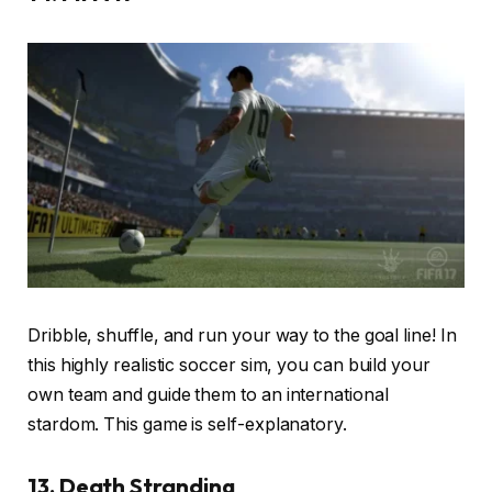
Dribble, shuffle, and run your way to the goal line! In
this highly realistic soccer sim, you can build your
own team and guide them to an international
stardom. This game is self-explanatory.
13. Death Stranding