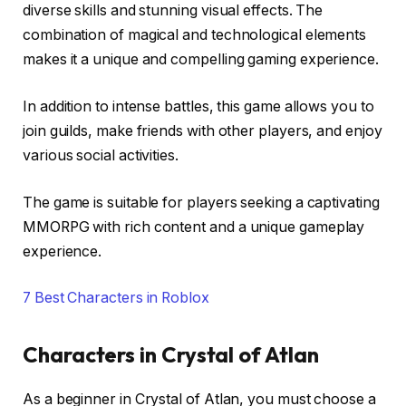
diverse skills and stunning visual effects. The
combination of magical and technological elements
makes it a unique and compelling gaming experience.
In addition to intense battles, this game allows you to
join guilds, make friends with other players, and enjoy
various social activities.
The game is suitable for players seeking a captivating
MMORPG with rich content and a unique gameplay
experience.
7 Best Characters in Roblox
Characters in Crystal of Atlan
As a beginner in Crystal of Atlan, you must choose a