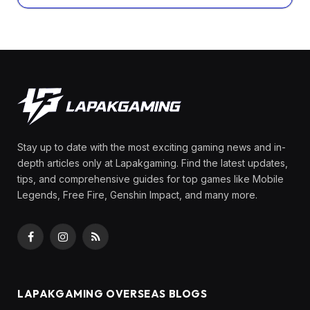
Stay up to date with the most exciting gaming news and in-
depth articles only at Lapakgaming. Find the latest updates,
tips, and comprehensive guides for top games like Mobile
Legends, Free Fire, Genshin Impact, and many more.
Facebook
Instagram
RSS
LAPAKGAMING OVERSEAS BLOGS