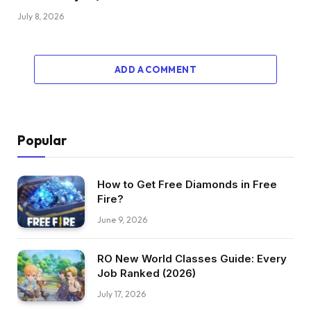
July 8, 2026
ADD A COMMENT
Popular
How to Get Free Diamonds in Free
Fire?
June 9, 2026
RO New World Classes Guide: Every
Job Ranked (2026)
July 17, 2026