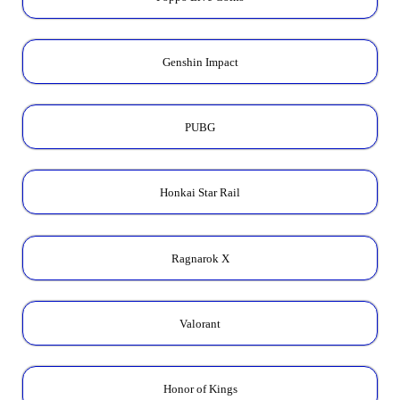
Genshin Impact
PUBG
Honkai Star Rail
Ragnarok X
Valorant
Honor of Kings