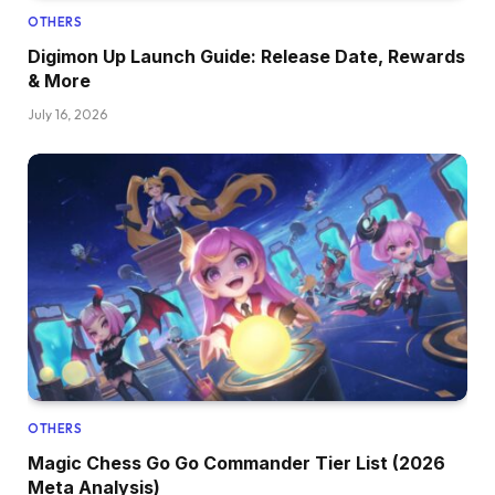
OTHERS
Digimon Up Launch Guide: Release Date, Rewards
& More
July 16, 2026
OTHERS
Magic Chess Go Go Commander Tier List (2026
Meta Analysis)