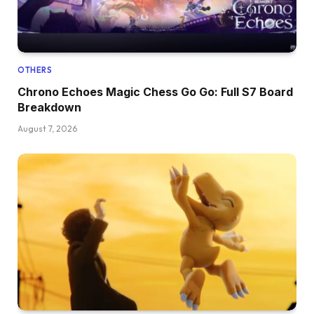
OTHERS
Chrono Echoes Magic Chess Go Go: Full S7 Board
Breakdown
August 7, 2026