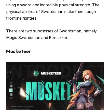
using a sword and incredible physical strength. The
physical abilities of Swordsman make them tough
frontline fighters.
There are two subclasses of Swordsman, namely
Magic Swordsman and Berserker.
Musketeer