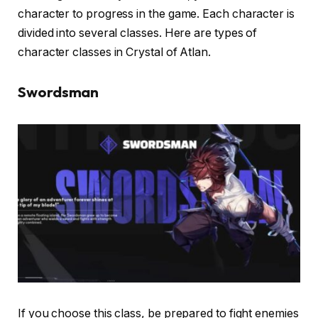
character to progress in the game. Each character is
divided into several classes. Here are types of
character classes in Crystal of Atlan.
Swordsman
If you choose this class, be prepared to fight enemies