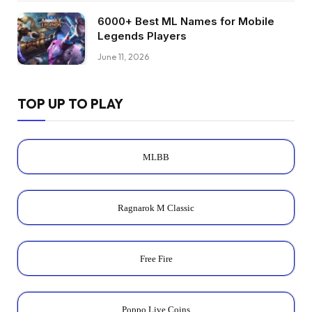
6000+ Best ML Names for Mobile
Legends Players
June 11, 2026
TOP UP TO PLAY
MLBB
Ragnarok M Classic
Free Fire
Poppo Live Coins