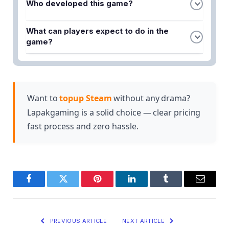
Who developed this game?
Magipunk elements, combining fast-paced
combat with a unique magical-technological
Crystal of Atlan was developed by Nuverse, a
aesthetic.
What can players expect to do in the
game development studio known for creating
game?
immersive multiplayer experiences.
Players can engage in thrilling battles, discover
unique characters, explore the world of Atlan, and
uncover the mysteries surrounding the Crystal of
Atlan while building powerful teams.
Want to
topup Steam
without any drama?
Lapakgaming is a solid choice — clear pricing
fast process and zero hassle.
Facebook
Twitter
Pinterest
LinkedIn
Tumblr
Email
PREVIOUS ARTICLE
NEXT ARTICLE