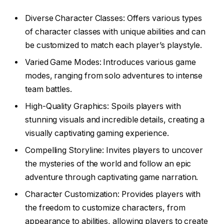
Diverse Character Classes: Offers various types
of character classes with unique abilities and can
be customized to match each player’s playstyle.
Varied Game Modes: Introduces various game
modes, ranging from solo adventures to intense
team battles.
High-Quality Graphics: Spoils players with
stunning visuals and incredible details, creating a
visually captivating gaming experience.
Compelling Storyline: Invites players to uncover
the mysteries of the world and follow an epic
adventure through captivating game narration.
Character Customization: Provides players with
the freedom to customize characters, from
appearance to abilities, allowing players to create