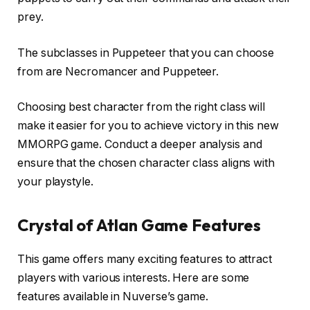
prey.
The subclasses in Puppeteer that you can choose
from are Necromancer and Puppeteer.
Choosing best character from the right class will
make it easier for you to achieve victory in this new
MMORPG game. Conduct a deeper analysis and
ensure that the chosen character class aligns with
your playstyle.
Crystal of Atlan Game Features
This game offers many exciting features to attract
players with various interests. Here are some
features available in Nuverse’s game.