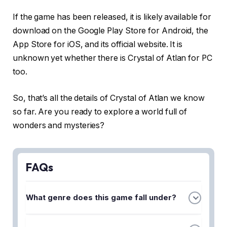
If the game has been released, it is likely available for
download on the Google Play Store for Android, the
App Store for iOS, and its official website. It is
unknown yet whether there is Crystal of Atlan for PC
too.
So, that’s all the details of Crystal of Atlan we know
so far. Are you ready to explore a world full of
wonders and mysteries?
FAQs
What genre does this game fall under?
Crystal of Atlan is an action MMORPG with