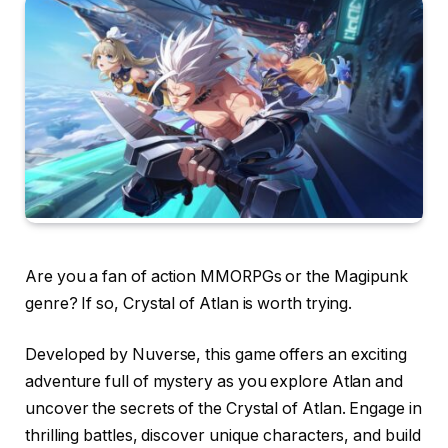
Are you a fan of action MMORPGs or the Magipunk
genre? If so, Crystal of Atlan is worth trying.
Developed by Nuverse, this game offers an exciting
adventure full of mystery as you explore Atlan and
uncover the secrets of the Crystal of Atlan. Engage in
thrilling battles, discover unique characters, and build