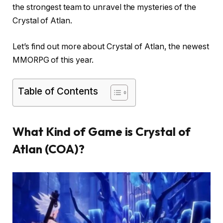
the strongest team to unravel the mysteries of the
Crystal of Atlan.
Let’s find out more about Crystal of Atlan, the newest
MMORPG of this year.
Table of Contents
What Kind of Game is Crystal of
Atlan (COA)?