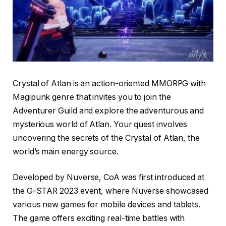
Crystal of Atlan is an action-oriented MMORPG with
Magipunk genre that invites you to join the
Adventurer Guild and explore the adventurous and
mysterious world of Atlan. Your quest involves
uncovering the secrets of the Crystal of Atlan, the
world’s main energy source.
Developed by Nuverse, CoA was first introduced at
the G-STAR 2023 event, where Nuverse showcased
various new games for mobile devices and tablets.
The game offers exciting real-time battles with