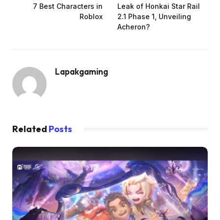
7 Best Characters in
Leak of Honkai Star Rail
Roblox
2.1 Phase 1, Unveiling
Acheron?
Lapakgaming
Related
Posts