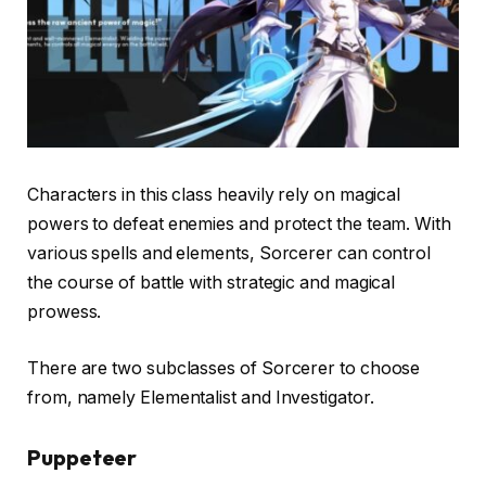
Characters in this class heavily rely on magical
powers to defeat enemies and protect the team. With
various spells and elements, Sorcerer can control
the course of battle with strategic and magical
prowess.
There are two subclasses of Sorcerer to choose
from, namely Elementalist and Investigator.
Puppeteer