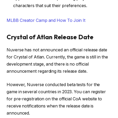
characters that suit their preferences.
MLBB Creator Camp and How To Join It
Crystal of Atlan Release Date
Nuverse has not announced an official release date
for Crystal of Atlan. Currently, the game is still in the
development stage, and there is no official
announcement regarding its release date.
However, Nuverse conducted beta tests for the
game in several countries in 2023. You can register
for pre-registration on the official CoA website to
receive notifications when the release date is
announced.