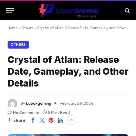
Home
»
Others
»
Crystal of Atlan: Release Date, Gameplay, and Other Details
OTHERS
Crystal of Atlan: Release
Date, Gameplay, and Other
Details
By
Lapakgaming
February 29, 2024
No Comments
5 Mins Read
Share