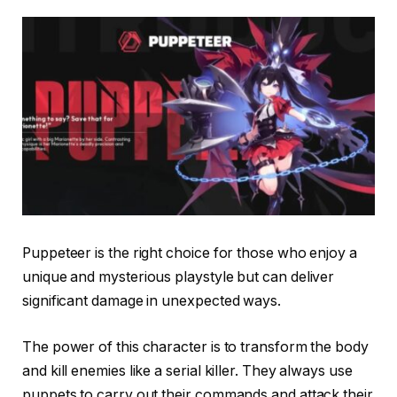
Puppeteer is the right choice for those who enjoy a
unique and mysterious playstyle but can deliver
significant damage in unexpected ways.
The power of this character is to transform the body
and kill enemies like a serial killer. They always use
puppets to carry out their commands and attack their