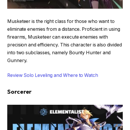
Musketeer is the right class for those who want to
eliminate enemies from a distance. Proficient in using
firearms, Musketeer can execute enemies with
precision and efficiency. This character is also divided
into two subclasses, namely Bounty Hunter and
Gunnery.
Review Solo Leveling and Where to Watch
Sorcerer