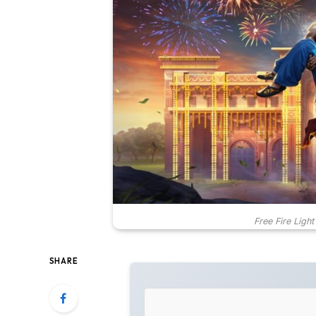
Free Fire Light
SHARE