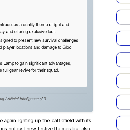
ntroduces a duality theme of light and
y and offering exclusive loot.
signed to present new survival challenges
ed player locations and damage to Gloo
s Lamp to gain significant advantages,
 full gear revive for their squad.
Artificial Intelligence (AI)
 again lighting up the battlefield with its
ings not just new festive themes but also