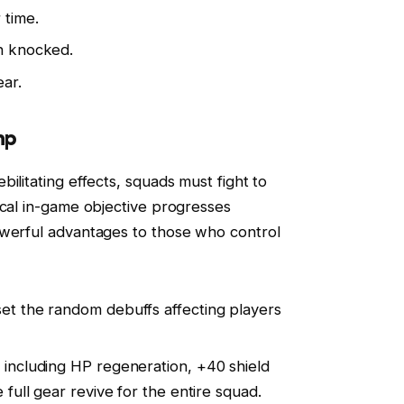
 time.
en knocked.
ar.
mp
ilitating effects, squads must fight to
ical in-game objective progresses
owerful advantages to those who control
et the random debuffs affecting players
 including HP regeneration, +40 shield
 full gear revive for the entire squad.