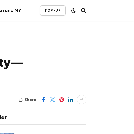
ebrand MY
TOP-UP
ity—
Share
lar