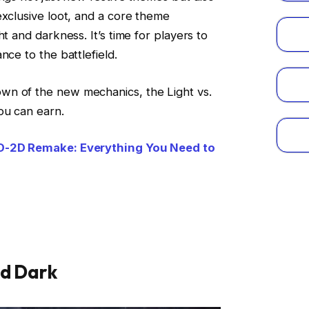
exclusive loot, and a core theme
t and darkness. It’s time for players to
nce to the battlefield.
wn of the new mechanics, the Light vs.
ou can earn.
HD-2D Remake: Everything You Need to
nd Dark