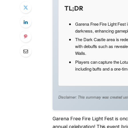
TL;DR
Garena Free Fire Light Fest i
darkness, enhancing gamepla
The Dark Castle area is rede
with debuffs such as reveal
Walls.
Players can capture the Lotu
including buffs and a one-time
Disclaimer: This summary was created using 
Garena Free Fire Light Fest is once
annual celebration! This event br