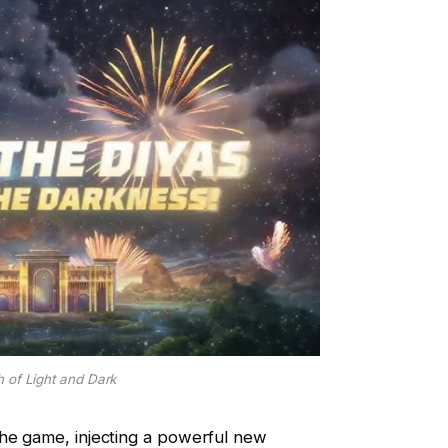
 of Light and Dark
the game, injecting a powerful new