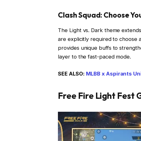
Clash Squad: Choose You
The Light vs. Dark theme extend
are explicitly required to choose a
provides unique buffs to strength
layer to the fast-paced mode.
SEE ALSO:
MLBB x Aspirants Un
Free Fire Light Fest