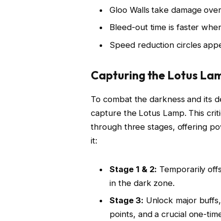
Gloo Walls take damage over
Bleed-out time is faster wh
Speed reduction circles appe
Capturing the Lotus La
To combat the darkness and its deb
capture the Lotus Lamp. This crit
through three stages, offering p
it:
Stage 1 & 2:
Temporarily offs
in the dark zone.
Stage 3:
Unlock major buffs,
points, and a crucial one-time