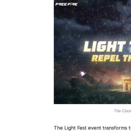
The Clash
The Light Fest event transforms 