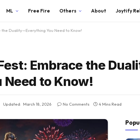
ML
Free Fire
Others
About
Joytify R
e the Duality—Everything You Need to Know!
t Fest: Embrace the Dual
u Need to Know!
Updated:
March 18, 2026
No Comments
4 Mins Read
Popu