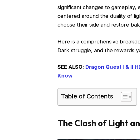
significant changes to gameplay, 
centered around the duality of ligh
choose their side and restore bala
Here is a comprehensive breakdo
Dark struggle, and the rewards y
SEE ALSO:
Dragon Quest I & II 
Know
Table of Contents
The Clash of Light a