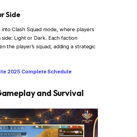
r Side
s into Clash Squad mode, where players
 side: Light or Dark. Each faction
en the player’s squad, adding a strategic
ite 2025 Complete Schedule
 Gameplay and Survival