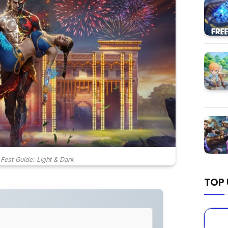
 Fest Guide: Light & Dark
TOP 