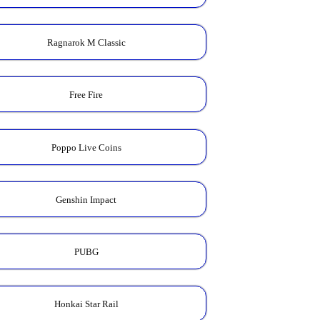
Ragnarok M Classic
Free Fire
Poppo Live Coins
Genshin Impact
PUBG
Honkai Star Rail