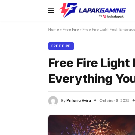
Home
»
Free Fire
»
Free Fire Light Fest: Embrac
FREE FIRE
Free Fire Ligh
Everything Yo
By
Pritania Avira
October 8, 2025