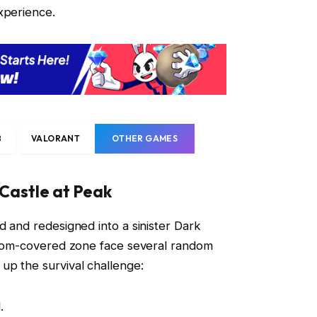
perience.
B
VALORANT
OTHER GAMES
 Castle at Peak
d and redesigned into a sinister Dark
gloom-covered zone face several random
up the survival challenge:
.