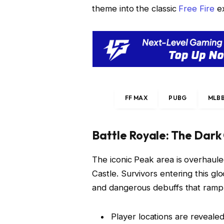
theme into the classic
Free Fire
ex
FF MAX
PUBG
MLB
Battle Royale: The Dark
The iconic Peak area is overhaule
Castle. Survivors entering this 
and dangerous debuffs that ramp 
Player locations are revealed