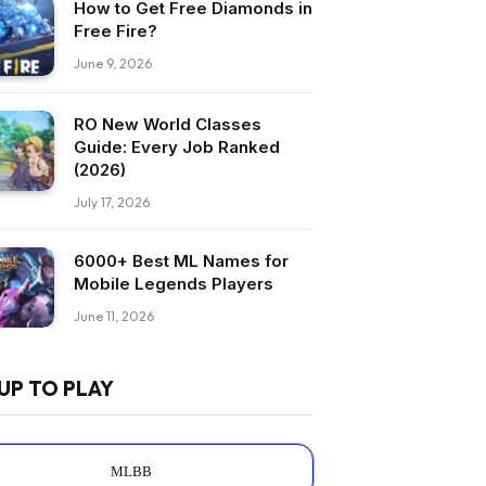
How to Get Free Diamonds in
Free Fire?
June 9, 2026
RO New World Classes
Guide: Every Job Ranked
(2026)
July 17, 2026
6000+ Best ML Names for
Mobile Legends Players
June 11, 2026
UP TO PLAY
MLBB