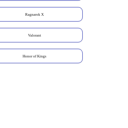
Ragnarok X
Valorant
Honor of Kings