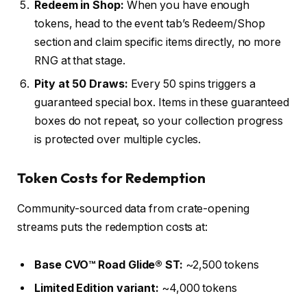
Redeem in Shop:
When you have enough
tokens, head to the event tab’s Redeem/Shop
section and claim specific items directly, no more
RNG at that stage.
Pity at 50 Draws:
Every 50 spins triggers a
guaranteed special box. Items in these guaranteed
boxes do not repeat, so your collection progress
is protected over multiple cycles.
Token Costs for Redemption
Community-sourced data from crate-opening
streams puts the redemption costs at:
Base CVO™ Road Glide® ST:
~2,500 tokens
Limited Edition variant:
~4,000 tokens