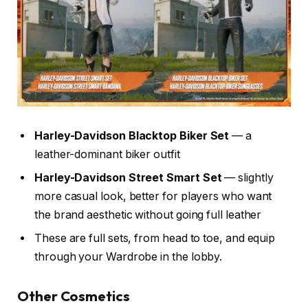
Harley-Davidson Blacktop Biker Set
— a
leather-dominant biker outfit
Harley-Davidson Street Smart Set
— slightly
more casual look, better for players who want
the brand aesthetic without going full leather
These are full sets, from head to toe, and equip
through your Wardrobe in the lobby.
Other Cosmetics