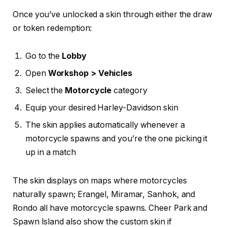
Once you’ve unlocked a skin through either the draw
or token redemption:
Go to the
Lobby
Open
Workshop > Vehicles
Select the
Motorcycle
category
Equip your desired Harley-Davidson skin
The skin applies automatically whenever a
motorcycle spawns and you’re the one picking it
up in a match
The skin displays on maps where motorcycles
naturally spawn; Erangel, Miramar, Sanhok, and
Rondo all have motorcycle spawns. Cheer Park and
Spawn Island also show the custom skin if