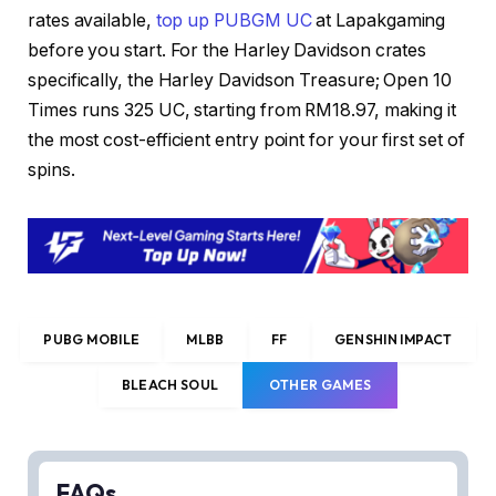
rates available,
top up PUBGM UC
at Lapakgaming
before you start. For the Harley Davidson crates
specifically, the Harley Davidson Treasure; Open 10
Times runs 325 UC, starting from RM18.97, making it
the most cost-efficient entry point for your first set of
spins.
PUBG MOBILE
MLBB
FF
GENSHIN IMPACT
BLEACH SOUL
OTHER GAMES
FAQs