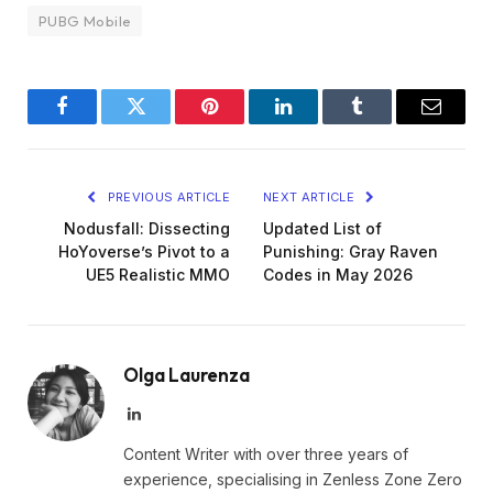
PUBG Mobile
Facebook
Twitter
Pinterest
LinkedIn
Tumblr
Email
PREVIOUS ARTICLE
NEXT ARTICLE
Nodusfall: Dissecting
Updated List of
HoYoverse’s Pivot to a
Punishing: Gray Raven
UE5 Realistic MMO
Codes in May 2026
Olga Laurenza
LinkedIn
Content Writer with over three years of
experience, specialising in Zenless Zone Zero