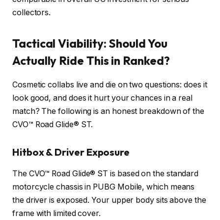
collectors.
Tactical Viability: Should You
Actually Ride This in Ranked?
Cosmetic collabs live and die on two questions: does it
look good, and does it hurt your chances in a real
match? The following is an honest breakdown of the
CVO™ Road Glide® ST.
Hitbox & Driver Exposure
The CVO™ Road Glide® ST is based on the standard
motorcycle chassis in PUBG Mobile, which means
the driver is exposed. Your upper body sits above the
frame with limited cover.