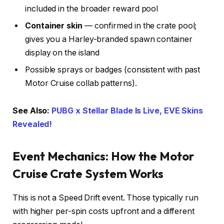
included in the broader reward pool
Container skin
— confirmed in the crate pool;
gives you a Harley-branded spawn container
display on the island
Possible sprays or badges (consistent with past
Motor Cruise collab patterns).
See Also:
PUBG x Stellar Blade Is Live, EVE Skins
Revealed!
Event Mechanics: How the Motor
Cruise Crate System Works
This is not a Speed Drift event. Those typically run
with higher per-spin costs upfront and a different