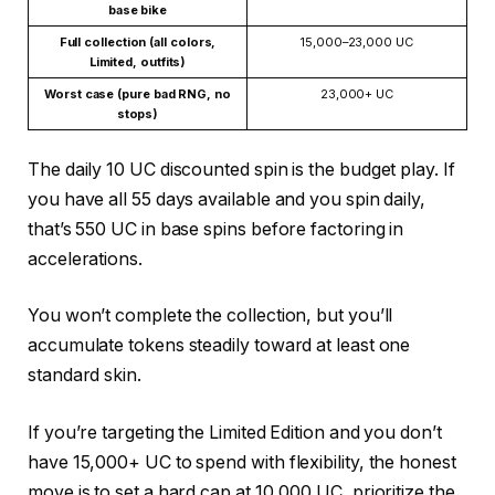
base bike
Full collection (all colors,
15,000–23,000 UC
Limited, outfits)
Worst case (pure bad RNG, no
23,000+ UC
stops)
The daily 10 UC discounted spin is the budget play. If
you have all 55 days available and you spin daily,
that’s 550 UC in base spins before factoring in
accelerations.
You won’t complete the collection, but you’ll
accumulate tokens steadily toward at least one
standard skin.
If you’re targeting the Limited Edition and you don’t
have 15,000+ UC to spend with flexibility, the honest
move is to set a hard cap at 10,000 UC, prioritize the