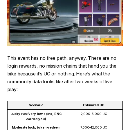
This event has no free path, anyway. There are no
login rewards, no mission chains that hand you the
bike because it’s UC or nothing. Here’s what the
community data looks like after two weeks of live
play:
Scenario
Estimated UC
Lucky run (very low spins, RNG
2,000–5,000 UC
carried you)
Moderate luck, token-redeem
7,000–12,000 UC