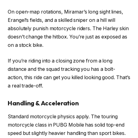
On open-map rotations, Miramar’s long sight lines,
Erangel’s fields, and a skilled sniper on a hill will
absolutely punish motorcycle riders. The Harley skin
doesn’t change the hitbox. You’re just as exposed as
on a stock bike.
If you’re riding into a closing zone from a long
distance and the squad tracking you has a bolt-
action, this ride can get you killed looking good. That’s
a real trade-off.
Handling & Acceleration
Standard motorcycle physics apply. The touring
motorcycle class in PUBG Mobile has solid top-end
speed but slightly heavier handling than sport bikes.