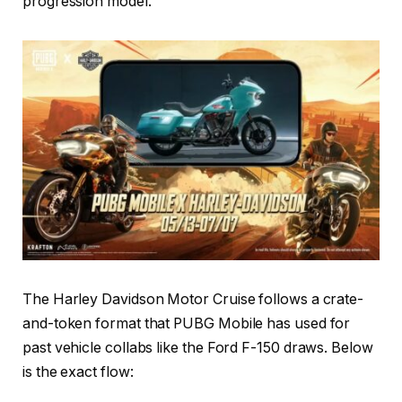
progression model.
The Harley Davidson Motor Cruise follows a crate-
and-token format that PUBG Mobile has used for
past vehicle collabs like the Ford F-150 draws. Below
is the exact flow: