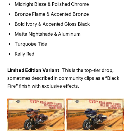
Midnight Blaze & Polished Chrome
Bronze Flame & Accented Bronze
Bold Ivory & Accented Gloss Black
Matte Nightshade & Aluminum
Turquoise Tide
Rally Red
Limited Edition Variant
: This is the top-tier drop,
sometimes described in community clips as a “Black
Fire” finish with exclusive effects.