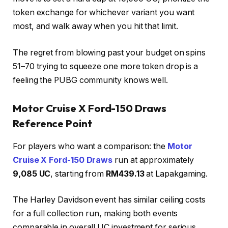
token exchange for whichever variant you want
most, and walk away when you hit that limit.
The regret from blowing past your budget on spins
51–70 trying to squeeze one more token drop is a
feeling the PUBG community knows well.
Motor Cruise X Ford-150 Draws
Reference Point
For players who want a comparison: the
Motor
Cruise X Ford-150 Draws
run at approximately
9,085 UC
, starting from
RM439.13
at Lapakgaming.
The Harley Davidson event has similar ceiling costs
for a full collection run, making both events
comparable in overall UC investment for serious