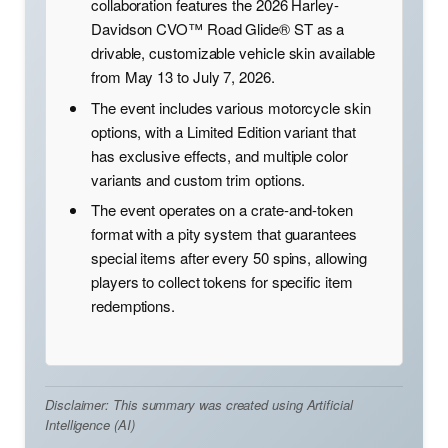
collaboration features the 2026 Harley-
Davidson CVO™ Road Glide® ST as a
drivable, customizable vehicle skin available
from May 13 to July 7, 2026.
The event includes various motorcycle skin
options, with a Limited Edition variant that
has exclusive effects, and multiple color
variants and custom trim options.
The event operates on a crate-and-token
format with a pity system that guarantees
special items after every 50 spins, allowing
players to collect tokens for specific item
redemptions.
Disclaimer: This summary was created using Artificial
Intelligence (AI)