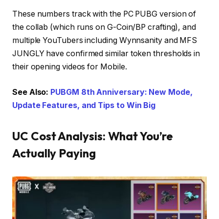
These numbers track with the PC PUBG version of
the collab (which runs on G-Coin/BP crafting), and
multiple YouTubers including Wynnsanity and MFS
JUNGLY have confirmed similar token thresholds in
their opening videos for Mobile.
See Also:
PUBGM 8th Anniversary: New Mode,
Update Features, and Tips to Win Big
UC Cost Analysis: What You’re
Actually Paying