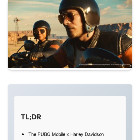
TL;DR
The PUBG Mobile x Harley Davidson