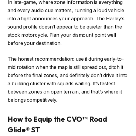
In late-game, where zone information is everything
and every audio cue matters, running a loud vehicle
into a fight announces your approach. The Harley’s
sound profile doesn’t appear to be quieter than the
stock motorcycle. Plan your dismount point well
before your destination.
The honest recommendation: use it during early-to-
mid rotation when the map is still spread out, ditch it
before the final zones, and definitely don’t drive it into
a building cluster with squads waiting. It’s fastest
between zones on open terrain, and that’s where it
belongs competitively.
How to Equip the CVO™ Road
Glide® ST