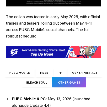
The collab was teased in early May 2026, with official
trailers and teasers rolling out between May 4–11
across PUBG Mobile’s social channels. The full
rollout schedule:
PUBG MOBILE
MLBB
FF
GENSHIN IMPACT
BLEACH SOUL
OTHER GAMES
PUBG Mobile & PC:
May 13, 2026 (launched
alongside Update 4.4)