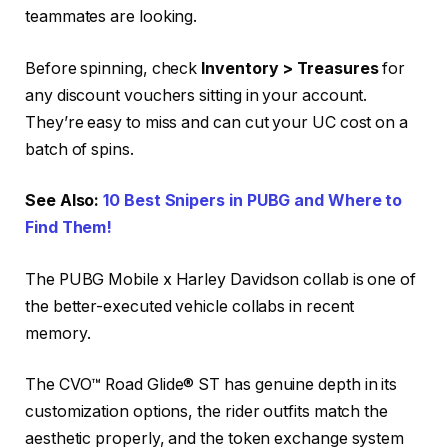
teammates are looking.
Before spinning, check
Inventory > Treasures
for
any discount vouchers sitting in your account.
They’re easy to miss and can cut your UC cost on a
batch of spins.
See Also:
10 Best Snipers in PUBG and Where to
Find Them!
The PUBG Mobile x Harley Davidson collab is one of
the better-executed vehicle collabs in recent
memory.
The CVO™ Road Glide® ST has genuine depth in its
customization options, the rider outfits match the
aesthetic properly, and the token exchange system