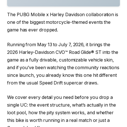
The PUBG Mobile x Harley Davidson collaboration is
one of the biggest motorcycle-themed events the
game has ever dropped.
Running from May 13 to July 7, 2026, it brings the
2026 Harley-Davidson CVO™ Road Glide® ST into the
game as a fully drivable, customizable vehicle skin,
and if you’ve been watching the community reactions
since launch, you already know this one hit different
from the usual Speed Drift supercar draws.
We cover every detail you need before you drop a
single UC: the event structure, what’s actually in the
loot pool, how the pity system works, and whether
this bike is worth running in a real match or just a