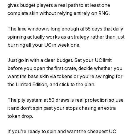
gives budget players a real path to at least one
complete skin without relying entirely on RNG.
The time window is long enough at 55 days that daily
spinning actually works as a strategy rather than just
burning all your UC in week one.
Just go in with a clear budget. Set your UC limit
before you open the first crate, decide whether you
want the base skin via tokens or you’re swinging for
the Limited Edition, and stick to the plan.
The pity system at 50 draws is real protection so use
it and don’t spin past your stops chasing an extra
token drop.
If you’re ready to spin and want the cheapest UC