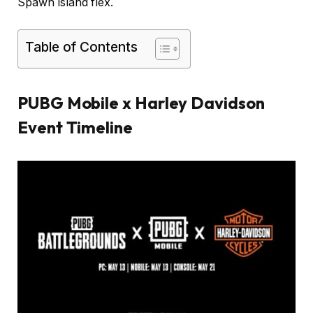
Spawn Island flex.
Table of Contents
PUBG Mobile x Harley Davidson
Event Timeline