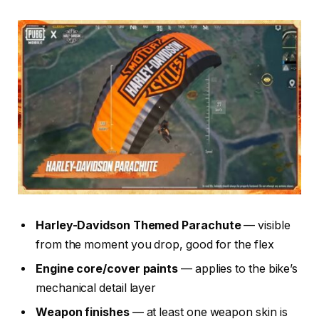
Harley-Davidson Themed Parachute
— visible
from the moment you drop, good for the flex
Engine core/cover paints
— applies to the bike’s
mechanical detail layer
Weapon finishes
— at least one weapon skin is