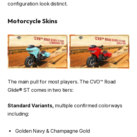
configuration look distinct.
Motorcycle Skins
The main pull for most players. The CVO™ Road
Glide® ST comes in two tiers:
Standard Variants,
multiple confirmed colorways
including:
Golden Navy & Champagne Gold