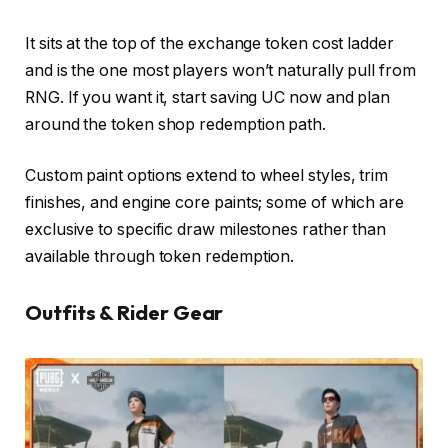
It sits at the top of the exchange token cost ladder
and is the one most players won’t naturally pull from
RNG. If you want it, start saving UC now and plan
around the token shop redemption path.
Custom paint options extend to wheel styles, trim
finishes, and engine core paints; some of which are
exclusive to specific draw milestones rather than
available through token redemption.
Outfits & Rider Gear