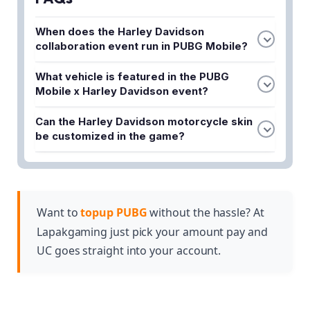
When does the Harley Davidson
collaboration event run in PUBG Mobile?
The event runs from May 13 to July 7, 2026. This
What vehicle is featured in the PUBG
gives players over two months to participate in all
Mobile x Harley Davidson event?
the collaboration activities and unlock exclusive
The 2026 Harley-Davidson CVO™ Road Glide® ST
rewards.
Can the Harley Davidson motorcycle skin
is the featured vehicle. It comes as a fully drivable
be customized in the game?
vehicle skin that players can customize during the
Yes, the motorcycle skin is fully customizable,
event.
allowing players to personalize the 2026 Harley-
Davidson CVO™ Road Glide® ST according to their
preferences while using it in matches.
Want to
topup PUBG
without the hassle? At
Lapakgaming just pick your amount pay and
UC goes straight into your account.