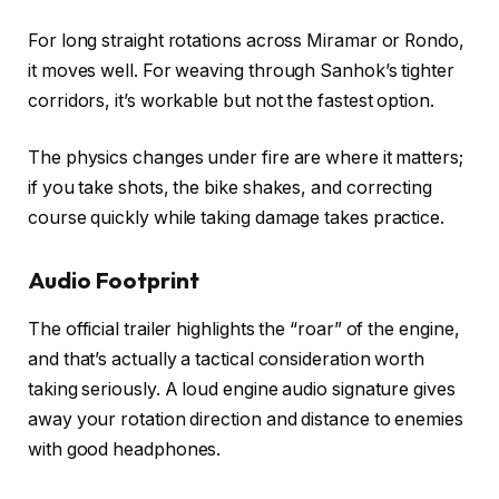
For long straight rotations across Miramar or Rondo,
it moves well. For weaving through Sanhok’s tighter
corridors, it’s workable but not the fastest option.
The physics changes under fire are where it matters;
if you take shots, the bike shakes, and correcting
course quickly while taking damage takes practice.
Audio Footprint
The official trailer highlights the “roar” of the engine,
and that’s actually a tactical consideration worth
taking seriously. A loud engine audio signature gives
away your rotation direction and distance to enemies
with good headphones.