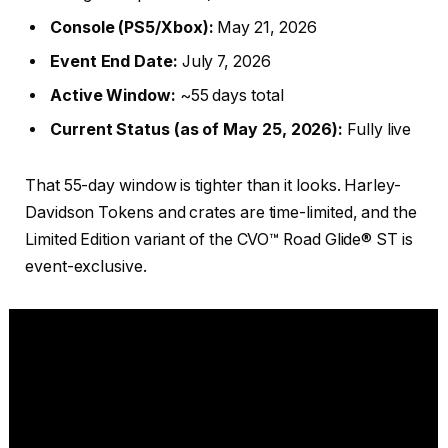
Console (PS5/Xbox):
May 21, 2026
Event End Date:
July 7, 2026
Active Window:
~55 days total
Current Status (as of May 25, 2026):
Fully live
That 55-day window is tighter than it looks. Harley-
Davidson Tokens and crates are time-limited, and the
Limited Edition variant of the CVO™ Road Glide® ST is
event-exclusive.