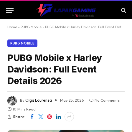
Home
»
PUBG Mobile
»
PUBG Mobile x Harley Davidson: Full Event Details 2026
PUBG MOBILE
PUBG Mobile x Harley
Davidson: Full Event
Details 2026
By
Olga Laurenza
May 25, 2026
No Comments
10 Mins Read
Share