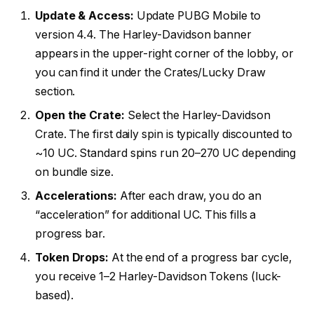
Update & Access:
Update PUBG Mobile to
version 4.4. The Harley-Davidson banner
appears in the upper-right corner of the lobby, or
you can find it under the Crates/Lucky Draw
section.
Open the Crate:
Select the Harley-Davidson
Crate. The first daily spin is typically discounted to
~10 UC. Standard spins run 20–270 UC depending
on bundle size.
Accelerations:
After each draw, you do an
“acceleration” for additional UC. This fills a
progress bar.
Token Drops:
At the end of a progress bar cycle,
you receive 1–2 Harley-Davidson Tokens (luck-
based).