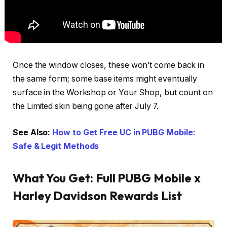
Once the window closes, these won’t come back in
the same form; some base items might eventually
surface in the Workshop or Your Shop, but count on
the Limited skin being gone after July 7.
See Also:
How to Get Free UC in PUBG Mobile:
Safe & Legit Methods
What You Get: Full PUBG Mobile x
Harley Davidson Rewards List