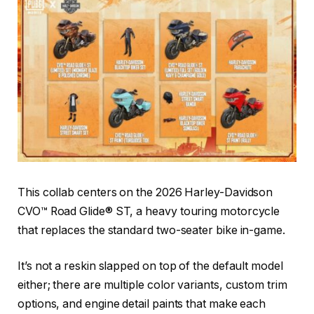
This collab centers on the 2026 Harley-Davidson
CVO™ Road Glide® ST, a heavy touring motorcycle
that replaces the standard two-seater bike in-game.
It’s not a reskin slapped on top of the default model
either; there are multiple color variants, custom trim
options, and engine detail paints that make each