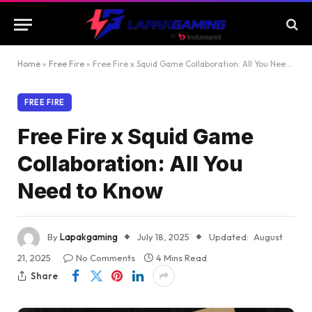
Home
»
Free Fire
»
Free Fire x Squid Game Collaboration: All You Need to Know
FREE FIRE
Free Fire x Squid Game
Collaboration: All You
Need to Know
By
Lapakgaming
July 18, 2025
Updated:
August
21, 2025
No Comments
4 Mins Read
Share