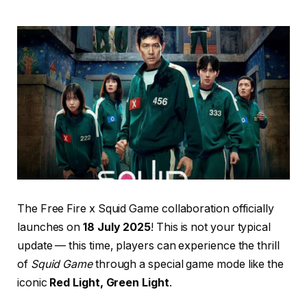
The Free Fire x Squid Game collaboration officially
launches on
18 July 2025
! This is not your typical
update — this time, players can experience the thrill
of
Squid Game
through a special game mode like the
iconic
Red Light, Green Light
.