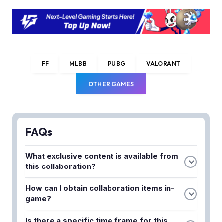
FF
MLBB
PUBG
VALORANT
OTHER GAMES
FAQs
What exclusive content is available from
this collaboration?
The collaboration brings themed cosmetics,
How can I obtain collaboration items in-
character skins, and in-game items based on the
game?
Squid Game universe. Players can access limited-
Collaboration items can be obtained through in-
edition bundles and special rewards throughout the
Is there a specific time frame for this