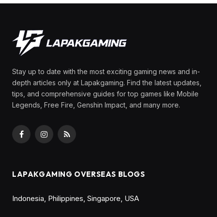
Stay up to date with the most exciting gaming news and in-
depth articles only at Lapakgaming. Find the latest updates,
tips, and comprehensive guides for top games like Mobile
Legends, Free Fire, Genshin Impact, and many more.
Facebook
Instagram
RSS
LAPAKGAMING OVERSEAS BLOGS
Indonesia
,
Philippines
,
Singapore
,
USA