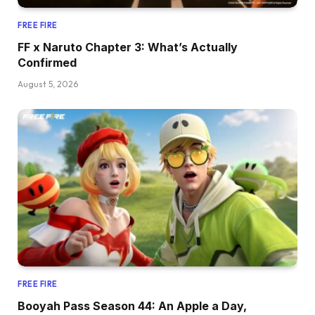
FREE FIRE
FF x Naruto Chapter 3: What’s Actually
Confirmed
August 5, 2026
FREE FIRE
Booyah Pass Season 44: An Apple a Day,