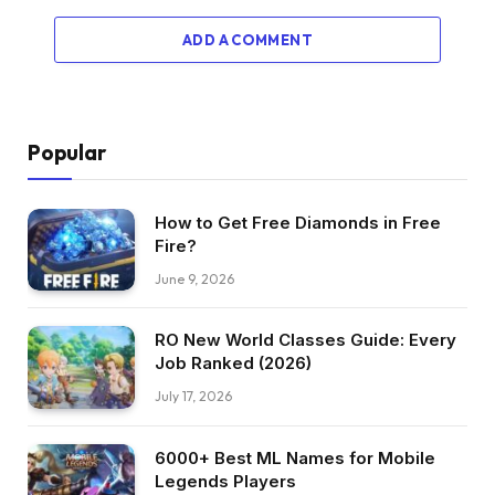
ADD A COMMENT
Popular
How to Get Free Diamonds in Free
Fire?
June 9, 2026
RO New World Classes Guide: Every
Job Ranked (2026)
July 17, 2026
6000+ Best ML Names for Mobile
Legends Players