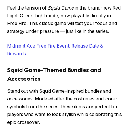
Feel the tension of
Squid Game
in the brand-new Red
Light, Green Light mode, now playable directly in
Free Fire. This classic game will test your focus and
strategy under pressure — just like in the series.
Midnight Ace Free Fire Event: Release Date &
Rewards
Squid Game-Themed Bundles and
Accessories
Stand out with Squid Game-inspired bundles and
accessories. Modeled after the costumes and iconic
symbols from the series, these items are perfect for
players who want to look stylish while celebrating this
epic crossover.