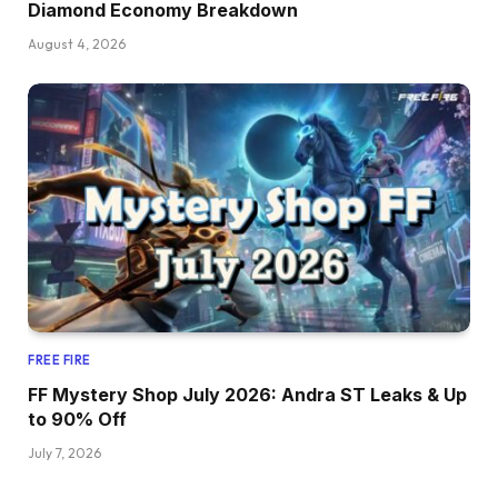
Diamond Economy Breakdown
August 4, 2026
FREE FIRE
FF Mystery Shop July 2026: Andra ST Leaks & Up
to 90% Off
July 7, 2026