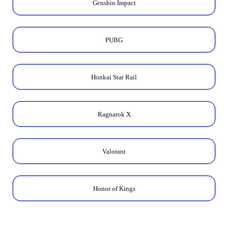
Genshin Impact
PUBG
Honkai Star Rail
Ragnarok X
Valorant
Honor of Kings