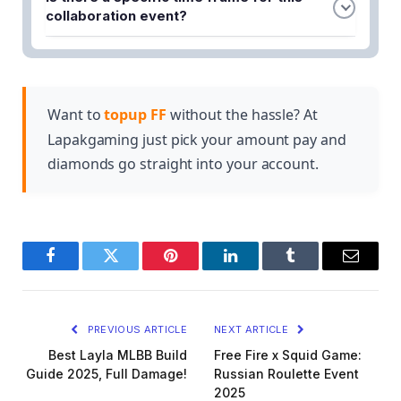
game events, limited-time missions, and the in-
collaboration period.
collaboration event?
game shop using Free Fire Diamonds or other
The collaboration launched as part of Free Fire's
currency. Some exclusive rewards may also be
8th anniversary celebration. Players should check
unlocked by completing special challenges during
the in-game news section for exact start and end
the collaboration period.
dates, as limited-time events typically run for
Want to
topup FF
without the hassle? At
several weeks.
Lapakgaming just pick your amount pay and
diamonds go straight into your account.
Facebook
Twitter
Pinterest
LinkedIn
Tumblr
Email
PREVIOUS ARTICLE
NEXT ARTICLE
Best Layla MLBB Build
Free Fire x Squid Game:
Guide 2025, Full Damage!
Russian Roulette Event
2025