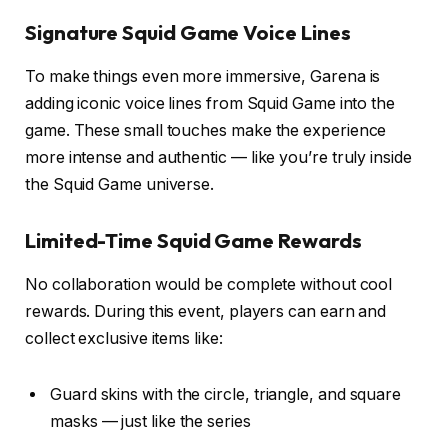
Signature Squid Game Voice Lines
To make things even more immersive, Garena is
adding iconic voice lines from Squid Game into the
game. These small touches make the experience
more intense and authentic — like you’re truly inside
the Squid Game universe.
Limited-Time Squid Game Rewards
No collaboration would be complete without cool
rewards. During this event, players can earn and
collect exclusive items like:
Guard skins with the circle, triangle, and square
masks — just like the series