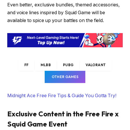
Even better, exclusive bundles, themed accessories,
and voice lines inspired by Squid Game will be
available to spice up your battles on the field.
FF
MLBB
PUBG
VALORANT
OTHER GAMES
Midnight Ace Free Fire Tips & Guide You Gotta Try!
Exclusive Content in the Free Fire x
Squid Game Event