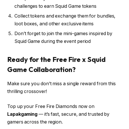
challenges to earn Squid Game tokens
Collect tokens and exchange them for bundles,
loot boxes, and other exclusive items
Don’t forget to join the mini-games inspired by
Squid Game during the event period
Ready for the Free Fire x Squid
Game Collaboration?
Make sure you don’t miss a single reward from this
thrilling crossover!
Top up your Free Fire Diamonds now on
Lapakgaming
— it’s fast, secure, and trusted by
gamers across the region.