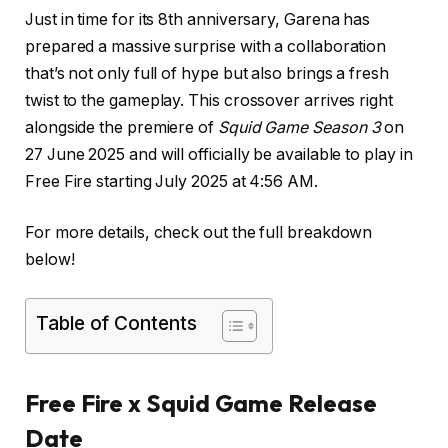
Just in time for its 8th anniversary, Garena has
prepared a massive surprise with a collaboration
that’s not only full of hype but also brings a fresh
twist to the gameplay. This crossover arrives right
alongside the premiere of
Squid Game Season 3
on
27 June 2025 and will officially be available to play in
Free Fire starting July 2025 at 4:56 AM.
For more details, check out the full breakdown
below!
Table of Contents
Free Fire x Squid Game Release
Date