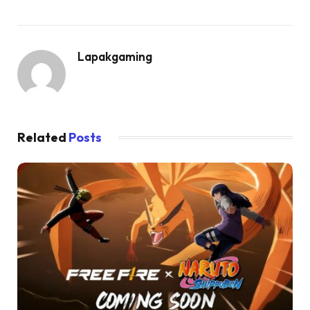
Lapakgaming
Related
Posts