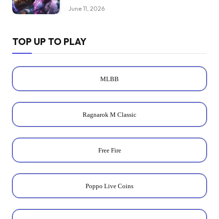
June 11, 2026
TOP UP TO PLAY
MLBB
Ragnarok M Classic
Free Fire
Poppo Live Coins