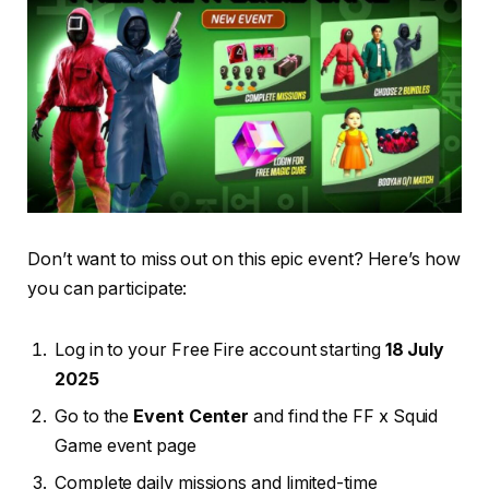
Don’t want to miss out on this epic event? Here’s how
you can participate:
Log in to your Free Fire account starting
18 July
2025
Go to the
Event Center
and find the FF x Squid
Game event page
Complete daily missions and limited-time