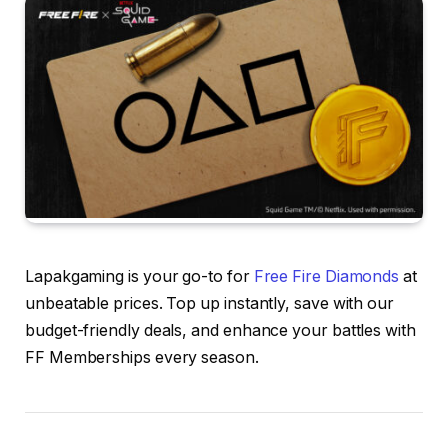
Lapakgaming is your go-to for
Free Fire Diamonds
at
unbeatable prices. Top up instantly, save with our
budget-friendly deals, and enhance your battles with
FF Memberships every season.