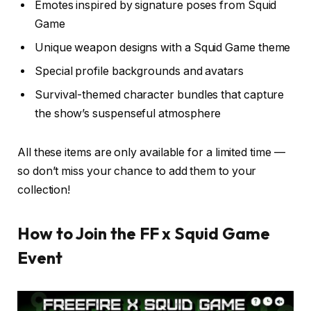
Emotes inspired by signature poses from Squid
Game
Unique weapon designs with a Squid Game theme
Special profile backgrounds and avatars
Survival-themed character bundles that capture
the show’s suspenseful atmosphere
All these items are only available for a limited time —
so don’t miss your chance to add them to your
collection!
How to Join the FF x Squid Game
Event