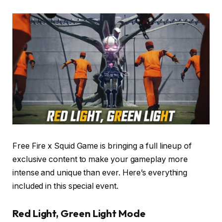
Free Fire x Squid Game is bringing a full lineup of
exclusive content to make your gameplay more
intense and unique than ever. Here’s everything
included in this special event.
Red Light, Green Light Mode