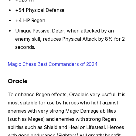
+54 Physical Defense
+4 HP Regen
Unique Passive: Deter; when attacked by an
enemy skill, reduces Physical Attack by 8% for 2
seconds.
Magic Chess Best Commanders of 2024
Oracle
To enhance Regen effects, Oracle is very useful. It is
most suitable for use by heroes who fight against
enemies with very strong Magic Damage abilities
(such as Mages) and enemies with strong Regen
abilities such as Shield and Heal or Lifesteal. Heroes
with good endurance (Fighters) will greatly benefit