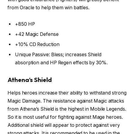
from Oracle to help them win battles.
+850 HP
+42 Magic Defense
+10% CD Reduction
Unique Passive: Bless; increases Shield
absorption and HP Regen effects by 30%.
Athena’s Shield
Helps heroes increase their ability to withstand strong
Magic Damage. The resistance against Magic attacks
from Athena’s Shield is the highest in Mobile Legends.
So it is most useful for fighting against Mage heroes.
Additional shield will appear to protect against very
strong attacks. It is recommended to be used in the