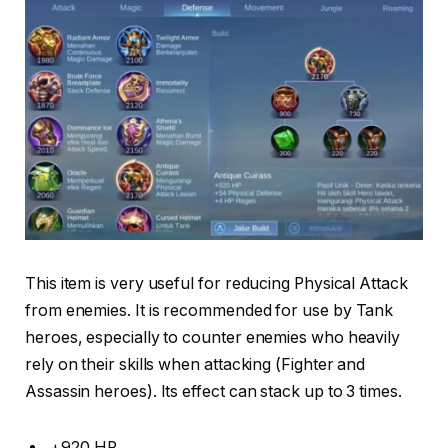
This item is very useful for reducing Physical Attack
from enemies. It is recommended for use by Tank
heroes, especially to counter enemies who heavily
rely on their skills when attacking (Fighter and
Assassin heroes). Its effect can stack up to 3 times.
+920 HP