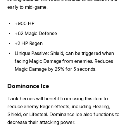
early to mid-game.
+900 HP
+62 Magic Defense
+2 HP Regen
Unique Passive: Shield; can be triggered when
facing Magic Damage from enemies. Reduces
Magic Damage by 25% for 5 seconds.
Dominance Ice
Tank heroes will benefit from using this item to
reduce enemy Regen effects, including Healing,
Shield, or Lifesteal. Dominance Ice also functions to
decrease their attacking power.