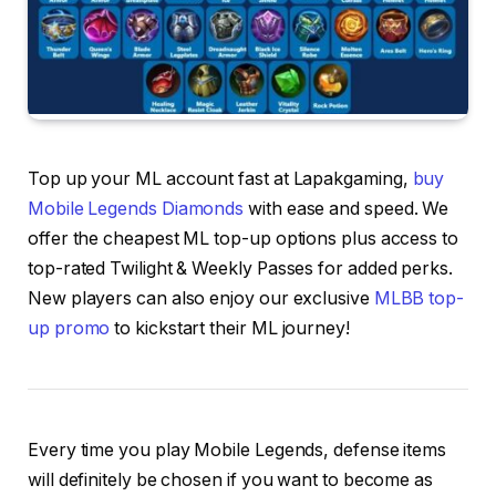
Top up your ML account fast at Lapakgaming,
buy
Mobile Legends Diamonds
with ease and speed. We
offer the cheapest ML top-up options plus access to
top-rated Twilight & Weekly Passes for added perks.
New players can also enjoy our exclusive
MLBB top-
up promo
to kickstart their ML journey!
Every time you play Mobile Legends, defense items
will definitely be chosen if you want to become as