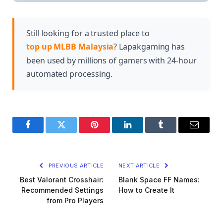
though the amount and type vary by role. Tanks
health items for overall durability.
and supports typically build more defensive items,
while damage dealers build fewer but still benefit
Still looking for a trusted place to
from strategic defensive choices.
top up MLBB Malaysia
? Lapakgaming has
been used by millions of gamers with 24-hour
automated processing.
Facebook
Twitter
Pinterest
LinkedIn
Tumblr
Email
PREVIOUS ARTICLE
NEXT ARTICLE
Best Valorant Crosshair:
Blank Space FF Names:
Recommended Settings
How to Create It
from Pro Players