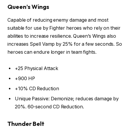
Queen’s Wings
Capable of reducing enemy damage and most
suitable for use by Fighter heroes who rely on their
abilities to increase resilience. Queen’s Wings also
increases Spell Vamp by 25% for a few seconds. So
heroes can endure longer in team fights.
+25 Physical Attack
+900 HP
+10% CD Reduction
Unique Passive: Demonize; reduces damage by
20%. 60-second CD Reduction.
Thunder Belt