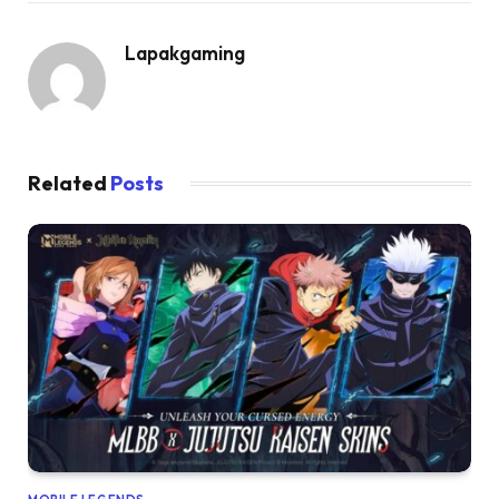
Lapakgaming
Related
Posts