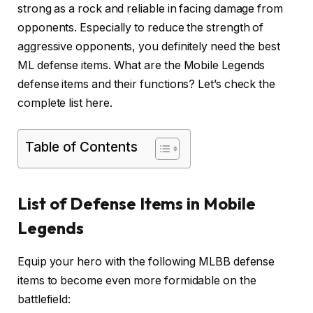
strong as a rock and reliable in facing damage from
opponents. Especially to reduce the strength of
aggressive opponents, you definitely need the best
ML defense items. What are the Mobile Legends
defense items and their functions? Let’s check the
complete list here.
Table of Contents
List of Defense Items in Mobile
Legends
Equip your hero with the following MLBB defense
items to become even more formidable on the
battlefield: