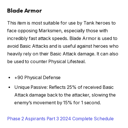
Blade Armor
This item is most suitable for use by Tank heroes to
face opposing Marksmen, especially those with
incredibly fast attack speeds. Blade Armor is used to
avoid Basic Attacks and is useful against heroes who
heavily rely on their Basic Attack damage. It can also
be used to counter Physical Lifesteal.
+90 Physical Defense
Unique Passive: Reflects 25% of received Basic
Attack damage back to the attacker, slowing the
enemy’s movement by 15% for 1 second.
Phase 2 Aspirants Part 3 2024 Complete Schedule