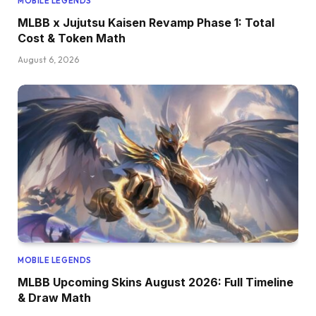
MOBILE LEGENDS
MLBB x Jujutsu Kaisen Revamp Phase 1: Total
Cost & Token Math
August 6, 2026
MOBILE LEGENDS
MLBB Upcoming Skins August 2026: Full Timeline
& Draw Math