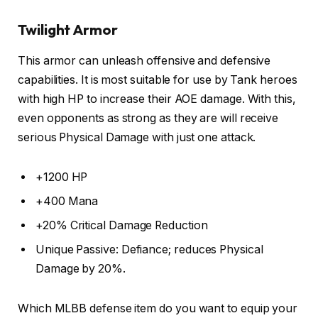
Twilight Armor
This armor can unleash offensive and defensive
capabilities. It is most suitable for use by Tank heroes
with high HP to increase their AOE damage. With this,
even opponents as strong as they are will receive
serious Physical Damage with just one attack.
+1200 HP
+400 Mana
+20% Critical Damage Reduction
Unique Passive: Defiance; reduces Physical
Damage by 20%.
Which MLBB defense item do you want to equip your