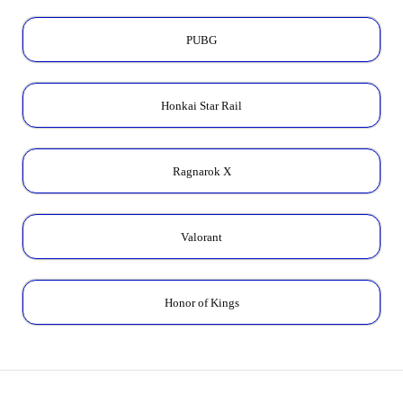
PUBG
Honkai Star Rail
Ragnarok X
Valorant
Honor of Kings