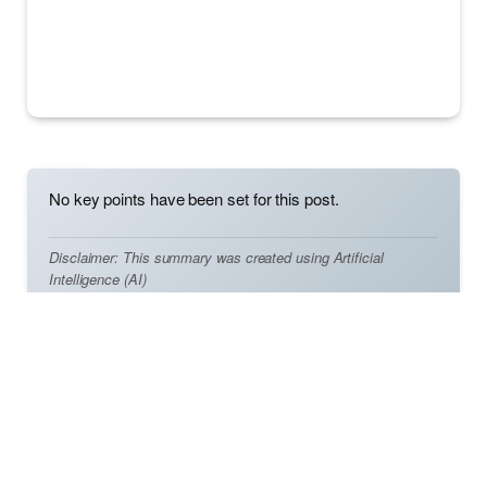
No key points have been set for this post.
Disclaimer: This summary was created using Artificial
Intelligence (AI)
In the realm of Valorant, the crosshair holds immense
importance as it directly influences the accuracy and
precision of combat engagements. Functioning as a
crucial tool for targeting enemies and aligning shots,
selecting the right crosshair can significantly impact