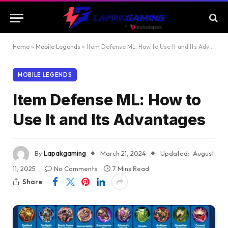
Home
»
Mobile Legends
»
Item Defense ML: How to Use It and Its Advantages
MOBILE LEGENDS
Item Defense ML: How to
Use It and Its Advantages
By
Lapakgaming
March 21, 2024
Updated:
August
11, 2025
No Comments
7 Mins Read
Share