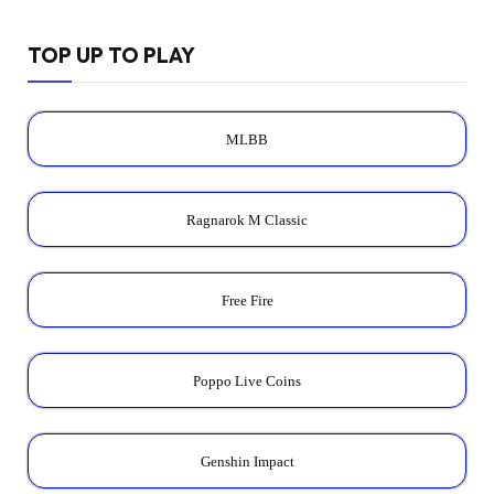
TOP UP TO PLAY
MLBB
Ragnarok M Classic
Free Fire
Poppo Live Coins
Genshin Impact