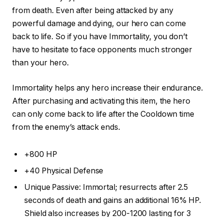
from death. Even after being attacked by any
powerful damage and dying, our hero can come
back to life. So if you have Immortality, you don’t
have to hesitate to face opponents much stronger
than your hero.
Immortality helps any hero increase their endurance.
After purchasing and activating this item, the hero
can only come back to life after the Cooldown time
from the enemy’s attack ends.
+800 HP
+40 Physical Defense
Unique Passive: Immortal; resurrects after 2.5
seconds of death and gains an additional 16% HP.
Shield also increases by 200-1200 lasting for 3