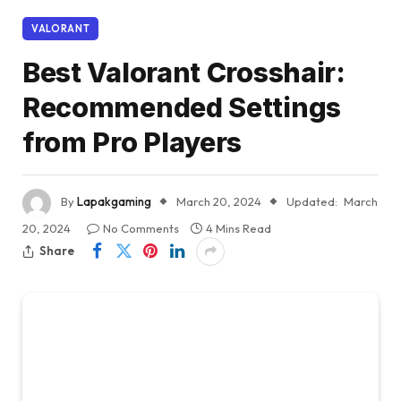
VALORANT
Best Valorant Crosshair:
Recommended Settings
from Pro Players
By
Lapakgaming
March 20, 2024
Updated:
March
20, 2024
No Comments
4 Mins Read
Share