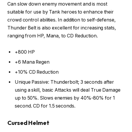
Can slow down enemy movement and is most
suitable for use by Tank heroes to enhance their
crowd control abilities. In addition to self-defense,
Thunder Belt is also excellent for increasing stats,
ranging from HP, Mana, to CD Reduction.
+800 HP
+6 Mana Regen
+10% CD Reduction
Unique Passive: Thunderbolt; 3 seconds after
using a skill, basic Attacks will deal True Damage
up to 50%. Slows enemies by 40%-80% for 1
second. CD for 1.5 seconds.
Cursed Helmet