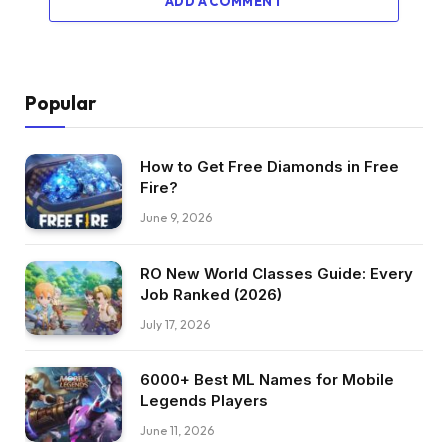
ADD A COMMENT
Popular
How to Get Free Diamonds in Free
Fire?
June 9, 2026
RO New World Classes Guide: Every
Job Ranked (2026)
July 17, 2026
6000+ Best ML Names for Mobile
Legends Players
June 11, 2026