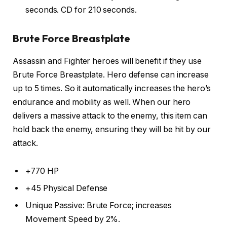
seconds. CD for 210 seconds.
Brute Force Breastplate
Assassin and Fighter heroes will benefit if they use
Brute Force Breastplate. Hero defense can increase
up to 5 times. So it automatically increases the hero’s
endurance and mobility as well. When our hero
delivers a massive attack to the enemy, this item can
hold back the enemy, ensuring they will be hit by our
attack.
+770 HP
+45 Physical Defense
Unique Passive: Brute Force; increases
Movement Speed by 2%.