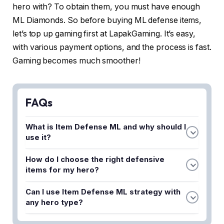
hero with? To obtain them, you must have enough
ML Diamonds. So before buying ML defense items,
let’s top up gaming first at LapakGaming. It’s easy,
with various payment options, and the process is fast.
Gaming becomes much smoother!
FAQs
What is Item Defense ML and why should I
use it?
Item Defense ML is a defensive item strategy in
How do I choose the right defensive
Mobile Legends that helps protect your character
items for my hero?
from enemy attacks. Using proper defensive
The best defensive items depend on your hero's
items increases your survivability and allows you to
Can I use Item Defense ML strategy with
role and the enemy team composition. Consider
stay longer in team fights to support your
any hero type?
building armor items against physical damage
teammates.
Yes, every hero can benefit from defensive items,
dealers, magic resist items against mages, and