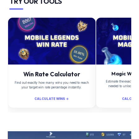
TRY OUR TOOLS
Win Rate Calculator
Magic Whee
Estimate the exact Di
Find out exactly how many wins you need to reach
needed to unlock yo
your target win rate percentage instantly.
CALCULATE WINS →
CALCULA