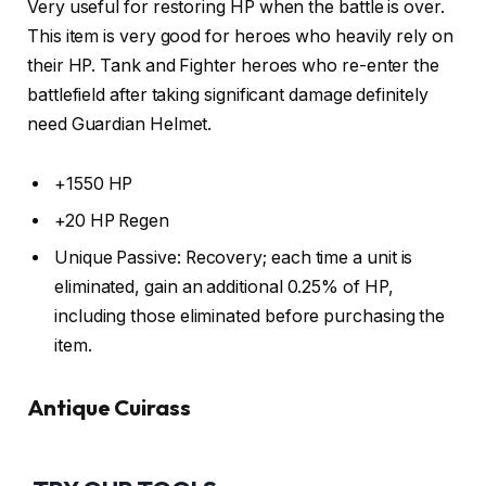
Very useful for restoring HP when the battle is over.
This item is very good for heroes who heavily rely on
their HP. Tank and Fighter heroes who re-enter the
battlefield after taking significant damage definitely
need Guardian Helmet.
+1550 HP
+20 HP Regen
Unique Passive: Recovery; each time a unit is
eliminated, gain an additional 0.25% of HP,
including those eliminated before purchasing the
item.
Antique Cuirass