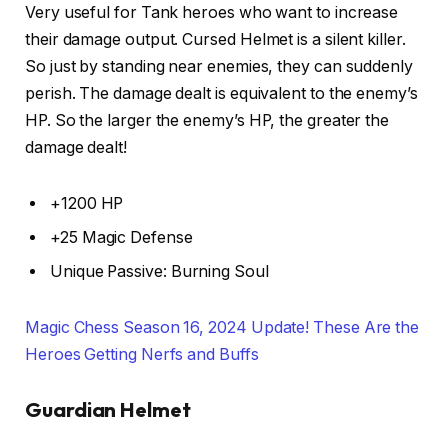
Very useful for Tank heroes who want to increase
their damage output. Cursed Helmet is a silent killer.
So just by standing near enemies, they can suddenly
perish. The damage dealt is equivalent to the enemy’s
HP. So the larger the enemy’s HP, the greater the
damage dealt!
+1200 HP
+25 Magic Defense
Unique Passive: Burning Soul
Magic Chess Season 16, 2024 Update! These Are the
Heroes Getting Nerfs and Buffs
Guardian Helmet