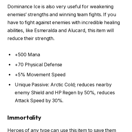
Dominance Ice is also very useful for weakening
enemies’ strengths and winning team fights. If you
have to fight against enemies with incredible healing
abilities, like Esmeralda and Alucard, this item will
reduce their strength.
+500 Mana
+70 Physical Defense
+5% Movement Speed
Unique Passive: Arctic Cold; reduces nearby
enemy Shield and HP Regen by 50%, reduces
Attack Speed by 30%.
Immortality
Heroes of any type can use this item to save them