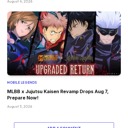
August 4, 2026
MOBILE LEGENDS
MLBB x Jujutsu Kaisen Revamp Drops Aug 7,
Prepare Now!
August 3, 2026