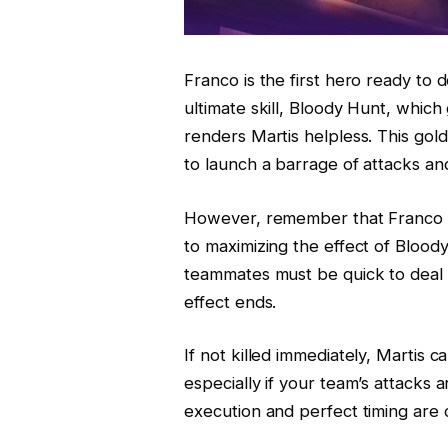
Franco is the first hero ready to 
ultimate skill, Bloody Hunt, which
renders Martis helpless. This go
to launch a barrage of attacks an
However, remember that Franco c
to maximizing the effect of Blood
teammates must be quick to deal 
effect ends.
If not killed immediately, Martis ca
especially if your team’s attacks
execution and perfect timing are c