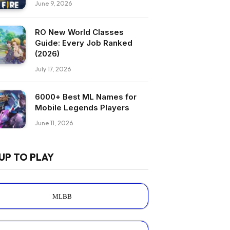
June 9, 2026
RO New World Classes
Guide: Every Job Ranked
(2026)
July 17, 2026
6000+ Best ML Names for
Mobile Legends Players
June 11, 2026
UP TO PLAY
MLBB