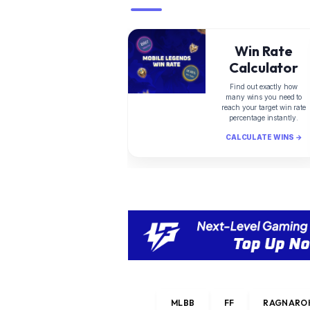
Win Rate
Calculator
Find out exactly how
many wins you need to
reach your target win rate
percentage instantly.
CALCULATE WINS →
MLBB
FF
RAGNAROK