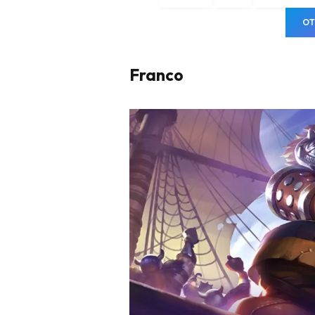
OT
Franco