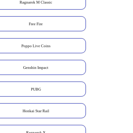
Ragnarok M Classic
Free Fire
Poppo Live Coins
Genshin Impact
PUBG
Honkai Star Rail
Ragnarok X