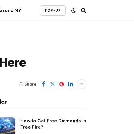
ebrand MY
TOP-UP
 Here
Share
lar
How to Get Free Diamonds in
Free Fire?