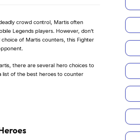
eadly crowd control, Martis often
Mobile Legends players. However, don’t
 choice of Martis counters, this Fighter
opponent.
tis, there are several hero choices to
a list of the best heroes to counter
 Heroes