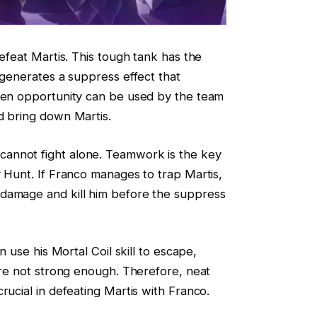
defeat Martis. This tough tank has the
 generates a suppress effect that
lden opportunity can be used by the team
d bring down Martis.
annot fight alone. Teamwork is the key
y Hunt. If Franco manages to trap Martis,
damage and kill him before the suppress
n use his Mortal Coil skill to escape,
 are not strong enough. Therefore, neat
rucial in defeating Martis with Franco.