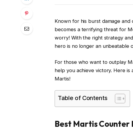
Known for his burst damage and d
becomes a terrifying threat for 
worry! With the right strategy and
hero is no longer an unbeatable 
For those who want to outplay Mar
help you achieve victory. Here is 
Martis!
Table of Contents
Best Martis Counter