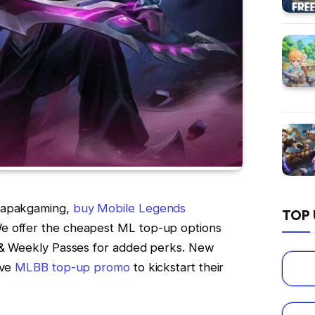
 Lapakgaming,
buy Mobile Legends
TOP 
e offer the cheapest ML top-up options
t & Weekly Passes for added perks. New
ive
MLBB top-up promo
to kickstart their