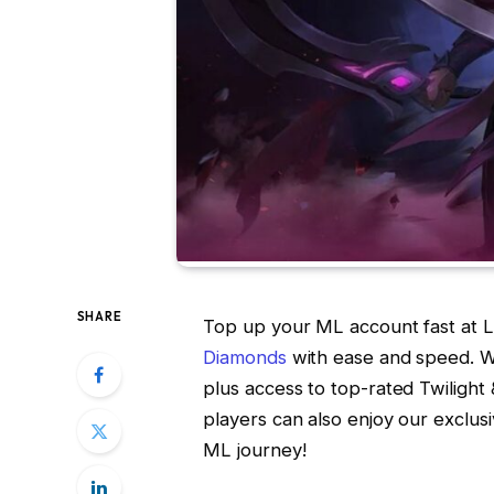
SHARE
Top up your ML account fast at
Diamonds
with ease and speed. W
plus access to top-rated Twiligh
players can also enjoy our exclus
ML journey!