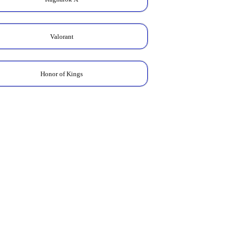
Valorant
Honor of Kings