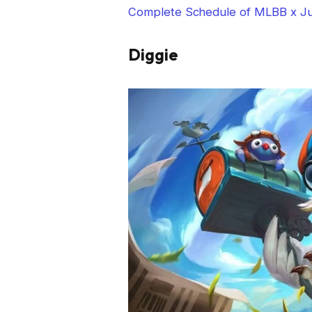
Complete Schedule of MLBB x Ju
Diggie