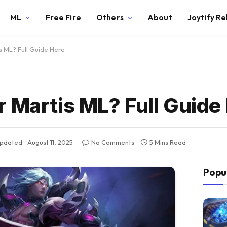
ML
Free Fire
Others
About
Joytify R
s ML? Full Guide Here
 Martis ML? Full Guide
pdated:
August 11, 2025
No Comments
5 Mins Read
Popu