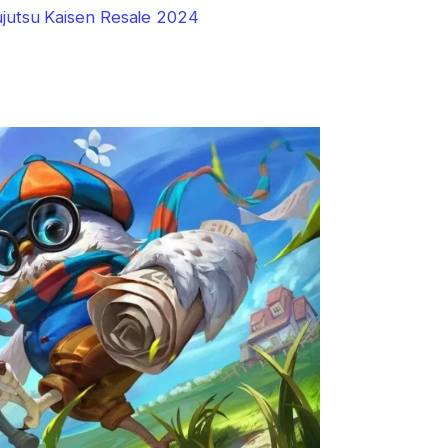
jutsu Kaisen Resale 2024