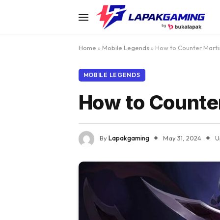
Home
»
Mobile Legends
»
How to Counter Marti
MOBILE LEGENDS
How to Counter
By
Lapakgaming
May 31, 2024
U