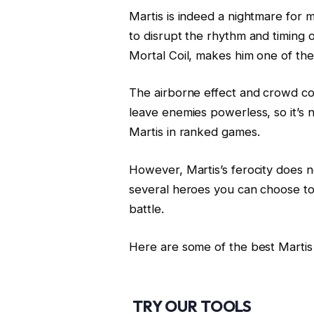
Martis is indeed a nightmare for 
to disrupt the rhythm and timing o
Mortal Coil, makes him one of th
The airborne effect and crowd co
leave enemies powerless, so it’s
Martis in ranked games.
However, Martis’s ferocity does n
several heroes you can choose to 
battle.
Here are some of the best Martis
TRY OUR TOOLS