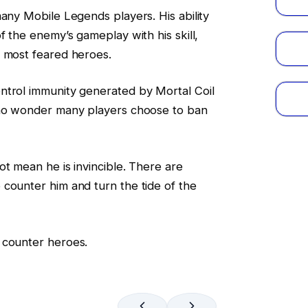
many Mobile Legends players. His ability
f the enemy’s gameplay with his skill,
e most feared heroes.
ntrol immunity generated by Mortal Coil
 no wonder many players choose to ban
ot mean he is invincible. There are
counter him and turn the tide of the
 counter heroes.