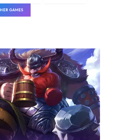
HER GAMES