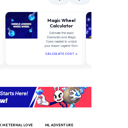
Magic Wheel
Calculator
Estimate the exact
Diamonds and Magic
d
Cores needed to unlock
your dream Legend Skin.
CALCULATE COST →
C
 M ETERNAL LOVE
ML ADVENTURE