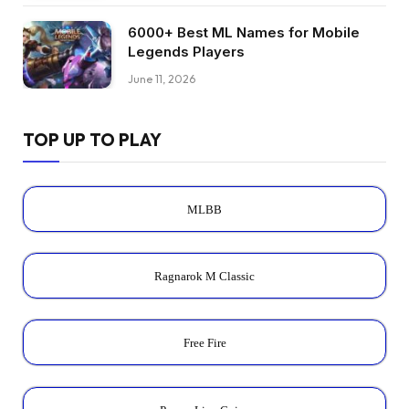
6000+ Best ML Names for Mobile
Legends Players
June 11, 2026
TOP UP TO PLAY
MLBB
Ragnarok M Classic
Free Fire