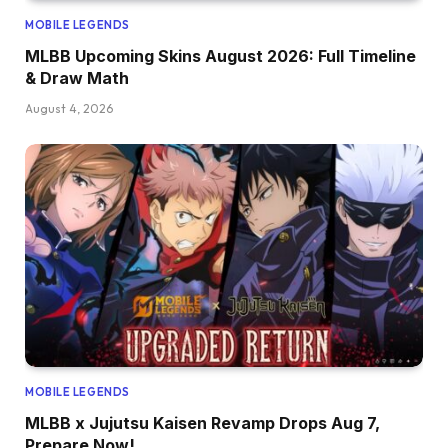
MOBILE LEGENDS
MLBB Upcoming Skins August 2026: Full Timeline
& Draw Math
August 4, 2026
MOBILE LEGENDS
MLBB x Jujutsu Kaisen Revamp Drops Aug 7,
Prepare Now!