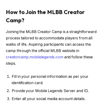
How to Join the MLBB Creator
Camp?
Joining the MLBB Creator Camp is a straightforward
process tailored to accommodate players from all
walks of life. Aspiring participants can access the
camp through the official MLBB website in
creatorcamp.mobilelegends.com
and follow these
steps.
Fill in your personal information as per your
identification card.
Provide your Mobile Legends Server and ID.
Enter all your social media account details.