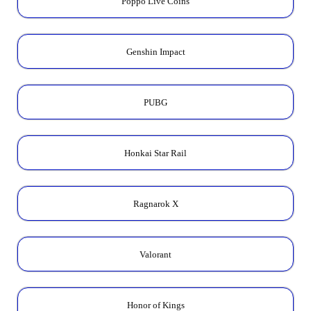
Poppo Live Coins
Genshin Impact
PUBG
Honkai Star Rail
Ragnarok X
Valorant
Honor of Kings