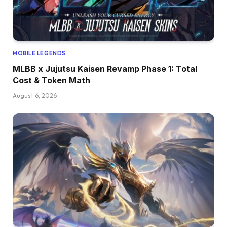
MOBILE LEGENDS
MLBB x Jujutsu Kaisen Revamp Phase 1: Total
Cost & Token Math
August 6, 2026