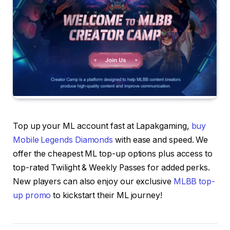
Top up your ML account fast at Lapakgaming,
buy
Mobile Legends Diamonds
with ease and speed. We
offer the cheapest ML top-up options plus access to
top-rated Twilight & Weekly Passes for added perks.
New players can also enjoy our exclusive
MLBB top-
up promo
to kickstart their ML journey!