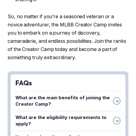
So, no matter if you’re a seasoned veteran or a
novice adventurer, the MLBB Creator Camp invites
you to embark on a journey of discovery,
camaraderie, and endless possibilities. Join the ranks
of the Creator Camp today and become a part of
something truly extraordinary.
FAQs
What are the main benefits of joining the
Creator Camp?
The Creator Camp provides content creators with
What are the eligibility requirements to
exclusive perks, early access to game updates,
apply?
and opportunities to collaborate with the Mobile
Applicants typically need to have an active Mobile