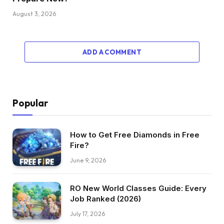
August 3, 2026
ADD A COMMENT
Popular
How to Get Free Diamonds in Free
Fire?
June 9, 2026
RO New World Classes Guide: Every
Job Ranked (2026)
July 17, 2026