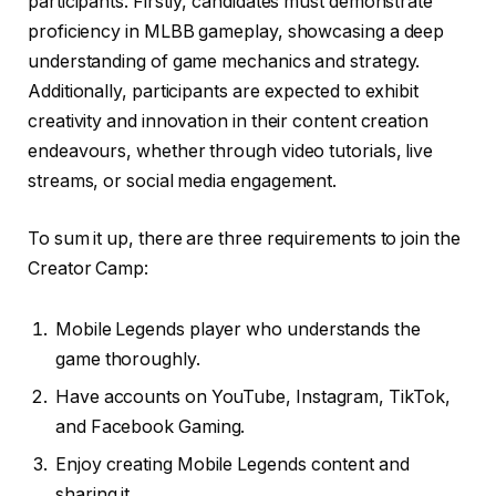
participants. Firstly, candidates must demonstrate
proficiency in MLBB gameplay, showcasing a deep
understanding of game mechanics and strategy.
Additionally, participants are expected to exhibit
creativity and innovation in their content creation
endeavours, whether through video tutorials, live
streams, or social media engagement.
To sum it up, there are three requirements to join the
Creator Camp:
Mobile Legends player who understands the
game thoroughly.
Have accounts on YouTube, Instagram, TikTok,
and Facebook Gaming.
Enjoy creating Mobile Legends content and
sharing it.