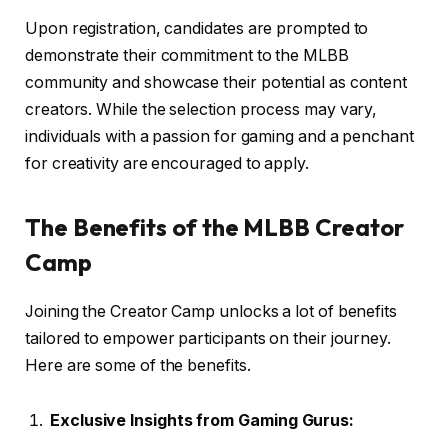
Upon registration, candidates are prompted to
demonstrate their commitment to the MLBB
community and showcase their potential as content
creators. While the selection process may vary,
individuals with a passion for gaming and a penchant
for creativity are encouraged to apply.
The Benefits of the MLBB Creator
Camp
Joining the Creator Camp unlocks a lot of benefits
tailored to empower participants on their journey.
Here are some of the benefits.
Exclusive Insights from Gaming Gurus: