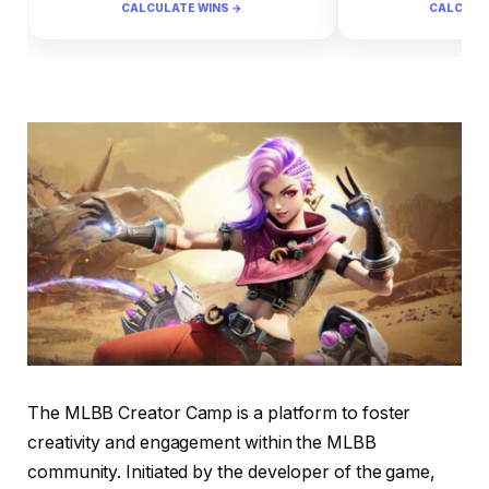
CALCULATE WINS →
CALCULA
The MLBB Creator Camp is a platform to foster
creativity and engagement within the MLBB
community. Initiated by the developer of the game,