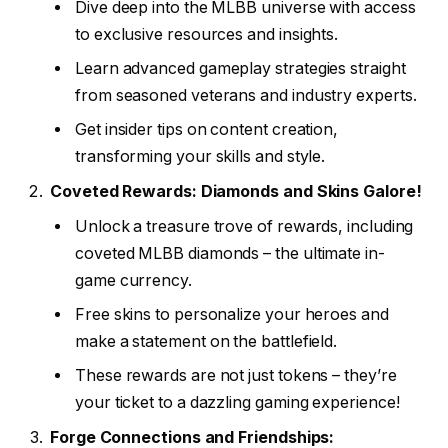
Dive deep into the MLBB universe with access
to exclusive resources and insights.
Learn advanced gameplay strategies straight
from seasoned veterans and industry experts.
Get insider tips on content creation,
transforming your skills and style.
Coveted Rewards: Diamonds and Skins Galore!
Unlock a treasure trove of rewards, including
coveted MLBB diamonds – the ultimate in-
game currency.
Free skins to personalize your heroes and
make a statement on the battlefield.
These rewards are not just tokens – they’re
your ticket to a dazzling gaming experience!
Forge Connections and Friendships: