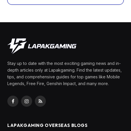
Stay up to date with the most exciting gaming news and in-
depth articles only at Lapakgaming. Find the latest updates,
tips, and comprehensive guides for top games like Mobile
Legends, Free Fire, Genshin Impact, and many more.
Facebook
Instagram
RSS
LAPAKGAMING OVERSEAS BLOGS