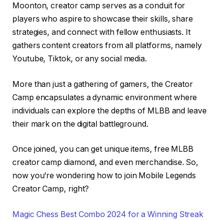
Moonton, creator camp serves as a conduit for
players who aspire to showcase their skills, share
strategies, and connect with fellow enthusiasts. It
gathers content creators from all platforms, namely
Youtube, Tiktok, or any social media.
More than just a gathering of gamers, the Creator
Camp encapsulates a dynamic environment where
individuals can explore the depths of MLBB and leave
their mark on the digital battleground.
Once joined, you can get unique items, free MLBB
creator camp diamond, and even merchandise. So,
now you’re wondering how to join Mobile Legends
Creator Camp, right?
Magic Chess Best Combo 2024 for a Winning Streak