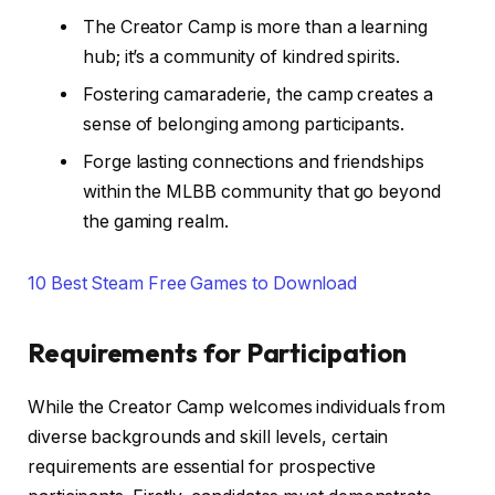
The Creator Camp is more than a learning
hub; it’s a community of kindred spirits.
Fostering camaraderie, the camp creates a
sense of belonging among participants.
Forge lasting connections and friendships
within the MLBB community that go beyond
the gaming realm.
10 Best Steam Free Games to Download
Requirements for Participation
While the Creator Camp welcomes individuals from
diverse backgrounds and skill levels, certain
requirements are essential for prospective