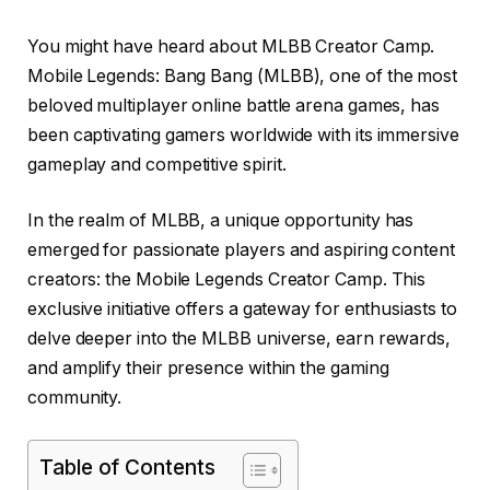
You might have heard about MLBB Creator Camp.
Mobile Legends: Bang Bang (MLBB), one of the most
beloved multiplayer online battle arena games, has
been captivating gamers worldwide with its immersive
gameplay and competitive spirit.
In the realm of MLBB, a unique opportunity has
emerged for passionate players and aspiring content
creators: the Mobile Legends Creator Camp. This
exclusive initiative offers a gateway for enthusiasts to
delve deeper into the MLBB universe, earn rewards,
and amplify their presence within the gaming
community.
Table of Contents