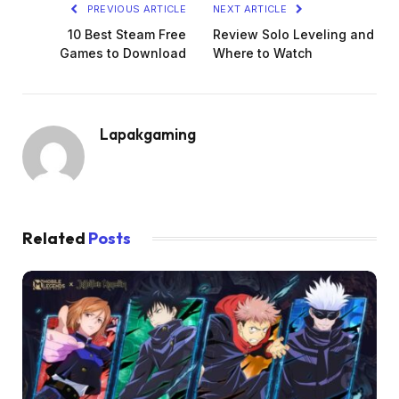
PREVIOUS ARTICLE
NEXT ARTICLE
10 Best Steam Free
Review Solo Leveling and
Games to Download
Where to Watch
Lapakgaming
Related
Posts