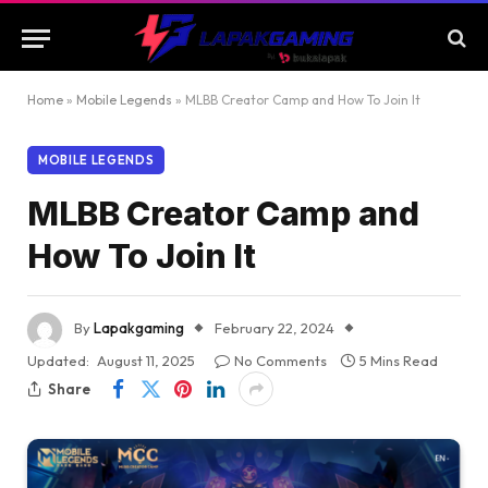
Home
»
Mobile Legends
»
MLBB Creator Camp and How To Join It
MOBILE LEGENDS
MLBB Creator Camp and
How To Join It
By
Lapakgaming
February 22, 2024
Updated:
August 11, 2025
No Comments
5 Mins Read
Share