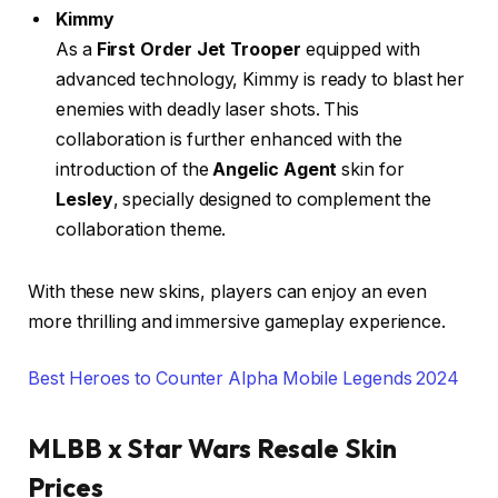
Kimmy
As a
First Order Jet Trooper
equipped with
advanced technology, Kimmy is ready to blast her
enemies with deadly laser shots. This
collaboration is further enhanced with the
introduction of the
Angelic Agent
skin for
Lesley
, specially designed to complement the
collaboration theme.
With these new skins, players can enjoy an even
more thrilling and immersive gameplay experience.
Best Heroes to Counter Alpha Mobile Legends 2024
MLBB x Star Wars Resale Skin
Prices