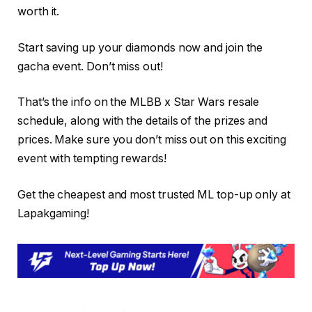
worth it.
Start saving up your diamonds now and join the
gacha event. Don’t miss out!
That’s the info on the MLBB x Star Wars resale
schedule, along with the details of the prizes and
prices. Make sure you don’t miss out on this exciting
event with tempting rewards!
Get the cheapest and most trusted ML top-up only at
Lapakgaming!