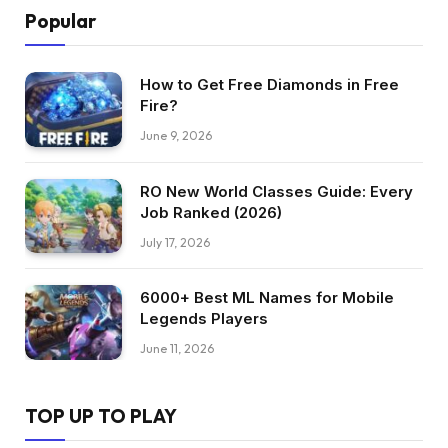
Popular
How to Get Free Diamonds in Free
Fire?
June 9, 2026
RO New World Classes Guide: Every
Job Ranked (2026)
July 17, 2026
6000+ Best ML Names for Mobile
Legends Players
June 11, 2026
TOP UP TO PLAY