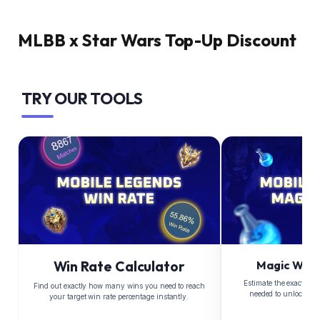
MLBB x Star Wars Top-Up Discount
TRY OUR TOOLS
Win Rate Calculator
Magic Whee
Estimate the exact Di
Find out exactly how many wins you need to reach
needed to unlock yo
your target win rate percentage instantly.