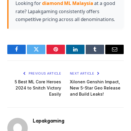
maximize your Diamond purchase benefits.
Looking for
diamond ML Malaysia
at a good
rate? Lapakgaming consistently offers
competitive pricing across all denominations.
Facebook
Twitter
Pinterest
LinkedIn
Tumblr
Email
PREVIOUS ARTICLE
NEXT ARTICLE
5 Best ML Core Heroes
Xilonen Genshin Impact,
2024 to Snitch Victory
New 5-Star Geo Release
Easily
and Build Leaks!
Lapakgaming