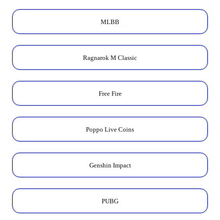
MLBB
Ragnarok M Classic
Free Fire
Poppo Live Coins
Genshin Impact
PUBG