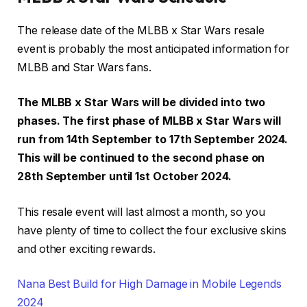
The release date of the MLBB x Star Wars resale
event is probably the most anticipated information for
MLBB and Star Wars fans.
The MLBB x Star Wars will be divided into two
phases. The first phase of MLBB x Star Wars will
run from 14th September to 17th September 2024.
This will be continued to the second phase on
28th September until 1st October 2024.
This resale event will last almost a month, so you
have plenty of time to collect the four exclusive skins
and other exciting rewards.
Nana Best Build for High Damage in Mobile Legends
2024