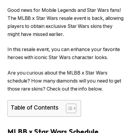
Good news for Mobile Legends and Star Wars fans!
The MLBB x Star Wars resale event is back, allowing
players to obtain exclusive Star Wars skins they
might have missed earlier.
In this resale event, you can enhance your favorite
heroes with iconic Star Wars character looks.
Are you curious about the MLBB x Star Wars
schedule? How many diamonds will you need to get
those rare skins? Check out the info below.
Table of Contents
MLBB x Star Wars Schedule