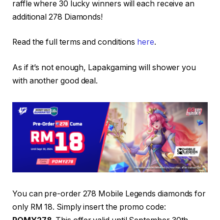
raffle where 30 lucky winners will each receive an
additional 278 Diamonds!
Read the full terms and conditions
here
.
As if it’s not enough, Lapakgaming will shower you
with another good deal.
You can pre-order 278 Mobile Legends diamonds for
only RM 18. Simply insert the promo code: