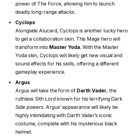
power of The Force, allowing him to launch
deadly long-range attacks.
Cyclops
Alongside Alucard, Cyclops is another lucky hero
to get a collaboration skin. This Mage hero will
transform into
Master Yoda
. With the Master
Yoda skin, Cyclops will likely get new visual and
sound effects for his skills, offering a different
gameplay experience.
Argus
Argus will take the form of
Darth Vader
, the
ruthless Sith Lord known for his terrifying Dark
Side powers. Argus’ appearance will likely be
highly intimidating with Darth Vader’s iconic
costume, complete with his mysterious black
helmet.