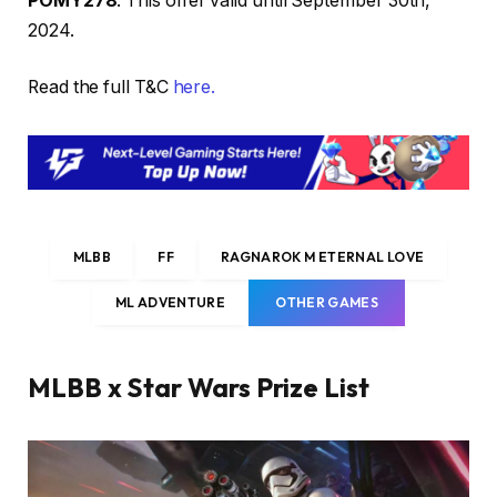
POMY278
. This offer valid until September 30th,
2024.
Read the full T&C
here.
MLBB
FF
RAGNAROK M ETERNAL LOVE
ML ADVENTURE
OTHER GAMES
MLBB x Star Wars Prize List