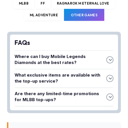
MLBB
FF
RAGNAROK M ETERNAL LOVE
ML ADVENTURE
OTHER GAMES
FAQs
Where can I buy Mobile Legends
Diamonds at the best rates?
You can purchase Mobile Legends Diamonds at
What exclusive items are available with
Lapakgaming, which offers the cheapest ML top-
the top-up service?
up rates available. They provide instant Diamond
Lapakgaming offers exclusive Twilight and Weekly
delivery to boost your gaming experience.
Are there any limited-time promotions
Passes along with Diamond purchases. These
for MLBB top-ups?
passes help enhance your Mobile Legends
Yes, there is a limited-time MLBB top-up promo
progression and gameplay benefits.
currently available that provides even more in-
game value. Check the promotion details to