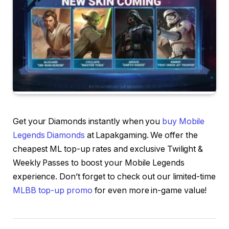
Get your Diamonds instantly when you
buy Mobile
Legends Diamonds
at Lapakgaming. We offer the
cheapest ML top-up rates and exclusive Twilight &
Weekly Passes to boost your Mobile Legends
experience. Don’t forget to check out our limited-time
MLBB top-up promo
for even more in-game value!