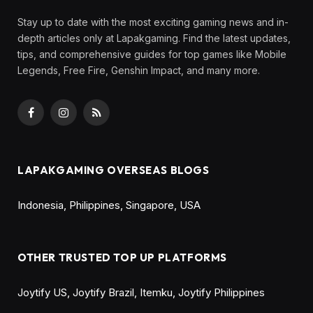
Stay up to date with the most exciting gaming news and in-
depth articles only at Lapakgaming. Find the latest updates,
tips, and comprehensive guides for top games like Mobile
Legends, Free Fire, Genshin Impact, and many more.
Facebook
Instagram
RSS
LAPAKGAMING OVERSEAS BLOGS
Indonesia
,
Philippines
,
Singapore
,
USA
OTHER TRUSTED TOP UP PLATFORMS
Joytify US
,
Joytify Brazil
,
Itemku
,
Joytify Philippines