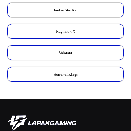
Honkai Star Rail
Ragnarok X
Valorant
Honor of Kings