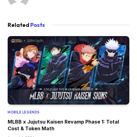
Related
Posts
MOBILE LEGENDS
MLBB x Jujutsu Kaisen Revamp Phase 1: Total
Cost & Token Math