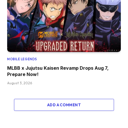
MOBILE LEGENDS
MLBB x Jujutsu Kaisen Revamp Drops Aug 7,
Prepare Now!
August 3, 2026
ADD A COMMENT