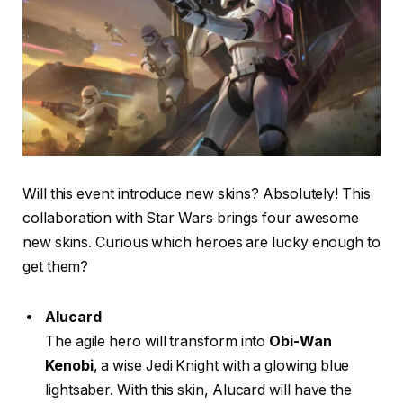
Will this event introduce new skins? Absolutely! This
collaboration with Star Wars brings four awesome
new skins. Curious which heroes are lucky enough to
get them?
Alucard
The agile hero will transform into
Obi-Wan
Kenobi
, a wise Jedi Knight with a glowing blue
lightsaber. With this skin, Alucard will have the