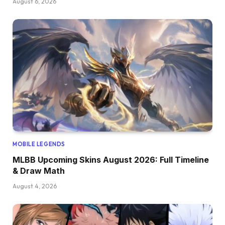
August 6, 2026
MOBILE LEGENDS
MLBB Upcoming Skins August 2026: Full Timeline
& Draw Math
August 4, 2026