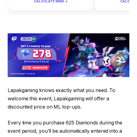
CALCULATE WINS →
CALCULA
Lapakgaming knows exactly what you need. To
welcome this event, Lapakgaming will offer a
discounted price on ML top-ups.
Every time you purchase 625 Diamonds during the
event period, you’ll be automatically entered into a