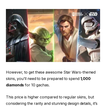
However, to get these awesome Star Wars-themed
skins, you’ll need to be prepared to spend
1,000
diamonds
for 10 gachas.
This price is higher compared to regular skins, but
considering the rarity and stunning design details, it’s