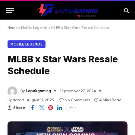
Home
»
Mobile Legends
»
MLBB x Star Wars Resale Schedule
MOBILE LEGENDS
MLBB x Star Wars Resale
Schedule
By
Lapakgaming
September 27, 2024
Updated:
August 11, 2025
No Comments
4 Mins Read
Share