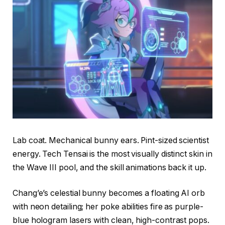
Lab coat. Mechanical bunny ears. Pint-sized scientist
energy. Tech Tensai is the most visually distinct skin in
the Wave III pool, and the skill animations back it up.
Chang’e’s celestial bunny becomes a floating AI orb
with neon detailing; her poke abilities fire as purple-
blue hologram lasers with clean, high-contrast pops.