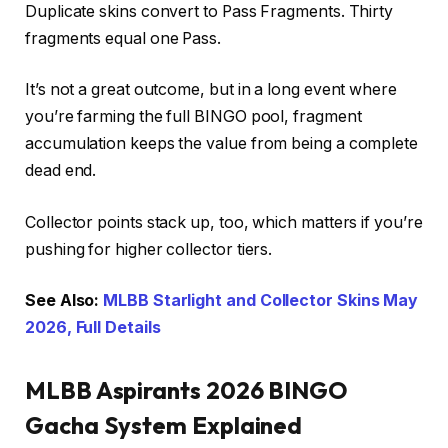
Duplicate skins convert to Pass Fragments. Thirty
fragments equal one Pass.
It’s not a great outcome, but in a long event where
you’re farming the full BINGO pool, fragment
accumulation keeps the value from being a complete
dead end.
Collector points stack up, too, which matters if you’re
pushing for higher collector tiers.
See Also:
MLBB Starlight and Collector Skins May
2026, Full Details
MLBB Aspirants 2026 BINGO
Gacha System Explained