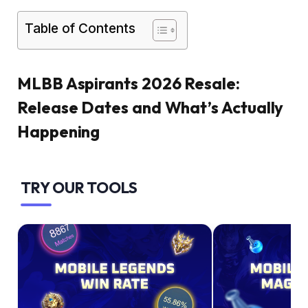
Table of Contents
MLBB Aspirants 2026 Resale:
Release Dates and What’s Actually
Happening
TRY OUR TOOLS