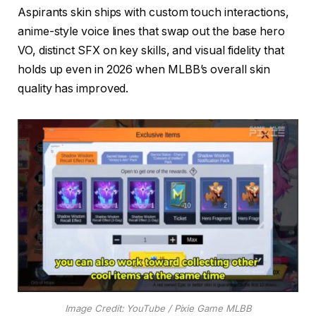
Aspirants skin ships with custom touch interactions,
anime-style voice lines that swap out the base hero
VO, distinct SFX on key skills, and visual fidelity that
holds up even in 2026 when MLBB’s overall skin
quality has improved.
Image Credit: YouTube / Pixie Game MLBB