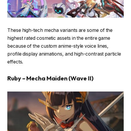
These high-tech mecha variants are some of the
highest rated cosmetic assets in the entire game
because of the custom anime-style voice lines,
profile display animations, and high-contrast particle
effects.
Ruby – Mecha Maiden (Wave II)