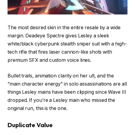
The most desired skin in the entire resale by a wide
margin. Deadeye Spectre gives Lesley a sleek
white/black cyberpunk stealth sniper suit with a high-
tech rifle that fires laser cannon-like shots with
premium SFX and custom voice lines.
Bullet trails, animation clarity on her ult, and the
“main character energy” in solo assassinations are all
things Lesley mains have been clipping since Wave III
dropped. If you’re a Lesley main who missed the
original run, this is the one.
Duplicate Value