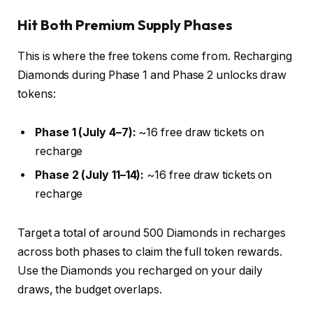
Hit Both Premium Supply Phases
This is where the free tokens come from. Recharging
Diamonds during Phase 1 and Phase 2 unlocks draw
tokens:
Phase 1 (July 4–7):
~16 free draw tickets on
recharge
Phase 2 (July 11–14):
~16 free draw tickets on
recharge
Target a total of around 500 Diamonds in recharges
across both phases to claim the full token rewards.
Use the Diamonds you recharged on your daily
draws, the budget overlaps.