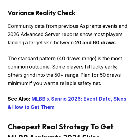
Variance Reality Check
Community data from previous Aspirants events and
2026 Advanced Server reports show most players
landing a target skin between
20 and 60 draws
.
The standard pattern (40 draws range) is the most
common outcome. Some players hit lucky early;
others grind into the 50+ range. Plan for 50 draws
minimum if you want a reliable safety net.
See Also:
MLBB x Sanrio 2026: Event Date, Skins
& How to Get Them
Cheapest Real Strategy To Get