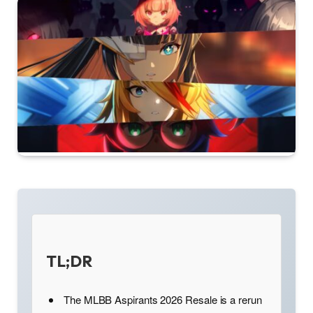
TL;DR
The MLBB Aspirants 2026 Resale is a rerun