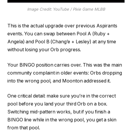
Image Credit: YouTube / Pixie Game MLBB
This is the actual upgrade over previous Aspirants
events. You can swap between Pool A (Ruby +
Angela) and Pool B (Chang’e + Lesley) at any time
without losing your Orb progress.
Your BINGO position carries over. This was the main
community complaint in older events: Orbs dropping
into the wrong pool, and Moonton addressed it.
One critical detail: make sure you’re in the correct
pool before you land your third Orb on a box.
Switching mid-pattern works, but if you finish a
BINGO line while in the wrong pool, you get a skin
from that pool.