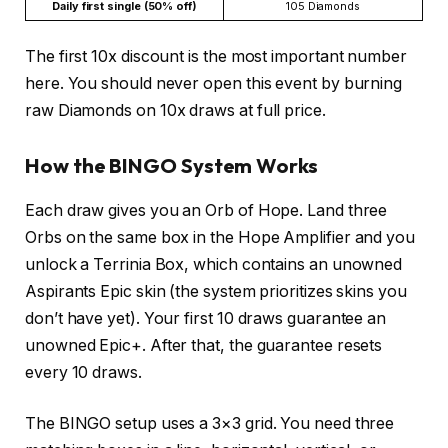
Daily first single (50% off)
105 Diamonds
The first 10x discount is the most important number
here. You should never open this event by burning
raw Diamonds on 10x draws at full price.
How the BINGO System Works
Each draw gives you an Orb of Hope. Land three
Orbs on the same box in the Hope Amplifier and you
unlock a Terrinia Box, which contains an unowned
Aspirants Epic skin (the system prioritizes skins you
don’t have yet). Your first 10 draws guarantee an
unowned Epic+. After that, the guarantee resets
every 10 draws.
The BINGO setup uses a 3×3 grid. You need three