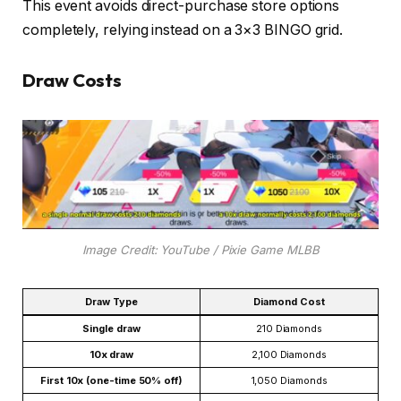
This event avoids direct-purchase store options
completely, relying instead on a 3×3 BINGO grid.
Draw Costs
Image Credit: YouTube / Pixie Game MLBB
Draw Type
Diamond Cost
Single draw
210 Diamonds
10x draw
2,100 Diamonds
First 10x (one-time 50% off)
1,050 Diamonds