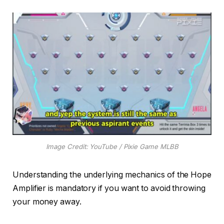
Image Credit: YouTube / Pixie Game MLBB
Understanding the underlying mechanics of the Hope
Amplifier is mandatory if you want to avoid throwing
your money away.