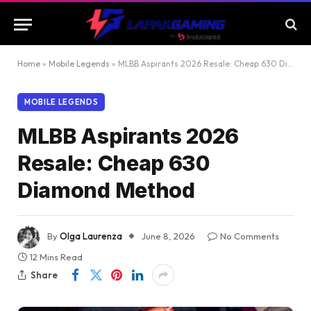
Home
»
Mobile Legends
»
MLBB Aspirants 2026 Resale: Cheap 630 Diamond Method
MOBILE LEGENDS
MLBB Aspirants 2026
Resale: Cheap 630
Diamond Method
By
Olga Laurenza
June 8, 2026
No Comments
12 Mins Read
Share