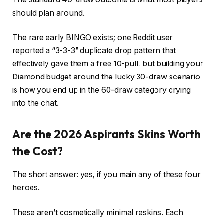
should plan around.
The rare early BINGO exists; one Reddit user
reported a “3-3-3” duplicate drop pattern that
effectively gave them a free 10-pull, but building your
Diamond budget around the lucky 30-draw scenario
is how you end up in the 60-draw category crying
into the chat.
Are the 2026 Aspirants Skins Worth
the Cost?
The short answer: yes, if you main any of these four
heroes.
These aren’t cosmetically minimal reskins. Each