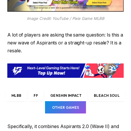
Image Credit: YouTube / Pixie Game MLBB
A lot of players are asking the same question: Is this a
new wave of Aspirants or a straight-up resale? It is a
resale.
MLBB
FF
GENSHIN IMPACT
BLEACH SOUL
OTHER GAMES
Specifically, it combines Aspirants 2.0 (Wave II) and