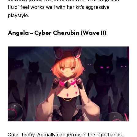
fluid” feel works well with her kit’s aggressive
playstyle.
Angela – Cyber Cherubin (Wave II)
Cute. Techy. Actually dangerous in the right hands.