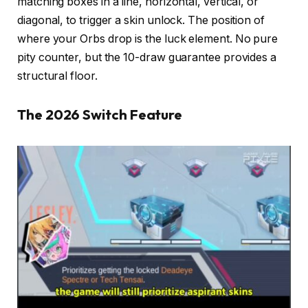
matching boxes in a line, horizontal, vertical, or
diagonal, to trigger a skin unlock. The position of
where your Orbs drop is the luck element. No pure
pity counter, but the 10-draw guarantee provides a
structural floor.
The 2026 Switch Feature