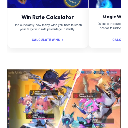
Win Rate Calculator
Magic Whee
Estimate the exact Di
Find out exactly how many wins you need to reach
needed to unlock yo
your target win rate percentage instantly.
CALCULATE WINS →
CALCULA