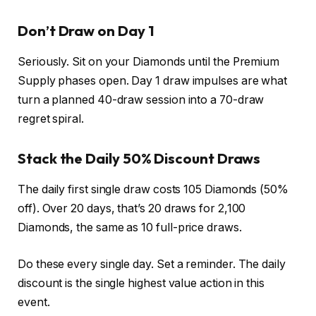
Don’t Draw on Day 1
Seriously. Sit on your Diamonds until the Premium
Supply phases open. Day 1 draw impulses are what
turn a planned 40-draw session into a 70-draw
regret spiral.
Stack the Daily 50% Discount Draws
The daily first single draw costs 105 Diamonds (50%
off). Over 20 days, that’s 20 draws for 2,100
Diamonds, the same as 10 full-price draws.
Do these every single day. Set a reminder. The daily
discount is the single highest value action in this
event.