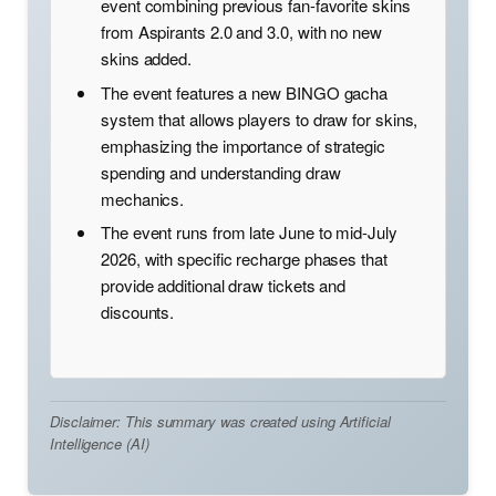
event combining previous fan-favorite skins
from Aspirants 2.0 and 3.0, with no new
skins added.
The event features a new BINGO gacha
system that allows players to draw for skins,
emphasizing the importance of strategic
spending and understanding draw
mechanics.
The event runs from late June to mid-July
2026, with specific recharge phases that
provide additional draw tickets and
discounts.
Disclaimer: This summary was created using Artificial
Intelligence (AI)