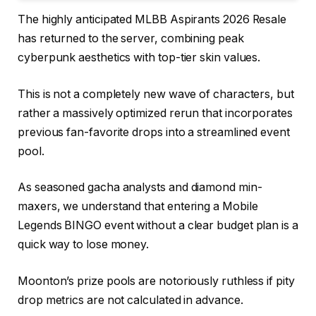
The highly anticipated MLBB Aspirants 2026 Resale
has returned to the server, combining peak
cyberpunk aesthetics with top-tier skin values.
This is not a completely new wave of characters, but
rather a massively optimized rerun that incorporates
previous fan-favorite drops into a streamlined event
pool.
As seasoned gacha analysts and diamond min-
maxers, we understand that entering a Mobile
Legends BINGO event without a clear budget plan is a
quick way to lose money.
Moonton’s prize pools are notoriously ruthless if pity
drop metrics are not calculated in advance.