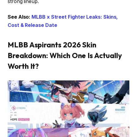
strong lineup.
See Also:
MLBB x Street Fighter Leaks: Skins,
Cost & Release Date
MLBB Aspirants 2026 Skin
Breakdown: Which One Is Actually
Worth It?