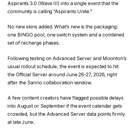
Aspirants 3.0 (Wave III) into a single event that the
community is calling “Aspirants Unite.”
No new skins added. What’s new is the packaging:
one BINGO pool, one switch system and a combined
set of recharge phases.
Following testing on Advanced Server and Moonton’s
usual rollout schedule, the event is expected to hit
the Official Server around June 26-27, 2026, right
after the Sanrio collaboration window.
A few content creators have flagged possible delays
into August or September if the event calendar gets
crowded, but the Advanced Server data points firmly
at late June.