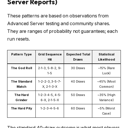
Server Reports)
These patterns are based on observations from
Advanced Server testing and community shares.
They are ranges of probability not guarantees; each
run resets.
Pattern Type
Grid Sequence
Expected Total
Statistical
Hit
Draws
Likelihood
The God Roll
2-1-3, 5-8-2, 9-
30 Draws
~15% (Rare
1-5
Luck)
The Standard
1-2-2-3, 3-5-7-
40 Draws
~45% (Most
Match
X, 2-1-3-X
Common)
The Hard
1-2-3-4-5, 4-5-
50 Draws
~35% (High
Grinder
6-X, 2-1-5-X
Variance)
The Hard Pity
1-2-3-4-5-6
60 Draws
~5% (Worst
Case)
The standard 40-draw outcome is what most players