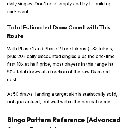
daily singles. Don’t go in empty and try to build up
mid-event.
Total Estimated Draw Count with This
Route
With Phase 1 and Phase 2 free tokens (~32 tickets)
plus 20+ daily discounted singles plus the one-time
first 10x at half price, most players in this range hit
50+ total draws at a fraction of the raw Diamond
cost.
At 50 draws, landing a target skin is statistically solid,
not guaranteed, but well within the normal range.
Bingo Pattern Reference (Advanced