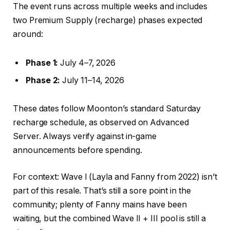
The event runs across multiple weeks and includes
two Premium Supply (recharge) phases expected
around:
Phase 1:
July 4–7, 2026
Phase 2:
July 11–14, 2026
These dates follow Moonton’s standard Saturday
recharge schedule, as observed on Advanced
Server. Always verify against in-game
announcements before spending.
For context: Wave I (Layla and Fanny from 2022) isn’t
part of this resale. That’s still a sore point in the
community; plenty of Fanny mains have been
waiting, but the combined Wave II + III pool is still a