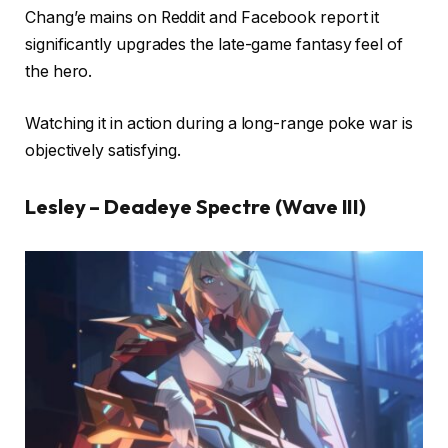
Chang’e mains on Reddit and Facebook report it
significantly upgrades the late-game fantasy feel of
the hero.
Watching it in action during a long-range poke war is
objectively satisfying.
Lesley – Deadeye Spectre (Wave III)