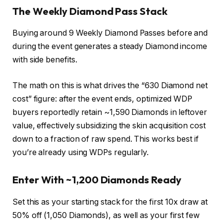
The Weekly Diamond Pass Stack
Buying around 9 Weekly Diamond Passes before and
during the event generates a steady Diamond income
with side benefits.
The math on this is what drives the “630 Diamond net
cost” figure: after the event ends, optimized WDP
buyers reportedly retain ~1,590 Diamonds in leftover
value, effectively subsidizing the skin acquisition cost
down to a fraction of raw spend. This works best if
you’re already using WDPs regularly.
Enter With ~1,200 Diamonds Ready
Set this as your starting stack for the first 10x draw at
50% off (1,050 Diamonds), as well as your first few