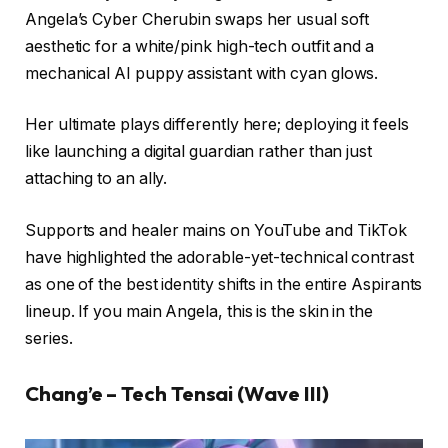
Angela’s Cyber Cherubin swaps her usual soft
aesthetic for a white/pink high-tech outfit and a
mechanical AI puppy assistant with cyan glows.
Her ultimate plays differently here; deploying it feels
like launching a digital guardian rather than just
attaching to an ally.
Supports and healer mains on YouTube and TikTok
have highlighted the adorable-yet-technical contrast
as one of the best identity shifts in the entire Aspirants
lineup. If you main Angela, this is the skin in the
series.
Chang’e – Tech Tensai (Wave III)