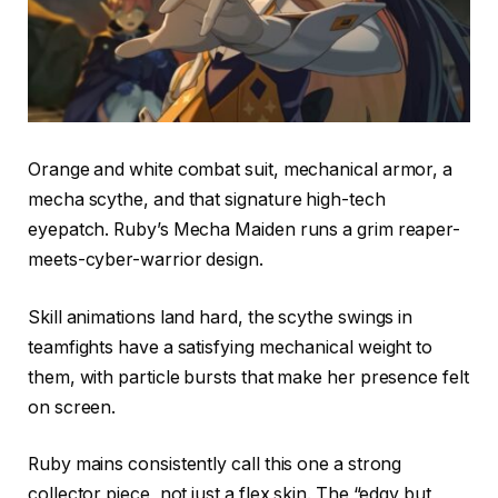
Orange and white combat suit, mechanical armor, a
mecha scythe, and that signature high-tech
eyepatch. Ruby’s Mecha Maiden runs a grim reaper-
meets-cyber-warrior design.
Skill animations land hard, the scythe swings in
teamfights have a satisfying mechanical weight to
them, with particle bursts that make her presence felt
on screen.
Ruby mains consistently call this one a strong
collector piece, not just a flex skin. The “edgy but