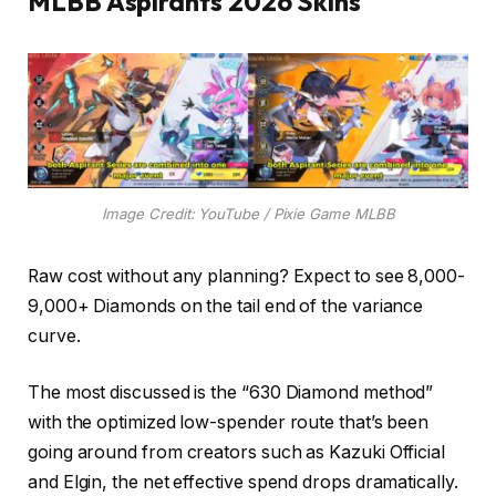
MLBB Aspirants 2026 Skins
Image Credit: YouTube / Pixie Game MLBB
Raw cost without any planning? Expect to see 8,000-
9,000+ Diamonds on the tail end of the variance
curve.
The most discussed is the “630 Diamond method”
with the optimized low-spender route that’s been
going around from creators such as Kazuki Official
and Elgin, the net effective spend drops dramatically.