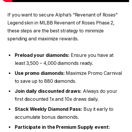
If you want to secure Alpha’s “Revenant of Roses”
Legend skin in MLBB Revenant of Roses Phase 2,
these steps are the best strategy to minimize
spending and maximize rewards.
Preload your diamonds:
Ensure you have at
least 3,500 – 4,000 diamonds ready.
Use promo diamonds:
Maximize Promo Carnival
to save up to 880 diamonds.
Join daily discounted draws:
Always do your
first discounted 1x and 10x draws daily.
Stack Weekly Diamond Pass:
Buy it early to
accumulate bonus diamonds.
Participate in the Premium Supply event: