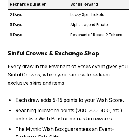
Recharge Duration
Bonus Reward
2 Days
Lucky Spin Tickets
5 Days
Alpha Legend Emote
8 Days
Revenant of Roses 2 Tokens
Sinful Crowns & Exchange Shop
Every draw in the Revenant of Roses event gives you
Sinful Crowns, which you can use to redeem
exclusive skins and items.
Each draw adds 5-15 points to your Wish Score.
Reaching milestone points (200, 300, 400, etc.)
unlocks a Wish Box for more skin rewards.
The Mythic Wish Box guarantees an Event-