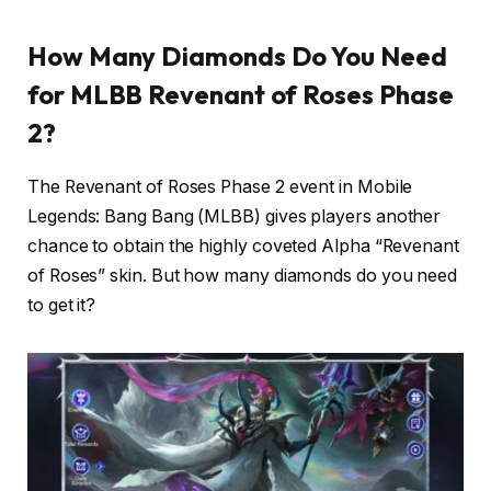
How Many Diamonds Do You Need
for MLBB Revenant of Roses Phase
2?
The Revenant of Roses Phase 2 event in Mobile
Legends: Bang Bang (MLBB) gives players another
chance to obtain the highly coveted Alpha “Revenant
of Roses” skin. But how many diamonds do you need
to get it?