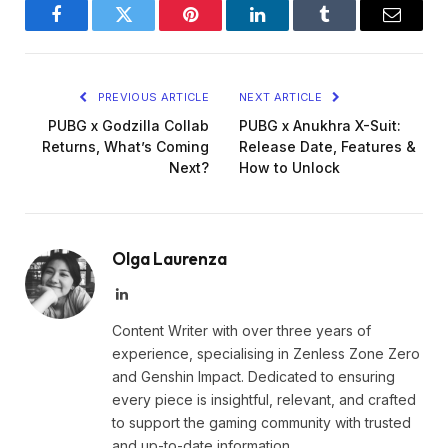
Facebook
Twitter
Pinterest
LinkedIn
Tumblr
Email
PREVIOUS ARTICLE
NEXT ARTICLE
PUBG x Godzilla Collab
PUBG x Anukhra X-Suit:
Returns, What’s Coming
Release Date, Features &
Next?
How to Unlock
Olga Laurenza
LinkedIn
Content Writer with over three years of
experience, specialising in Zenless Zone Zero
and Genshin Impact. Dedicated to ensuring
every piece is insightful, relevant, and crafted
to support the gaming community with trusted
and up-to-date information.