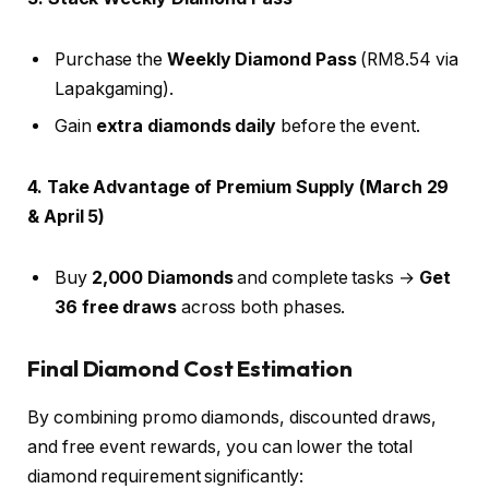
Purchase the
Weekly Diamond Pass
(RM8.54 via
Lapakgaming).
Gain
extra diamonds daily
before the event.
4. Take Advantage of Premium Supply (March 29
& April 5)
Buy
2,000 Diamonds
and complete tasks →
Get
36 free draws
across both phases.
Final Diamond Cost Estimation
By combining promo diamonds, discounted draws,
and free event rewards, you can lower the total
diamond requirement significantly: