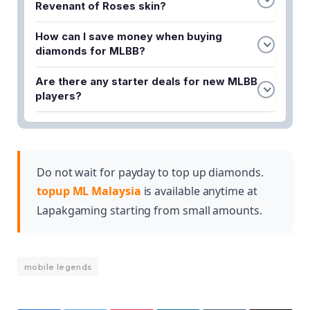
Revenant of Roses skin?
The best way to get Alpha's Revenant of Roses
How can I save money when buying
skin in Phase 2 is to purchase Mobile Legends
diamonds for MLBB?
Diamonds through a reliable top-up service like
You can save money by using Lapakgaming's
Lapakgaming, which offers competitive rates and
Are there any starter deals for new MLBB
cheapest ML top-up options and taking advantage
instant delivery.
players?
of their promotional offers designed to help
Yes, new players can use MLBB top-up promos to
players get more value for their spending.
purchase diamonds affordably and power up their
gameplay while working towards obtaining limited-
edition skins like Alpha's Revenant of Roses.
Do not wait for payday to top up diamonds.
topup ML Malaysia
is available anytime at
Lapakgaming starting from small amounts.
mobile legends