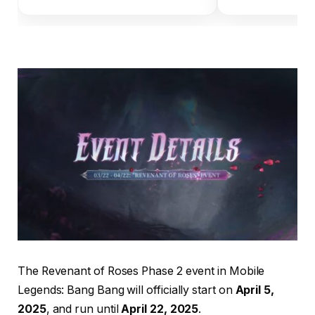
The Revenant of Roses Phase 2 event in Mobile
Legends: Bang Bang will officially start on
April 5,
2025
, and run until
April 22, 2025
.