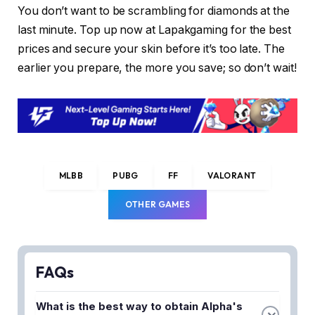
You don’t want to be scrambling for diamonds at the
last minute. Top up now at Lapakgaming for the best
prices and secure your skin before it’s too late. The
earlier you prepare, the more you save; so don’t wait!
MLBB
PUBG
FF
VALORANT
OTHER GAMES
FAQs
What is the best way to obtain Alpha's