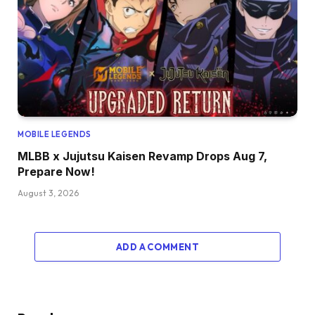
MOBILE LEGENDS
MLBB x Jujutsu Kaisen Revamp Drops Aug 7,
Prepare Now!
August 3, 2026
ADD A COMMENT