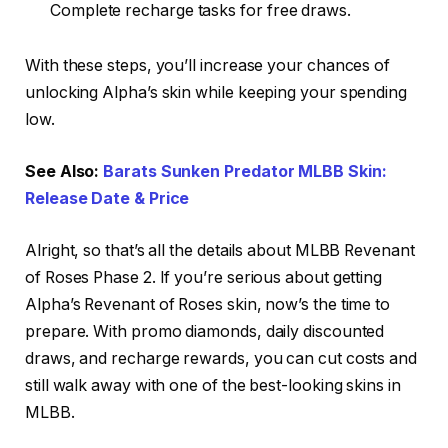
Complete recharge tasks for free draws.
With these steps, you’ll increase your chances of
unlocking Alpha’s skin while keeping your spending
low.
See Also:
Barats Sunken Predator MLBB Skin:
Release Date & Price
Alright, so that’s all the details about MLBB Revenant
of Roses Phase 2. If you’re serious about getting
Alpha’s Revenant of Roses skin, now’s the time to
prepare. With promo diamonds, daily discounted
draws, and recharge rewards, you can cut costs and
still walk away with one of the best-looking skins in
MLBB.