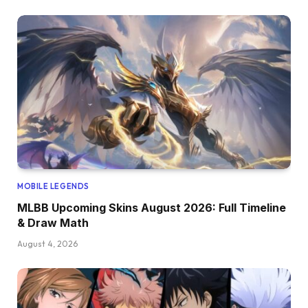
MOBILE LEGENDS
MLBB Upcoming Skins August 2026: Full Timeline
& Draw Math
August 4, 2026