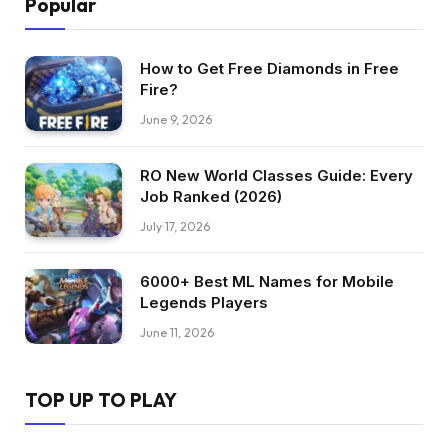
Popular
How to Get Free Diamonds in Free
Fire?
June 9, 2026
RO New World Classes Guide: Every
Job Ranked (2026)
July 17, 2026
6000+ Best ML Names for Mobile
Legends Players
June 11, 2026
TOP UP TO PLAY