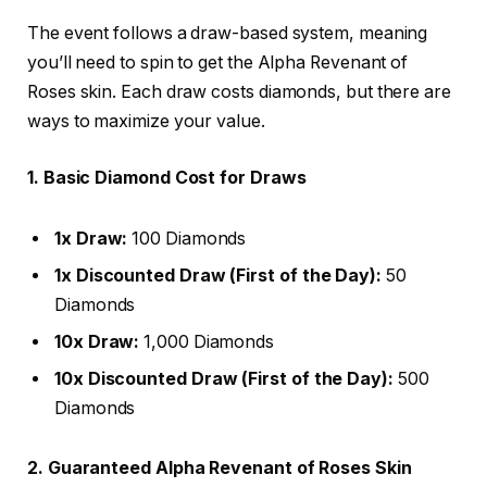
The event follows a draw-based system, meaning
you’ll need to spin to get the Alpha Revenant of
Roses skin. Each draw costs diamonds, but there are
ways to maximize your value.
1. Basic Diamond Cost for Draws
1x Draw:
100 Diamonds
1x Discounted Draw (First of the Day):
50
Diamonds
10x Draw:
1,000 Diamonds
10x Discounted Draw (First of the Day):
500
Diamonds
2. Guaranteed Alpha Revenant of Roses Skin