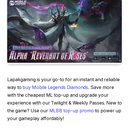
Lapakgaming is your go-to for an instant and reliable
way to
buy Mobile Legends Diamonds
. Save more
with the cheapest ML top-up and upgrade your
experience with our Twilight & Weekly Passes. New to
the game? Use our
MLBB top-up promo
to power up
your gameplay affordably!