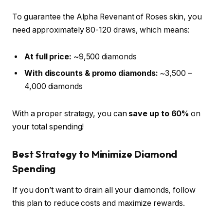
To guarantee the Alpha Revenant of Roses skin, you
need approximately 80-120 draws, which means:
At full price:
~9,500 diamonds
With discounts & promo diamonds:
~3,500 –
4,000 diamonds
With a proper strategy, you can
save up to 60%
on
your total spending!
Best Strategy to Minimize Diamond
Spending
If you don’t want to drain all your diamonds, follow
this plan to reduce costs and maximize rewards.