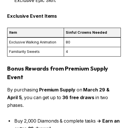
Exclusive Epic Skin.
Exclusive Event Items
Item
Sinful Crowns Needed
Exclusive Walking Animation
80
Familiarity Sweets
4
Bonus Rewards from Premium Supply
Event
By purchasing
Premium Supply
on
March 29 &
April 5
, you can get up to
36 free draws
in two
phases.
Buy 2,000 Diamonds & complete tasks
→ Earn an