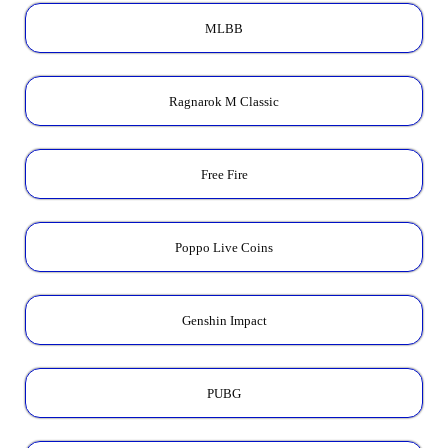
MLBB
Ragnarok M Classic
Free Fire
Poppo Live Coins
Genshin Impact
PUBG