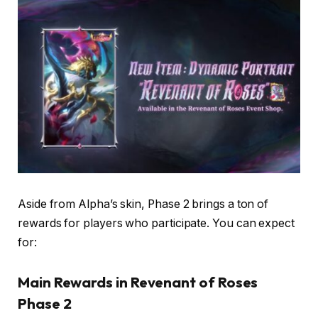
Aside from Alpha’s skin, Phase 2 brings a ton of
rewards for players who participate. You can expect
for:
Main Rewards in Revenant of Roses
Phase 2