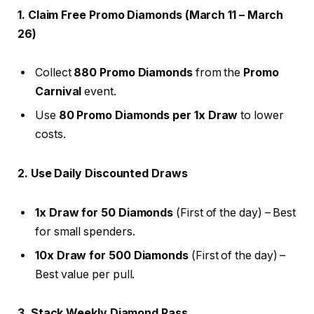
1. Claim Free Promo Diamonds (March 11 – March
26)
Collect
880 Promo Diamonds
from the
Promo
Carnival
event.
Use
80 Promo Diamonds per 1x Draw
to lower
costs.
2. Use Daily Discounted Draws
1x Draw for 50 Diamonds
(First of the day) – Best
for small spenders.
10x Draw for 500 Diamonds
(First of the day) –
Best value per pull.
3. Stack Weekly Diamond Pass