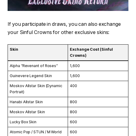
If you participate in draws, you can also exchange
your Sinful Crowns for other exclusive skins:
Skin
Exchange Cost (Sinful
Crowns)
Alpha “Revenant of Roses”
1,600
Guinevere Legend Skin
1,600
Moskov Allstar Skin (Dynamic
400
Portrait)
Hanabi Allstar Skin
800
Moskov Allstar Skin
800
Lucky Box Skin
600
Atomic Pop / STUN / M World
600