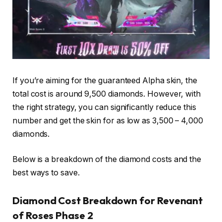
If you’re aiming for the guaranteed Alpha skin, the
total cost is around 9,500 diamonds. However, with
the right strategy, you can significantly reduce this
number and get the skin for as low as 3,500 – 4,000
diamonds.
Below is a breakdown of the diamond costs and the
best ways to save.
Diamond Cost Breakdown for Revenant
of Roses Phase 2