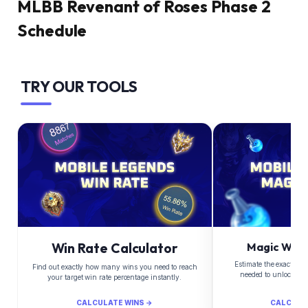
MLBB Revenant of Roses Phase 2
Schedule
TRY OUR TOOLS
Win Rate Calculator
Magic Whee
Estimate the exact Di
Find out exactly how many wins you need to reach
needed to unlock yo
your target win rate percentage instantly.
CALCULATE WINS →
CALCULA