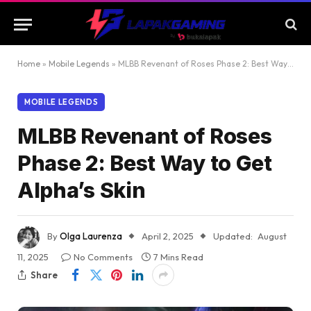
Home
»
Mobile Legends
»
MLBB Revenant of Roses Phase 2: Best Way to Get Alpha’s Skin
MOBILE LEGENDS
MLBB Revenant of Roses
Phase 2: Best Way to Get
Alpha’s Skin
By
Olga Laurenza
April 2, 2025
Updated:
August
11, 2025
No Comments
7 Mins Read
Share