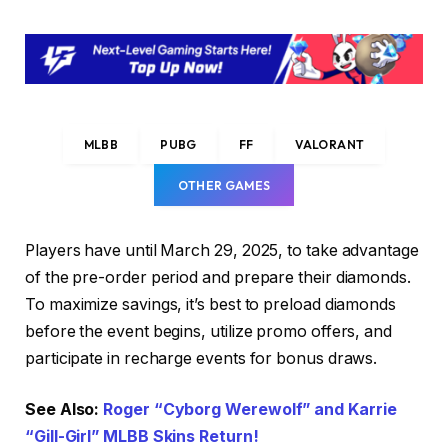
MLBB
PUBG
FF
VALORANT
OTHER GAMES
Players have until March 29, 2025, to take advantage
of the pre-order period and prepare their diamonds.
To maximize savings, it’s best to preload diamonds
before the event begins, utilize promo offers, and
participate in recharge events for bonus draws.
See Also:
Roger “Cyborg Werewolf” and Karrie
“Gill-Girl” MLBB Skins Return!