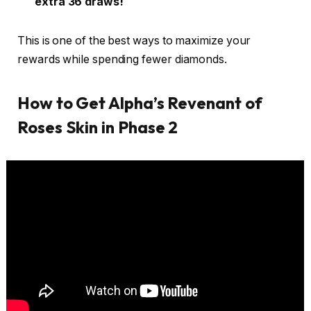
extra 36 draws!
This is one of the best ways to maximize your
rewards while spending fewer diamonds.
How to Get Alpha’s Revenant of
Roses Skin in Phase 2