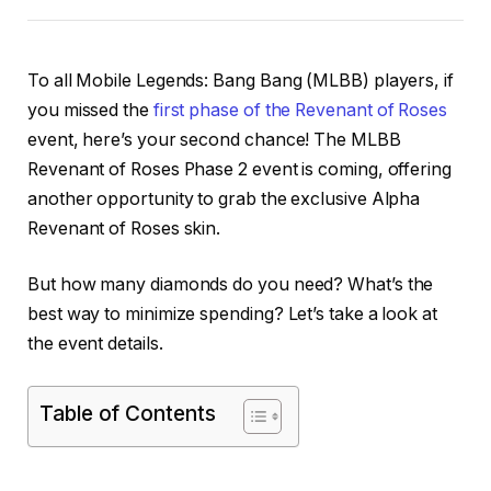
To all Mobile Legends: Bang Bang (MLBB) players, if
you missed the
first phase of the Revenant of Roses
event, here’s your second chance! The MLBB
Revenant of Roses Phase 2 event is coming, offering
another opportunity to grab the exclusive Alpha
Revenant of Roses skin.
But how many diamonds do you need? What’s the
best way to minimize spending? Let’s take a look at
the event details.
Table of Contents