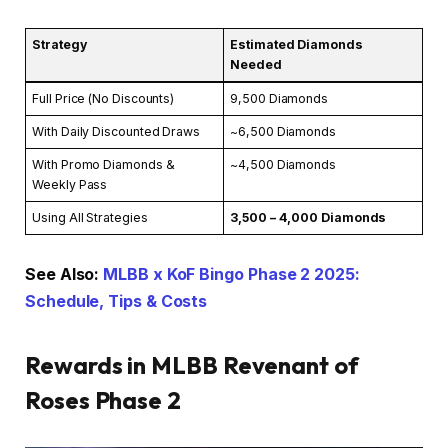
Strategy
Estimated Diamonds
Needed
Full Price (No Discounts)
9,500 Diamonds
With Daily Discounted Draws
~6,500 Diamonds
With Promo Diamonds &
~4,500 Diamonds
Weekly Pass
Using All Strategies
3,500 – 4,000 Diamonds
See Also:
MLBB x KoF Bingo Phase 2 2025:
Schedule, Tips & Costs
Rewards in MLBB Revenant of
Roses Phase 2