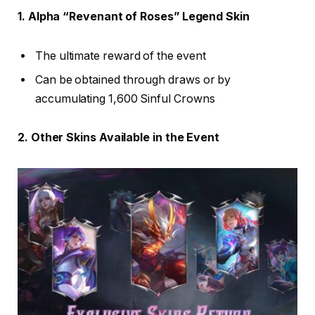
1. Alpha “Revenant of Roses” Legend Skin
The ultimate reward of the event
Can be obtained through draws or by
accumulating 1,600 Sinful Crowns
2. Other Skins Available in the Event