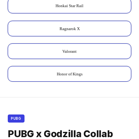
Honkai Star Rail
Ragnarok X
Valorant
Honor of Kings
PUBG
PUBG x Godzilla Collab