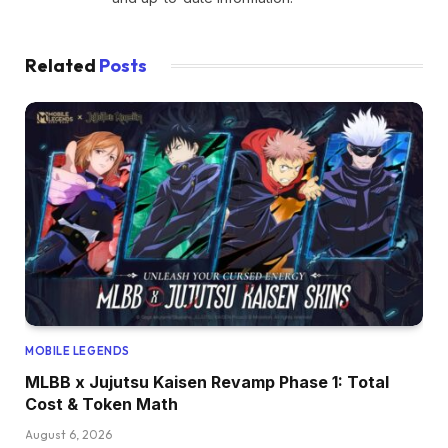
Related
Posts
MOBILE LEGENDS
MLBB x Jujutsu Kaisen Revamp Phase 1: Total
Cost & Token Math
August 6, 2026