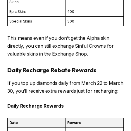
Skins
Epic Skins
400
Special Skins
300
This means even if you don’t get the Alpha skin
directly, you can still exchange Sinful Crowns for
valuable skins in the Exchange Shop.
Daily Recharge Rebate Rewards
If you top up diamonds daily from March 22 to March
30, you’ll receive extra rewards just for recharging:
Daily Recharge Rewards
Date
Reward