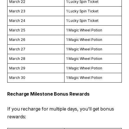
March 22
1 Lucky Spin Ticket
March 23
1 Lucky Spin Ticket
March 24
1 Lucky Spin Ticket
March 25
1 Magic Wheel Potion
March 26
1 Magic Wheel Potion
March 27
1 Magic Wheel Potion
March 28
1 Magic Wheel Potion
March 29
1 Magic Wheel Potion
March 30
1 Magic Wheel Potion
Recharge Milestone Bonus Rewards
If you recharge for multiple days, you’ll get bonus
rewards: