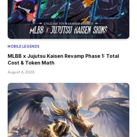
MOBILE LEGENDS
MLBB x Jujutsu Kaisen Revamp Phase 1: Total
Cost & Token Math
August 6, 2026