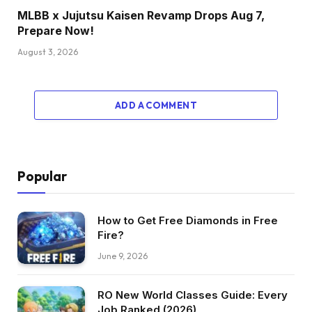
MLBB x Jujutsu Kaisen Revamp Drops Aug 7,
Prepare Now!
August 3, 2026
ADD A COMMENT
Popular
How to Get Free Diamonds in Free
Fire?
June 9, 2026
RO New World Classes Guide: Every
Job Ranked (2026)