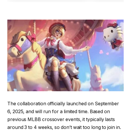
The collaboration officially launched on September
6, 2025, and will run for a limited time. Based on
previous MLBB crossover events, it typically lasts
around 3 to 4 weeks, so don’t wait too long to join in.