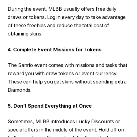
During the event, MLBB usually offers free daily
draws or tokens. Log in every day to take advantage
of these freebies and reduce the total cost of
obtaining skins.
4. Complete Event Missions for Tokens
The Sanrio event comes with missions and tasks that
reward you with draw tokens or event currency.
These can help you get skins without spending extra
Diamonds.
5. Don’t Spend Everything at Once
Sometimes, MLBB introduces Lucky Discounts or
special offers in the middle of the event. Hold off on