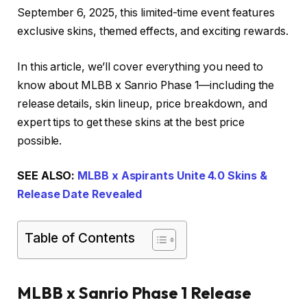
September 6, 2025, this limited-time event features
exclusive skins, themed effects, and exciting rewards.
In this article, we’ll cover everything you need to
know about MLBB x Sanrio Phase 1—including the
release details, skin lineup, price breakdown, and
expert tips to get these skins at the best price
possible.
SEE ALSO:
MLBB x Aspirants Unite 4.0 Skins &
Release Date Revealed
Table of Contents
MLBB x Sanrio Phase 1 Release