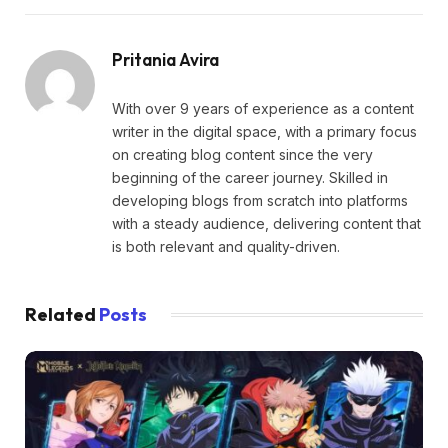
Pritania Avira
With over 9 years of experience as a content
writer in the digital space, with a primary focus
on creating blog content since the very
beginning of the career journey. Skilled in
developing blogs from scratch into platforms
with a steady audience, delivering content that
is both relevant and quality-driven.
Related
Posts