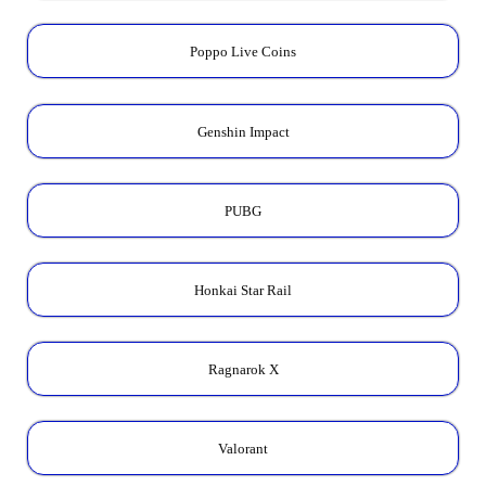
Poppo Live Coins
Genshin Impact
PUBG
Honkai Star Rail
Ragnarok X
Valorant