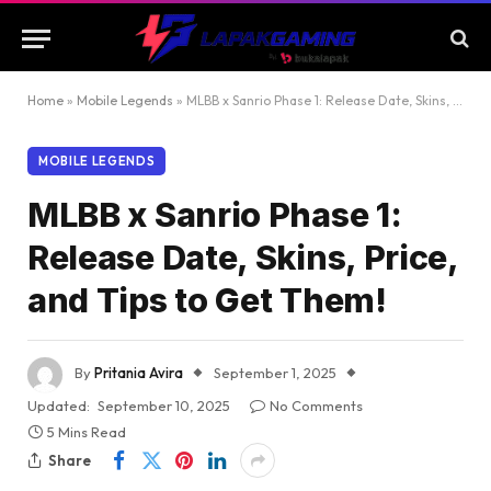
Home
»
Mobile Legends
»
MLBB x Sanrio Phase 1: Release Date, Skins, Price, and Tips to Get Them!
MOBILE LEGENDS
MLBB x Sanrio Phase 1:
Release Date, Skins, Price,
and Tips to Get Them!
By
Pritania Avira
September 1, 2025
Updated:
September 10, 2025
No Comments
5 Mins Read
Share