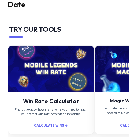
Date
TRY OUR TOOLS
Win Rate Calculator
Magic Whee
Estimate the exact Di
Find out exactly how many wins you need to reach
needed to unlock yo
your target win rate percentage instantly.
CALCULATE WINS →
CALCULA