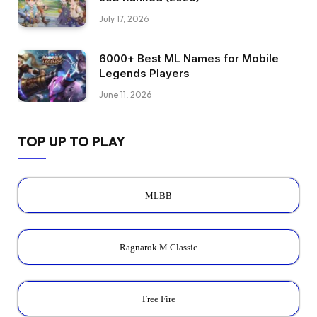
July 17, 2026
6000+ Best ML Names for Mobile
Legends Players
June 11, 2026
TOP UP TO PLAY
MLBB
Ragnarok M Classic
Free Fire