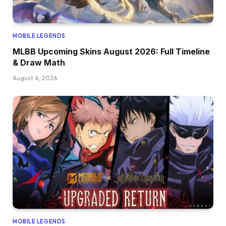
MOBILE LEGENDS
MLBB Upcoming Skins August 2026: Full Timeline
& Draw Math
August 4, 2026
MOBILE LEGENDS