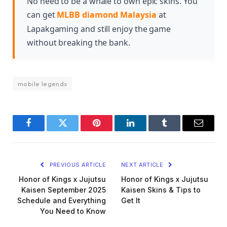
No need to be a whale to own epic skins. You
can get
MLBB diamond Malaysia
at
Lapakgaming and still enjoy the game
without breaking the bank.
mobile legends
Facebook
Twitter
Pinterest
LinkedIn
Tumblr
Email
PREVIOUS ARTICLE
NEXT ARTICLE
Honor of Kings x Jujutsu
Honor of Kings x Jujutsu
Kaisen September 2025
Kaisen Skins & Tips to
Schedule and Everything
Get It
You Need to Know