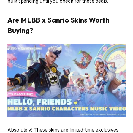
bulk spending until you check for these deals.
Are MLBB x Sanrio Skins Worth
Buying?
Absolutely! These skins are limited-time exclusives,