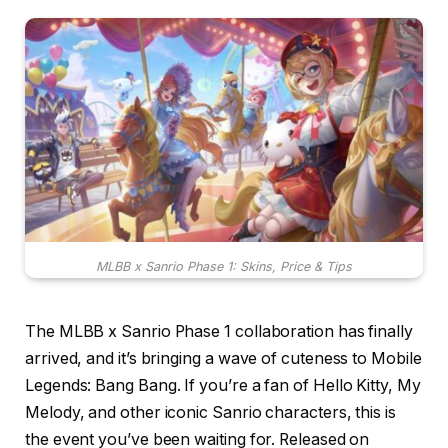
MLBB x Sanrio Phase 1: Skins, Price & Tips
The MLBB x Sanrio Phase 1 collaboration has finally
arrived, and it’s bringing a wave of cuteness to Mobile
Legends: Bang Bang. If you’re a fan of Hello Kitty, My
Melody, and other iconic Sanrio characters, this is
the event you’ve been waiting for. Released on