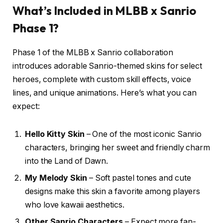
What’s Included in MLBB x Sanrio
Phase 1?
Phase 1 of the MLBB x Sanrio collaboration
introduces adorable Sanrio-themed skins for select
heroes, complete with custom skill effects, voice
lines, and unique animations. Here’s what you can
expect:
Hello Kitty Skin
– One of the most iconic Sanrio
characters, bringing her sweet and friendly charm
into the Land of Dawn.
My Melody Skin
– Soft pastel tones and cute
designs make this skin a favorite among players
who love kawaii aesthetics.
Other Sanrio Characters
– Expect more fan-