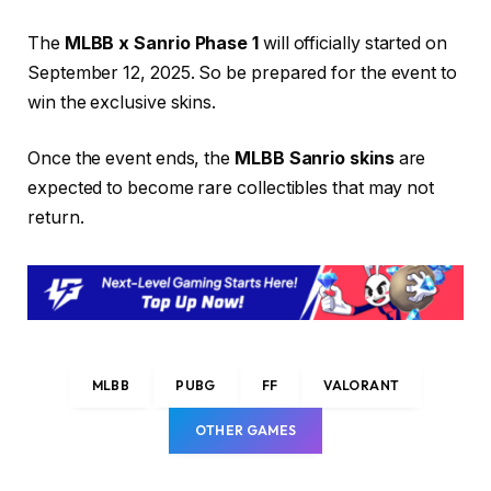
The
MLBB x Sanrio Phase 1
will officially started on
September 12, 2025. So be prepared for the event to
win the exclusive skins.
Once the event ends, the
MLBB Sanrio skins
are
expected to become rare collectibles that may not
return.
MLBB
PUBG
FF
VALORANT
OTHER GAMES