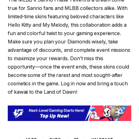
true for Sanrio fans and MLBB collectors alike. With
limited-time skins featuring beloved characters like
Hello Kitty and My Melody, this collaboration adds a
fun and colorful twist to your gaming experience.
Make sure you plan your Diamonds wisely, take
advantage of discounts, and complete event missions
to maximize your rewards. Don’t miss this
opportunity—once the event ends, these skins could
become some of the rarest and most sought-after
cosmetics in the game. Log in now and bring a touch
of kawaii to the Land of Dawn!