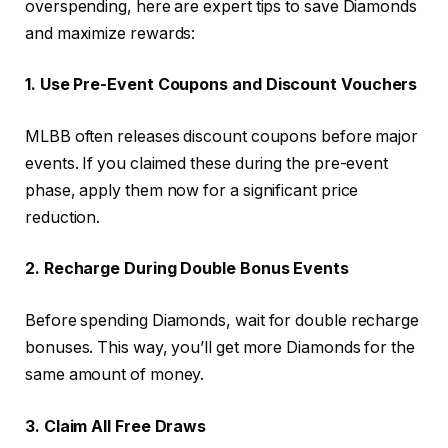
overspending, here are expert tips to save Diamonds
and maximize rewards:
1. Use Pre-Event Coupons and Discount Vouchers
MLBB often releases discount coupons before major
events. If you claimed these during the pre-event
phase, apply them now for a significant price
reduction.
2. Recharge During Double Bonus Events
Before spending Diamonds, wait for double recharge
bonuses. This way, you’ll get more Diamonds for the
same amount of money.
3. Claim All Free Draws