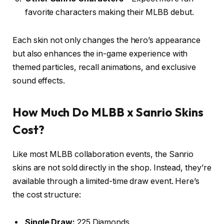
favorite characters making their MLBB debut.
Each skin not only changes the hero’s appearance
but also enhances the in-game experience with
themed particles, recall animations, and exclusive
sound effects.
How Much Do MLBB x Sanrio Skins
Cost?
Like most MLBB collaboration events, the Sanrio
skins are not sold directly in the shop. Instead, they’re
available through a limited-time draw event. Here’s
the cost structure:
Single Draw:
225 Diamonds