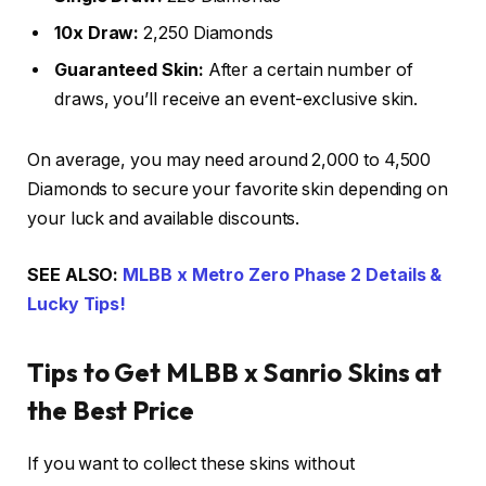
10x Draw:
2,250 Diamonds
Guaranteed Skin:
After a certain number of
draws, you’ll receive an event-exclusive skin.
On average, you may need around 2,000 to 4,500
Diamonds to secure your favorite skin depending on
your luck and available discounts.
SEE ALSO:
MLBB x Metro Zero Phase 2 Details &
Lucky Tips!
Tips to Get MLBB x Sanrio Skins at
the Best Price
If you want to collect these skins without