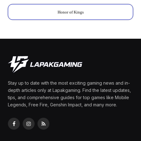
Honor of Kings
Stay up to date with the most exciting gaming news and in-
depth articles only at Lapakgaming. Find the latest updates,
tips, and comprehensive guides for top games like Mobile
Legends, Free Fire, Genshin Impact, and many more.
Facebook
Instagram
RSS