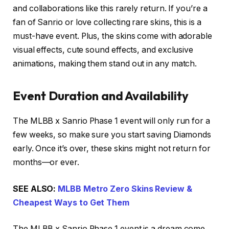
and collaborations like this rarely return. If you’re a
fan of Sanrio or love collecting rare skins, this is a
must-have event. Plus, the skins come with adorable
visual effects, cute sound effects, and exclusive
animations, making them stand out in any match.
Event Duration and Availability
The MLBB x Sanrio Phase 1 event will only run for a
few weeks, so make sure you start saving Diamonds
early. Once it’s over, these skins might not return for
months—or ever.
SEE ALSO:
MLBB Metro Zero Skins Review &
Cheapest Ways to Get Them
The MLBB x Sanrio Phase 1 event is a dream come