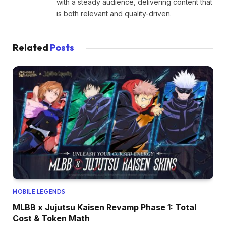
with a steady audience, delivering content that
is both relevant and quality-driven.
Related
Posts
MOBILE LEGENDS
MLBB x Jujutsu Kaisen Revamp Phase 1: Total
Cost & Token Math