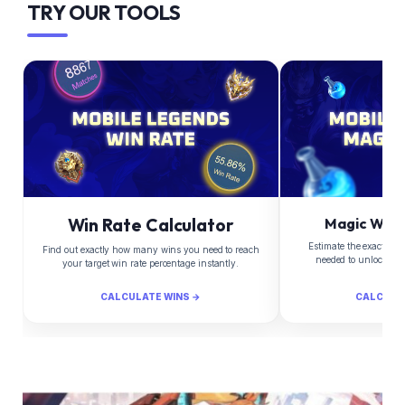
TRY OUR TOOLS
Win Rate Calculator
Magic Whee
Estimate the exact Di
Find out exactly how many wins you need to reach
needed to unlock yo
your target win rate percentage instantly.
CALCULATE WINS →
CALCULA