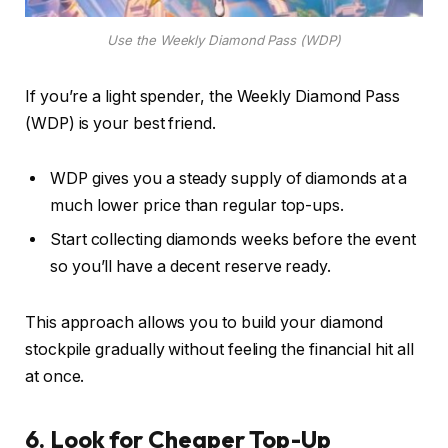
Use the Weekly Diamond Pass (WDP)
If you’re a light spender, the Weekly Diamond Pass
(WDP) is your best friend.
WDP gives you a steady supply of diamonds at a
much lower price than regular top-ups.
Start collecting diamonds weeks before the event
so you’ll have a decent reserve ready.
This approach allows you to build your diamond
stockpile gradually without feeling the financial hit all
at once.
6. Look for Cheaper Top-Up