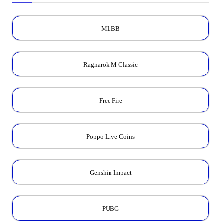
MLBB
Ragnarok M Classic
Free Fire
Poppo Live Coins
Genshin Impact
PUBG