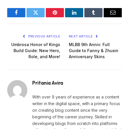
Facebook
Twitter
Pinterest
LinkedIn
Tumblr
Email
PREVIOUS ARTICLE
NEXT ARTICLE
Umbrosa Honor of Kings
MLBB 9th Anniv: Full
Build Guide: New Hero,
Guide to Fanny & Zhuxin
Role, and More!
Anniversary Skins
Pritania Avira
With over 9 years of experience as a content
writer in the digital space, with a primary focus
on creating blog content since the very
beginning of the career journey. Skilled in
developing blogs from scratch into platforms