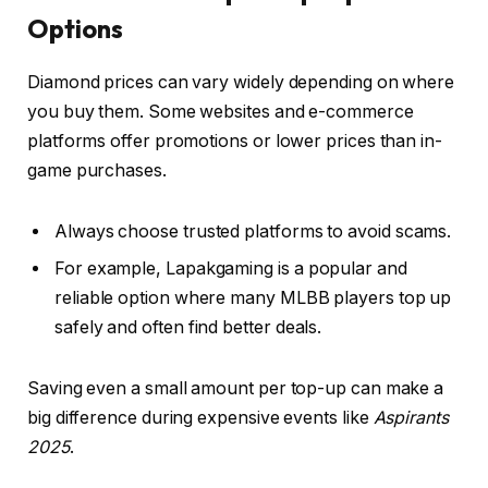
Options
Diamond prices can vary widely depending on where
you buy them. Some websites and e-commerce
platforms offer promotions or lower prices than in-
game purchases.
Always choose trusted platforms to avoid scams.
For example, Lapakgaming is a popular and
reliable option where many MLBB players top up
safely and often find better deals.
Saving even a small amount per top-up can make a
big difference during expensive events like
Aspirants
2025
.