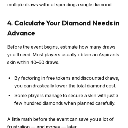
multiple draws without spending a single diamond.
4. Calculate Your Diamond Needs in
Advance
Before the event begins, estimate how many draws
you’ll need. Most players usually obtain an Aspirants
skin within 40–60 draws.
By factoring in free tokens and discounted draws,
you can drastically lower the total diamond cost.
Some players manage to secure a skin with just a
few hundred diamonds when planned carefully.
A little math before the event can save you a lot of
frustration — and money — later.