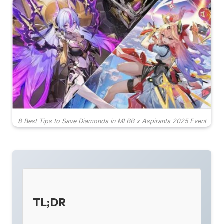
8 Best Tips to Save Diamonds in MLBB x Aspirants 2025 Event
TL;DR