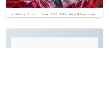
Umbrosa Honor of Kings Build, Skills, Story & How to Play
TL;DR
Umbrosa is a Fighter/Marksman hybrid hero,
offering a flexible playstyle suitable for both
the Clash Lane and Jungle roles.
Her skill set includes a unique resurrection
ability, making her a constant threat in duels
and team fights, with a focus on mobility and
burst damage.