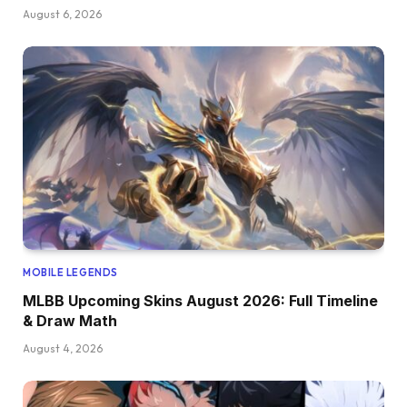
August 6, 2026
MOBILE LEGENDS
MLBB Upcoming Skins August 2026: Full Timeline
& Draw Math
August 4, 2026