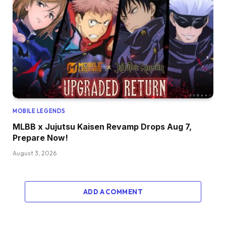
MOBILE LEGENDS
MLBB x Jujutsu Kaisen Revamp Drops Aug 7,
Prepare Now!
August 3, 2026
ADD A COMMENT