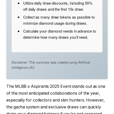
Utilize daily draw discounts, including 50%
off daily draws and the first 10x draw.
Collect as many draw tokens as possible to
minimize diamond usage during draws.
Calculate your diamond needs in advance to
determine how many draws you’ll need.
Disclaimer: This summary was created using Artificial
Intelligence (AI)
The MLBB x Aspirants 2025 Event stands out as one
of the most anticipated collaborations of the year,
especially for collectors and skin hunters. However,
the gacha system and exclusive draws can quickly
drain your diamond balance if you’re not prepared.