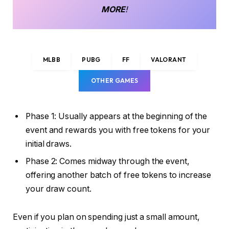
MORE
!
MLBB
PUBG
FF
VALORANT
OTHER GAMES
Phase 1: Usually appears at the beginning of the
event and rewards you with free tokens for your
initial draws.
Phase 2: Comes midway through the event,
offering another batch of free tokens to increase
your draw count.
Even if you plan on spending just a small amount,