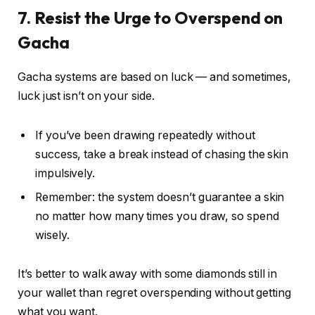
7. Resist the Urge to Overspend on
Gacha
Gacha systems are based on luck — and sometimes,
luck just isn’t on your side.
If you’ve been drawing repeatedly without
success, take a break instead of chasing the skin
impulsively.
Remember: the system doesn’t guarantee a skin
no matter how many times you draw, so spend
wisely.
It’s better to walk away with some diamonds still in
your wallet than regret overspending without getting
what you want.