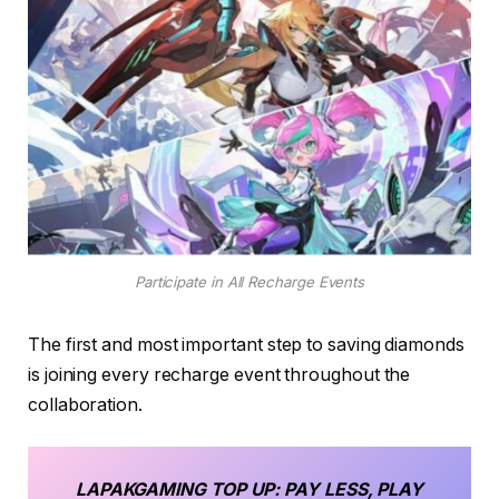
Participate in All Recharge Events
The first and most important step to saving diamonds
is joining every recharge event throughout the
collaboration.
LAPAKGAMING
TOP UP
: PAY LESS, PLAY