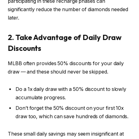
participating in these recharge phases can
significantly reduce the number of diamonds needed
later.
2. Take Advantage of Daily Draw
Discounts
MLBB often provides 50% discounts for your daily
draw — and these should never be skipped.
Do a 1x daily draw with a 50% discount to slowly
accumulate progress.
Don’t forget the 50% discount on your first 10x
draw too, which can save hundreds of diamonds.
These small daily savings may seem insignificant at