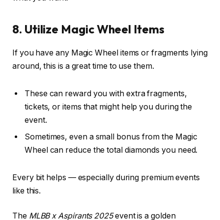
8. Utilize Magic Wheel Items
If you have any Magic Wheel items or fragments lying
around, this is a great time to use them.
These can reward you with extra fragments,
tickets, or items that might help you during the
event.
Sometimes, even a small bonus from the Magic
Wheel can reduce the total diamonds you need.
Every bit helps — especially during premium events
like this.
The
MLBB x Aspirants 2025
event is a golden