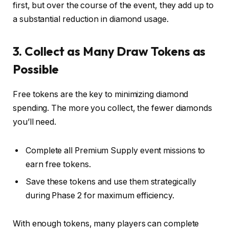
first, but over the course of the event, they add up to
a substantial reduction in diamond usage.
3. Collect as Many Draw Tokens as
Possible
Free tokens are the key to minimizing diamond
spending. The more you collect, the fewer diamonds
you’ll need.
Complete all Premium Supply event missions to
earn free tokens.
Save these tokens and use them strategically
during Phase 2 for maximum efficiency.
With enough tokens, many players can complete