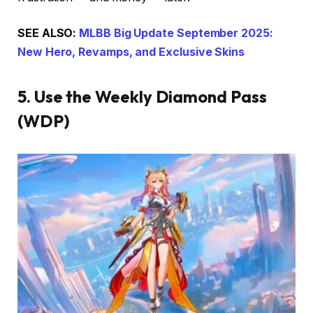
SEE ALSO:
MLBB Big Update September 2025:
New Hero, Revamps, and Exclusive Skins
5. Use the Weekly Diamond Pass
(WDP)