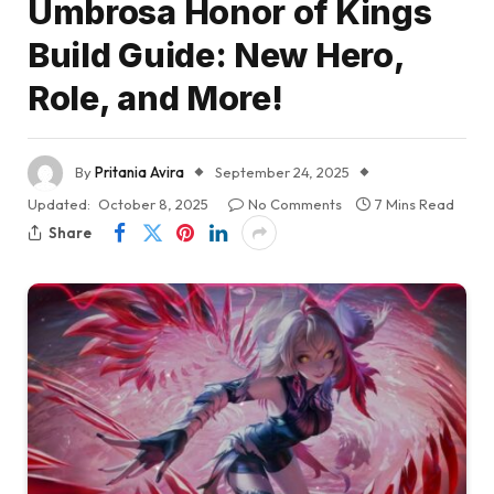
Umbrosa Honor of Kings
Build Guide: New Hero,
Role, and More!
By
Pritania Avira
September 24, 2025
Updated:
October 8, 2025
No Comments
7 Mins Read
Share