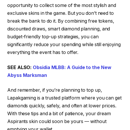
opportunity to collect some of the most stylish and
exclusive skins in the game. But you don’t need to
break the bank to do it. By combining free tokens,
discounted draws, smart diamond planning, and
budget-friendly top-up strategies, you can
significantly reduce your spending while still enjoying
everything the event has to offer.
SEE ALSO:
Obsidia MLBB: A Guide to the New
Abyss Marksman
And remember, if you’re planning to top up,
Lapakgaming is a trusted platform where you can get
diamonds quickly, safely, and often at lower prices.
With these tips and a bit of patience, your dream
Aspirants skin could soon be yours — without
emptying your wallet.