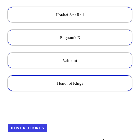
Honkai Star Rail
Ragnarok X
Valorant
Honor of Kings
HONOR OF KINGS