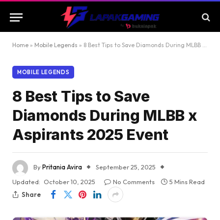
Home
»
Mobile Legends
»
8 Best Tips to Save Diamonds During MLBB x Aspirants 2025 Event
MOBILE LEGENDS
8 Best Tips to Save
Diamonds During MLBB x
Aspirants 2025 Event
By
Pritania Avira
September 25, 2025
Updated:
October 10, 2025
No Comments
5 Mins Read
Share