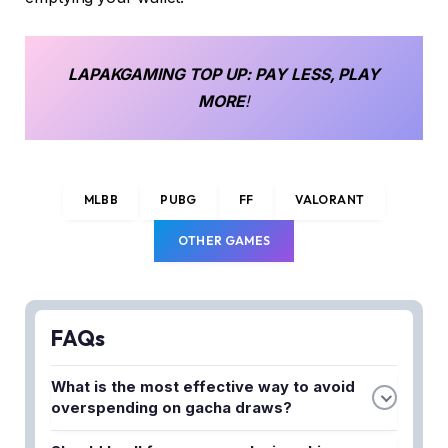
LAPAKGAMING
TOP UP
: PAY LESS, PLAY
MORE
!
MLBB
PUBG
FF
VALORANT
OTHER GAMES
FAQs
What is the most effective way to avoid
overspending on gacha draws?
Set a strict daily or weekly diamond budget before