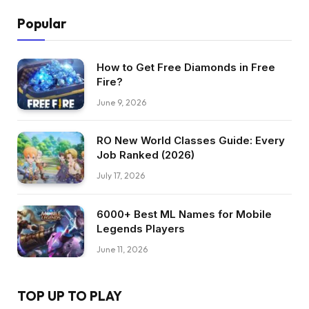
Popular
How to Get Free Diamonds in Free
Fire?
June 9, 2026
RO New World Classes Guide: Every
Job Ranked (2026)
July 17, 2026
6000+ Best ML Names for Mobile
Legends Players
June 11, 2026
TOP UP TO PLAY