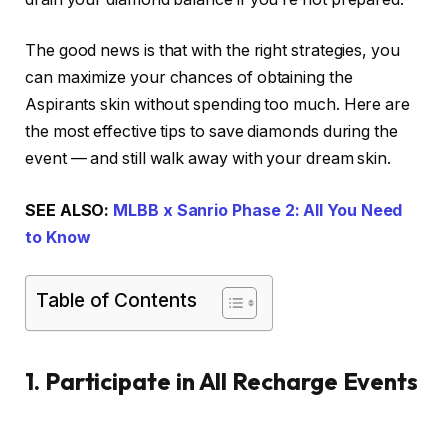
The good news is that with the right strategies, you
can maximize your chances of obtaining the
Aspirants skin without spending too much. Here are
the most effective tips to save diamonds during the
event — and still walk away with your dream skin.
SEE ALSO:
MLBB x Sanrio Phase 2: All You Need
to Know
Table of Contents
1. Participate in All Recharge Events