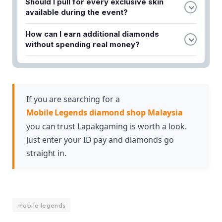
Should I pull for every exclusive skin
the event starts and stick to it regardless of
available during the event?
temptation. This prevents impulse purchases and
No, it's better to prioritize which skins align with
ensures you can participate throughout the entire
How can I earn additional diamonds
your favorite heroes and playstyle. By being
collaboration period without depleting your
without spending real money?
selective and focusing on 2-3 priority skins, you'll
reserves.
Complete daily quests, participate in event
conserve diamonds and increase your chances of
missions, and watch in-game ads to accumulate
obtaining the items you truly want.
free diamonds. Many collaboration events also
offer diamond rewards for reaching milestones or
If you are searching for a
completing specific challenges.
Mobile Legends diamond shop Malaysia
you can trust Lapakgaming is worth a look.
Just enter your ID pay and diamonds go
straight in.
mobile legends