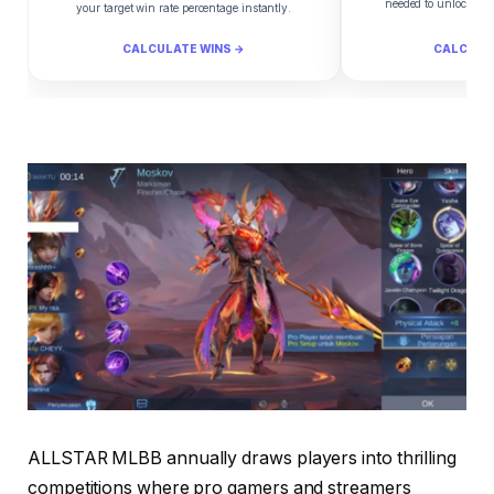
needed to unlock yo
your target win rate percentage instantly.
CALCULATE WINS →
CALCULA
ALLSTAR MLBB annually draws players into thrilling
competitions where pro gamers and streamers