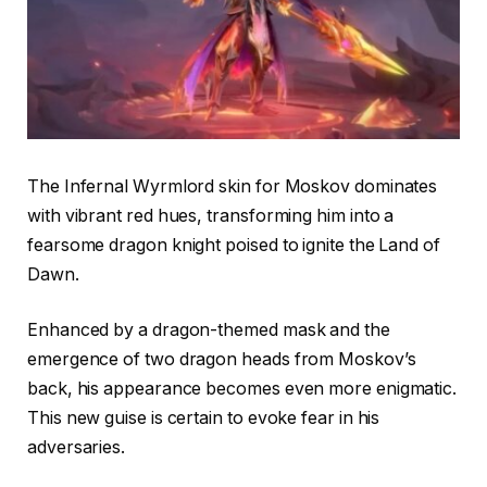
The Infernal Wyrmlord skin for Moskov dominates
with vibrant red hues, transforming him into a
fearsome dragon knight poised to ignite the Land of
Dawn.
Enhanced by a dragon-themed mask and the
emergence of two dragon heads from Moskov’s
back, his appearance becomes even more enigmatic.
This new guise is certain to evoke fear in his
adversaries.