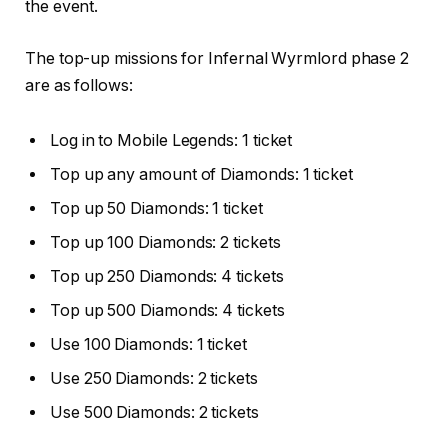
the event.
The top-up missions for Infernal Wyrmlord phase 2
are as follows:
Log in to Mobile Legends: 1 ticket
Top up any amount of Diamonds: 1 ticket
Top up 50 Diamonds: 1 ticket
Top up 100 Diamonds: 2 tickets
Top up 250 Diamonds: 4 tickets
Top up 500 Diamonds: 4 tickets
Use 100 Diamonds: 1 ticket
Use 250 Diamonds: 2 tickets
Use 500 Diamonds: 2 tickets