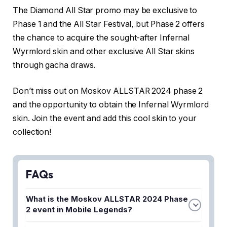
The Diamond All Star promo may be exclusive to
Phase 1 and the All Star Festival, but Phase 2 offers
the chance to acquire the sought-after Infernal
Wyrmlord skin and other exclusive All Star skins
through gacha draws.
Don’t miss out on Moskov ALLSTAR 2024 phase 2
and the opportunity to obtain the Infernal Wyrmlord
skin. Join the event and add this cool skin to your
collection!
FAQs
What is the Moskov ALLSTAR 2024 Phase
2 event in Mobile Legends?
The Moskov ALLSTAR 2024 Phase 2 is an exciting