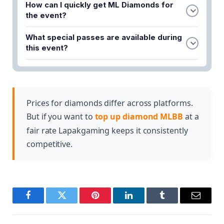
How can I quickly get ML Diamonds for
in-game event featuring the popular hero Moskov
the event?
with exclusive rewards and challenges for Mobile
You can buy Mobile Legends Diamonds from
Legends players.
What special passes are available during
Lapakgaming for instant delivery at competitive
this event?
prices. They also offer special top-up promos to
Players can browse and purchase Twilight Passes
help maximize your progress during the event.
and Weekly Passes through Lapakgaming to
enhance their event experience and unlock
additional rewards.
Prices for diamonds differ across platforms.
But if you want to
top up diamond MLBB
at a
fair rate Lapakgaming keeps it consistently
competitive.
Facebook
Twitter
Pinterest
LinkedIn
Tumblr
Email