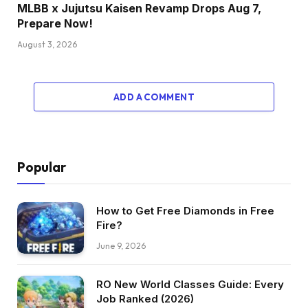
MLBB x Jujutsu Kaisen Revamp Drops Aug 7,
Prepare Now!
August 3, 2026
ADD A COMMENT
Popular
How to Get Free Diamonds in Free
Fire?
June 9, 2026
RO New World Classes Guide: Every
Job Ranked (2026)