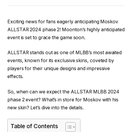
Exciting news for fans eagerly anticipating Moskov
ALLSTAR 2024 phase 2! Moonton’s highly anticipated
event is set to grace the game soon.
ALLSTAR stands out as one of MLBB’s most awaited
events, known for its exclusive skins, coveted by
players for their unique designs and impressive
effects.
So, when can we expect the ALLSTAR MLBB 2024
phase 2 event? What’s in store for Moskov with his
new skin? Let’s dive into the details.
Table of Contents