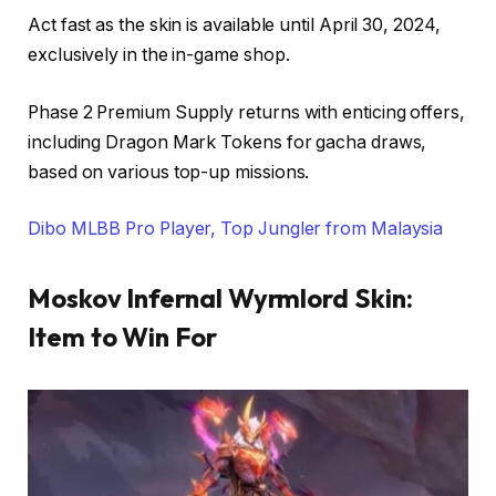
Act fast as the skin is available until April 30, 2024,
exclusively in the in-game shop.
Phase 2 Premium Supply returns with enticing offers,
including Dragon Mark Tokens for gacha draws,
based on various top-up missions.
Dibo MLBB Pro Player, Top Jungler from Malaysia
Moskov Infernal Wyrmlord Skin
:
Item to Win For