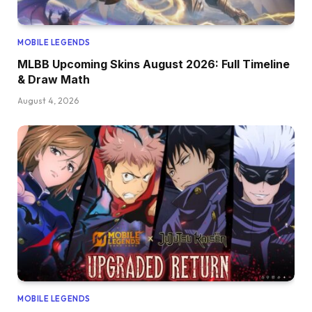
MOBILE LEGENDS
MLBB Upcoming Skins August 2026: Full Timeline
& Draw Math
August 4, 2026
MOBILE LEGENDS