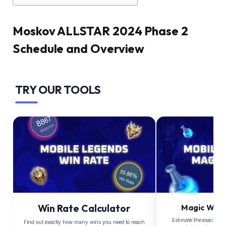
Moskov ALLSTAR 2024 Phase 2
Schedule and Overview
TRY OUR TOOLS
Win Rate Calculator
Magic Whee
Estimate the exact Di
Find out exactly how many wins you need to reach