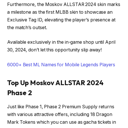
Furthermore, the Moskov ALLSTAR 2024 skin marks
a milestone as the first MLBB skin to showcase an
Exclusive Tag ID, elevating the player’s presence at
the match’s outset.
Available exclusively in the in-game shop until April
30, 2024, don’t let this opportunity slip away!
6000+ Best ML Names for Mobile Legends Players
Top Up Moskov ALLSTAR 2024
Phase 2
Just like Phase 1, Phase 2 Premium Supply returns
with various attractive offers, including 18 Dragon
Mark Tokens which you can use as gacha tickets in