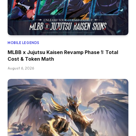
MOBILE LEGENDS
MLBB x Jujutsu Kaisen Revamp Phase 1: Total
Cost & Token Math
August 6, 2026