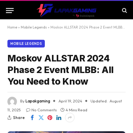
Home
»
Mobile Legends
»
Moskov ALLSTAR 2024 Phase 2 Event MLBB: All You Need to Know
MOBILE LEGENDS
Moskov ALLSTAR 2024
Phase 2 Event MLBB: All
You Need to Know
By
Lapakgaming
April 19, 2024
Updated:
August
11, 2025
No Comments
4 Mins Read
Share