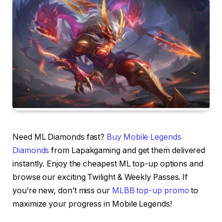
Need ML Diamonds fast?
Buy Mobile Legends
Diamonds
from Lapakgaming and get them delivered
instantly. Enjoy the cheapest ML top-up options and
browse our exciting Twilight & Weekly Passes. If
you’re new, don’t miss our
MLBB top-up promo
to
maximize your progress in Mobile Legends!