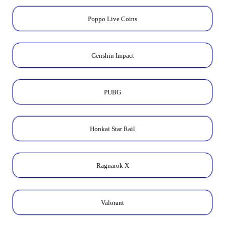
Poppo Live Coins
Genshin Impact
PUBG
Honkai Star Rail
Ragnarok X
Valorant