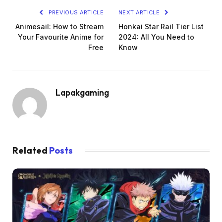
PREVIOUS ARTICLE
NEXT ARTICLE
Animesail: How to Stream
Honkai Star Rail Tier List
Your Favourite Anime for
2024: All You Need to
Free
Know
Lapakgaming
Related
Posts