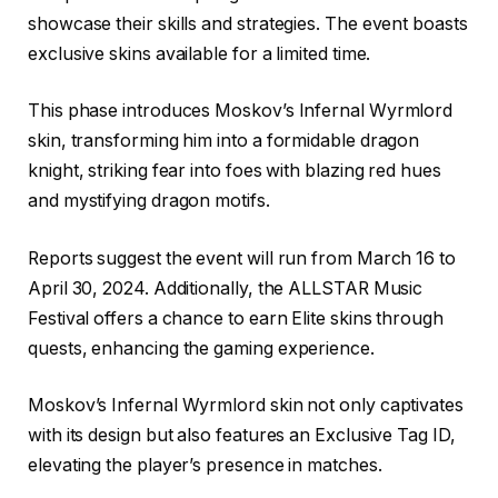
showcase their skills and strategies. The event boasts
exclusive skins available for a limited time.
This phase introduces Moskov’s Infernal Wyrmlord
skin, transforming him into a formidable dragon
knight, striking fear into foes with blazing red hues
and mystifying dragon motifs.
Reports suggest the event will run from March 16 to
April 30, 2024. Additionally, the ALLSTAR Music
Festival offers a chance to earn Elite skins through
quests, enhancing the gaming experience.
Moskov’s Infernal Wyrmlord skin not only captivates
with its design but also features an Exclusive Tag ID,
elevating the player’s presence in matches.