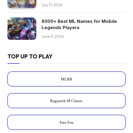
July 17, 2026
6000+ Best ML Names for Mobile
Legends Players
June 11, 2026
TOP UP TO PLAY
MLBB
Ragnarok M Classic
Free Fire