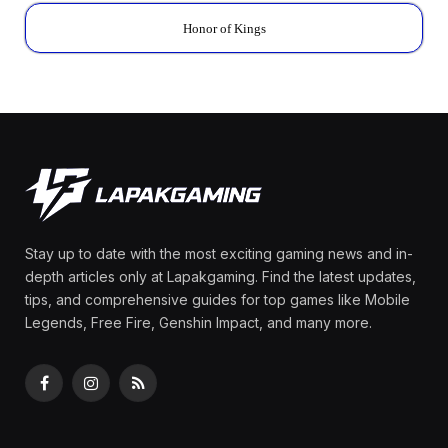
Honor of Kings
Stay up to date with the most exciting gaming news and in-
depth articles only at Lapakgaming. Find the latest updates,
tips, and comprehensive guides for top games like Mobile
Legends, Free Fire, Genshin Impact, and many more.
Facebook
Instagram
RSS