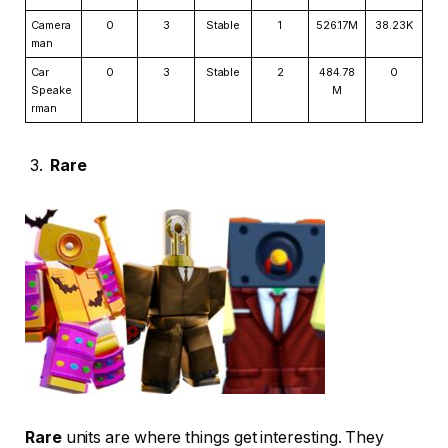
Camera
0
3
Stable
1
526.17M
38.23K
man
Car
0
3
Stable
2
484.78
0
Speake
M
rman
Rare
Rare
units are where things get interesting. They