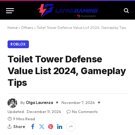
Home
»
Others
»
Toilet Tower Defense Value List 2024, Gameplay Tips
ROBLOX
Toilet Tower Defense
Value List 2024, Gameplay
Tips
By
Olga Laurenza
November 7, 2024
Updated:
December 11, 2024
No Comments
9 Mins Read
Share