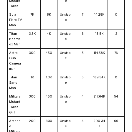
Mutant
e
Toilet
Sola
7K
8K
Unstabl
7
14.28K
0
Flare TV
e
Man
Titan
3.5K
4K
Unstabl
6
15.5K
2
Boomb
e
ox Man
Astro
300
450
Unstabl
5
114.58K
76
Gun
e
Camera
man
Titan
1K
1.3K
Unstabl
5
169.34K
0
Sand
e
Man
Military
300
450
Unstabl
4
217.64K
54
Mutant
e
Toilet
Girl
Arachni
200
300
Unstabl
4
200.34
66
d
e
K
Militant