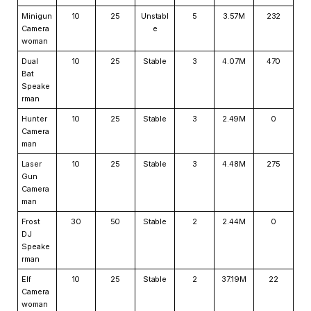
Minigun
10
25
Unstabl
5
3.57M
232
Camera
e
woman
Dual
10
25
Stable
3
4.07M
470
Bat
Speake
rman
Hunter
10
25
Stable
3
2.49M
0
Camera
man
Laser
10
25
Stable
3
4.48M
275
Gun
Camera
man
Frost
30
50
Stable
2
2.44M
0
DJ
Speake
rman
Elf
10
25
Stable
2
37.19M
22
Camera
woman