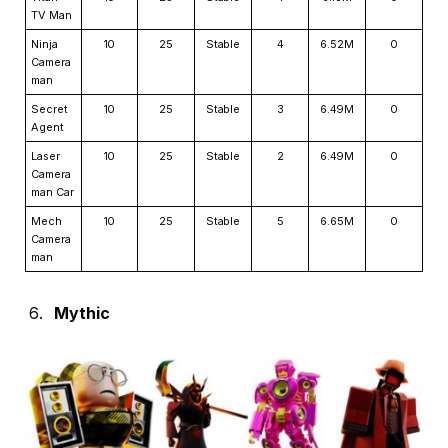
TV Man
Ninja
10
25
Stable
4
6.52M
0
Camera
man
Secret
10
25
Stable
3
6.49M
0
Agent
Laser
10
25
Stable
2
6.49M
0
Camera
man Car
Mech
10
25
Stable
5
6.65M
0
Camera
man
Mythic