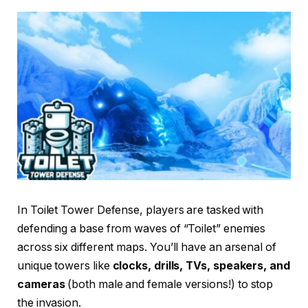
In Toilet Tower Defense, players are tasked with
defending a base from waves of “Toilet” enemies
across six different maps. You’ll have an arsenal of
unique towers like
clocks, drills, TVs, speakers, and
cameras
(both male and female versions!) to stop
the invasion.