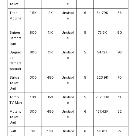
Toilet
e
Titan
1.5K
2K
Unstabl
6
64.79K
56
Mogma
e
n
Sniper
800
1.1K
Unstabl
5
73.3K
90
Camera
e
man
Upgrad
800
1.1K
Unstabl
5
54.12K
98
ed
e
Camera
woman
Strider
300
450
Unstabl
5
223.9K
70
Toilet
e
Unit
Torch
100
150
Unstabl
5
762.33K
11
TV Man
e
Mutant
300
450
Unstabl
6
187.42K
82
Toilet
e
Unit
Buff
1K
1.3K
Unstabl
6
58.61K
72