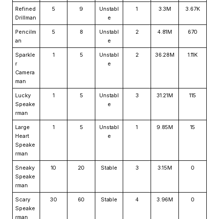
Refined
5
9
Unstabl
1
3.3M
3.67K
Drillman
e
Pencilm
5
8
Unstabl
2
4.81M
670
an
e
Sparkle
1
5
Unstabl
2
36.28M
1.11K
r
e
Camera
man
Lucky
1
5
Unstabl
3
31.21M
115
Speake
e
rman
Large
1
5
Unstabl
1
9.85M
15
Heart
e
Speake
rman
Sneaky
10
20
Stable
3
3.15M
0
Speake
rman
Scary
30
60
Stable
4
3.96M
0
Speake
rman