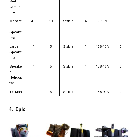
Suit
Camera
man
Monste
40
50
Stable
4
3.16M
0
r
Speake
rman
Large
1
5
Stable
1
138.43M
0
Speake
rman
Speake
1
5
Stable
1
138.45M
0
r
Helicop
ter
TV Man
1
5
Stable
1
138.97M
0
Epic