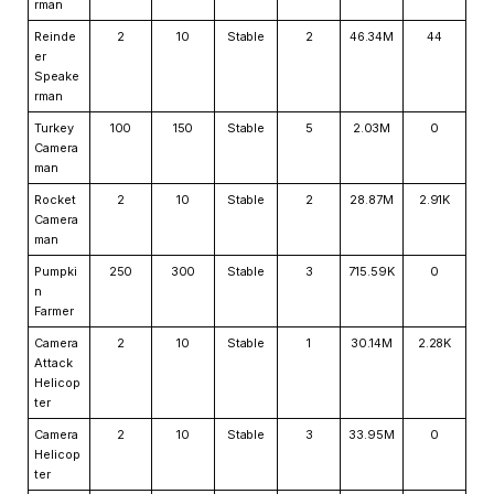
rman
Reinde
2
10
Stable
2
46.34M
44
er
Speake
rman
Turkey
100
150
Stable
5
2.03M
0
Camera
man
Rocket
2
10
Stable
2
28.87M
2.91K
Camera
man
Pumpki
250
300
Stable
3
715.59K
0
n
Farmer
Camera
2
10
Stable
1
30.14M
2.28K
Attack
Helicop
ter
Camera
2
10
Stable
3
33.95M
0
Helicop
ter