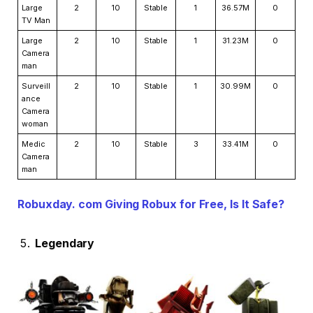
Large
2
10
Stable
1
36.57M
0
TV Man
Large
2
10
Stable
1
31.23M
0
Camera
man
Surveill
2
10
Stable
1
30.99M
0
ance
Camera
woman
Medic
2
10
Stable
3
33.41M
0
Camera
man
Robuxday. com Giving Robux for Free, Is It Safe?
Legendary