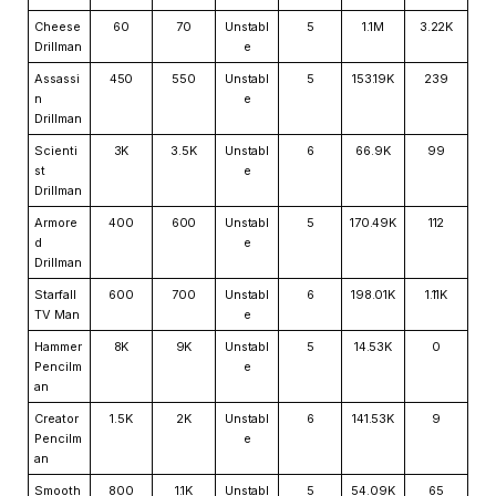
Cheese
60
70
Unstabl
5
1.1M
3.22K
Drillman
e
Assassi
450
550
Unstabl
5
153.19K
239
n
e
Drillman
Scienti
3K
3.5K
Unstabl
6
66.9K
99
st
e
Drillman
Armore
400
600
Unstabl
5
170.49K
112
d
e
Drillman
Starfall
600
700
Unstabl
6
198.01K
1.11K
TV Man
e
Hammer
8K
9K
Unstabl
5
14.53K
0
Pencilm
e
an
Creator
1.5K
2K
Unstabl
6
141.53K
9
Pencilm
e
an
Smooth
800
1.1K
Unstabl
5
54.09K
65