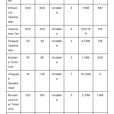
ter
Influen
400
600
Unstabl
4
1.13M
867
cer
e
Camera
man
Camera
600
700
Unstabl
4
229.79
415
man Car
e
K
Seagull
30
40
Unstabl
2
6.53M
129
Camera
e
man
Airplan
70
60
Unstabl
3
1.41M
608
e Toilet
e
Unit
Lifeguar
1K
1.3K
Unstabl
7
30.09K
0
d
e
Speake
rman
Rocket
120
150
Unstabl
3
3.37M
1.61K
Launch
e
er Toilet
Unit