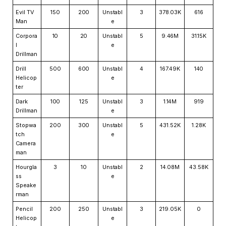
Evil TV
150
200
Unstabl
3
378.03K
616
Man
e
Corpora
10
20
Unstabl
5
9.46M
31.15K
l
e
Drillman
Drill
500
600
Unstabl
4
167.49K
140
Helicop
e
ter
Dark
100
125
Unstabl
3
1.14M
919
Drillman
e
Stopwa
200
300
Unstabl
5
431.52K
1.28K
tch
e
Camera
man
Hourgla
3
10
Unstabl
2
14.08M
43.58K
ss
e
Speake
rman
Pencil
200
250
Unstabl
3
219.05K
0
Helicop
e