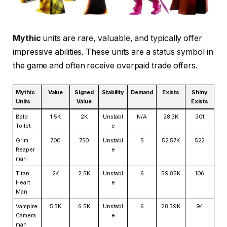
Mythic
units are rare, valuable, and typically offer
impressive abilities. These units are a status symbol in
the game and often receive overpaid trade offers.
Mythic
Value
Signed
Stability
Demand
Exists
Shiny
Units
Value
Exists
Bald
1.5K
2K
Unstabl
N/A
28.3K
301
Toilet
e
Grim
700
750
Unstabl
5
52.57K
522
Reaper
e
man
Titan
2K
2.5K
Unstabl
6
59.85K
106
Heart
e
Man
Vampire
5.5K
6.5K
Unstabl
6
28.39K
94
Camera
e
man