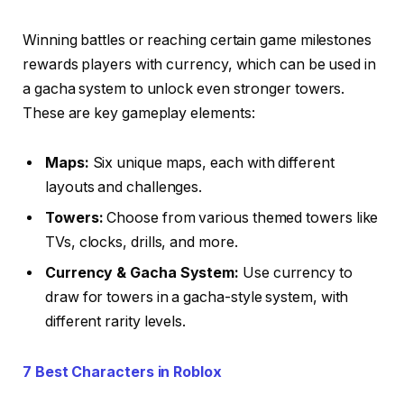
Winning battles or reaching certain game milestones
rewards players with currency, which can be used in
a gacha system to unlock even stronger towers.
These are key gameplay elements:
Maps:
Six unique maps, each with different
layouts and challenges.
Towers:
Choose from various themed towers like
TVs, clocks, drills, and more.
Currency & Gacha System:
Use currency to
draw for towers in a gacha-style system, with
different rarity levels.
7 Best Characters in Roblox