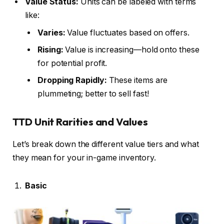
Value Status:
Units can be labeled with terms
like:
Varies:
Value fluctuates based on offers.
Rising:
Value is increasing—hold onto these
for potential profit.
Dropping Rapidly:
These items are
plummeting; better to sell fast!
TTD Unit Rarities and Values
Let’s break down the different value tiers and what
they mean for your in-game inventory.
Basic