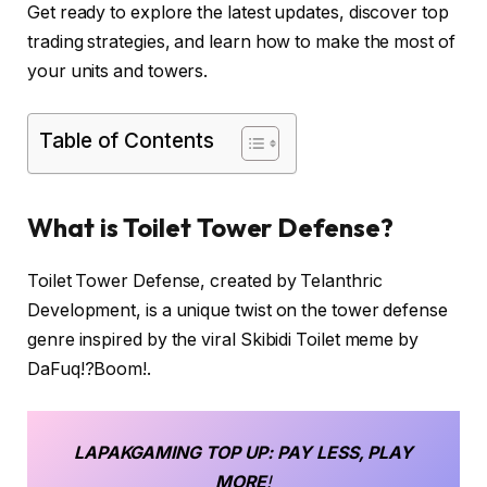
Get ready to explore the latest updates, discover top
trading strategies, and learn how to make the most of
your units and towers.
Table of Contents
What is Toilet Tower Defense?
Toilet Tower Defense, created by Telanthric
Development, is a unique twist on the tower defense
genre inspired by the viral Skibidi Toilet meme by
DaFuq!?Boom!.
LAPAKGAMING
TOP UP
: PAY LESS, PLAY
MORE
!