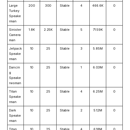
Large
200
300
Stable
4
466.6K
0
Turkey
Speake
rman
Sinister
1.8K
2.25K
Stable
5
71.59K
0
Camera
man
Jetpack
10
25
Stable
3
5.85M
0
Speake
rman
Dancin
10
25
Stable
1
6.03M
0
g
Speake
rwoman
Titan
10
25
Stable
4
6.25M
0
Speake
rman
Dark
10
25
Stable
2
5.12M
0
Speake
rman
Titan
10
25
Stable
4
6.18M
0