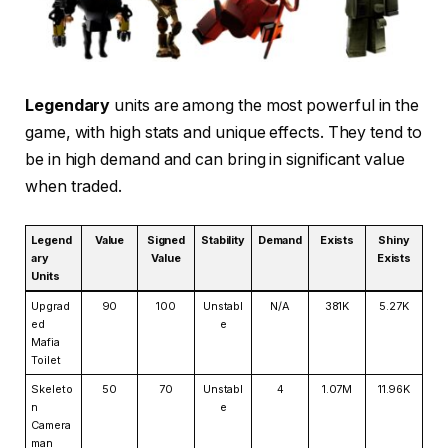
Legendary
units are among the most powerful in the
game, with high stats and unique effects. They tend to
be in high demand and can bring in significant value
when traded.
Legend
Value
Signed
Stability
Demand
Exists
Shiny
ary
Value
Exists
Units
Upgrad
90
100
Unstabl
N/A
381K
5.27K
ed
e
Mafia
Toilet
Skeleto
50
70
Unstabl
4
1.07M
11.96K
n
e
Camera
man