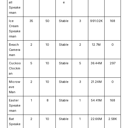
all
e
Speake
rman
Ice
35
50
Stable
3
991.02K
168
Cream
Speake
rman
Beach
2
10
Stable
2
12.7M
0
Camera
man
Cuckoo
5
10
Stable
5
36.44M
297
Clockm
an
Microw
2
10
Stable
3
21.24M
0
ave
Man
Easter
1
8
Stable
1
54.41M
168
Speake
rman
Bat
2
10
Stable
1
22.66M
2.58K
Speake