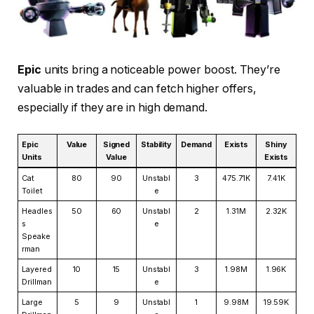
Epic
units bring a noticeable power boost. They’re
valuable in trades and can fetch higher offers,
especially if they are in high demand.
Epic
Value
Signed
Stability
Demand
Exists
Shiny
Units
Value
Exists
Cat
80
90
Unstabl
3
475.71K
7.41K
Toilet
e
Headles
50
60
Unstabl
2
1.31M
2.32K
s
e
Speake
rman
Layered
10
15
Unstabl
3
1.98M
1.96K
Drillman
e
Large
5
9
Unstabl
1
9.98M
19.59K