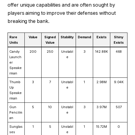
offer unique capabilities and are often sought by
players aiming to improve their defenses without
breaking the bank.
Rare
Value
Signed
Stability
Demand
Exists
Shiny
Units
Value
Exists
Candy
200
250
Unstabl
3
142.88K
468
Launch
e
er
Speake
rman
Thumb
3
7
Unstabl
1
2.98M
9.04K
Up
e
Speake
rman
Gun
5
10
Unstabl
3
3.97M
507
Pencilm
e
an
Sunglas
1
5
Unstabl
1
15.72M
0
ses
e