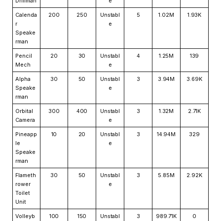
Drillman
e
Calenda
200
250
Unstabl
5
1.02M
1.93K
r
e
Speake
rman
Pencil
20
30
Unstabl
4
1.25M
139
Mech
e
Alpha
30
50
Unstabl
3
3.94M
3.69K
Speake
e
rman
Orbital
300
400
Unstabl
3
1.32M
2.71K
Camera
e
Pineapp
10
20
Unstabl
3
14.94M
329
le
e
Speake
rman
Flameth
30
50
Unstabl
3
5.85M
2.92K
rower
e
Toilet
Unit
Volleyb
100
150
Unstabl
3
989.71K
0