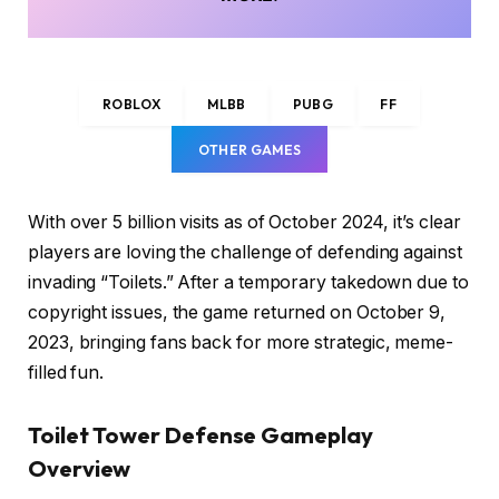
ROBLOX
MLBB
PUBG
FF
OTHER GAMES
With over 5 billion visits as of October 2024, it’s clear
players are loving the challenge of defending against
invading “Toilets.” After a temporary takedown due to
copyright issues, the game returned on October 9,
2023, bringing fans back for more strategic, meme-
filled fun.
Toilet Tower Defense Gameplay
Overview