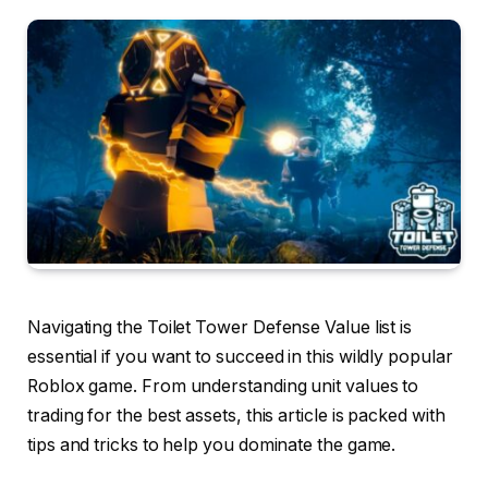
Navigating the Toilet Tower Defense Value list is
essential if you want to succeed in this wildly popular
Roblox game. From understanding unit values to
trading for the best assets, this article is packed with
tips and tricks to help you dominate the game.