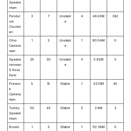
Speake
rman
Pendul
3
7
Unstabl
4
46.63M
362
um
e
Clockm
an
Ohio
1
5
Unstabl
1
80.04M
0
Camera
e
man
Speake
25
50
Unstabl
4
5.82M
5
rwoman
e
S Rose
Farm
Firewor
5
15
Stable
1
42.13M
40
k
Camera
man
Turkey
30
45
Stable
5
2.6M
3
Speake
rman
Brown
1
5
Stable
1
112.38M
0