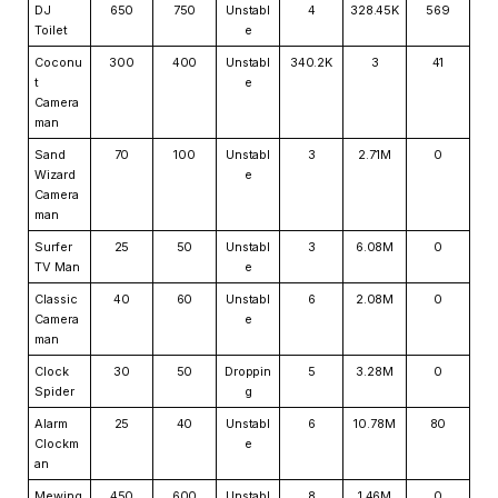
DJ
650
750
Unstabl
4
328.45K
569
Toilet
e
Coconu
300
400
Unstabl
340.2K
3
41
t
e
Camera
man
Sand
70
100
Unstabl
3
2.71M
0
Wizard
e
Camera
man
Surfer
25
50
Unstabl
3
6.08M
0
TV Man
e
Classic
40
60
Unstabl
6
2.08M
0
Camera
e
man
Clock
30
50
Droppin
5
3.28M
0
Spider
g
Alarm
25
40
Unstabl
6
10.78M
80
Clockm
e
an
Mewing
450
600
Unstabl
8
1.46M
0