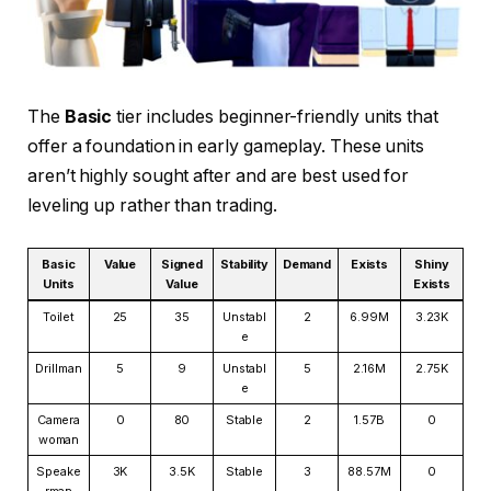
The
Basic
tier includes beginner-friendly units that
offer a foundation in early gameplay. These units
aren’t highly sought after and are best used for
leveling up rather than trading.
Basic
Value
Signed
Stability
Demand
Exists
Shiny
Units
Value
Exists
Toilet
25
35
Unstabl
2
6.99M
3.23K
e
Drillman
5
9
Unstabl
5
2.16M
2.75K
e
Camera
0
80
Stable
2
1.57B
0
woman
Speake
3K
3.5K
Stable
3
88.57M
0
rman