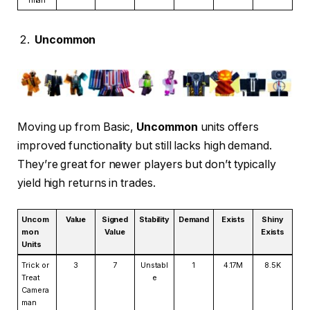
Uncommon
Moving up from Basic,
Uncommon
units offers
improved functionality but still lacks high demand.
They’re great for newer players but don’t typically
yield high returns in trades.
Uncom
Value
Signed
Stability
Demand
Exists
Shiny
mon
Value
Exists
Units
Trick or
3
7
Unstabl
1
4.17M
8.5K
Treat
e
Camera
man