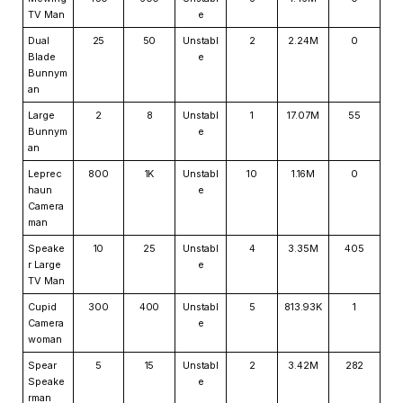
TV Man
e
Dual
25
50
Unstabl
2
2.24M
0
Blade
e
Bunnym
an
Large
2
8
Unstabl
1
17.07M
55
Bunnym
e
an
Leprec
800
1K
Unstabl
10
1.16M
0
haun
e
Camera
man
Speake
10
25
Unstabl
4
3.35M
405
r Large
e
TV Man
Cupid
300
400
Unstabl
5
813.93K
1
Camera
e
woman
Spear
5
15
Unstabl
2
3.42M
282
Speake
e
rman