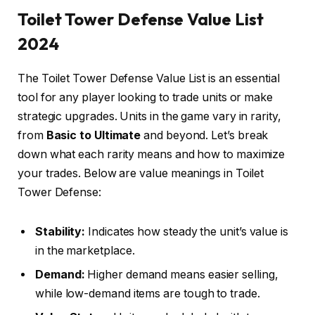
Toilet Tower Defense Value List
2024
The Toilet Tower Defense Value List is an essential
tool for any player looking to trade units or make
strategic upgrades. Units in the game vary in rarity,
from
Basic to Ultimate
and beyond. Let’s break
down what each rarity means and how to maximize
your trades. Below are value meanings in Toilet
Tower Defense:
Stability:
Indicates how steady the unit’s value is
in the marketplace.
Demand:
Higher demand means easier selling,
while low-demand items are tough to trade.