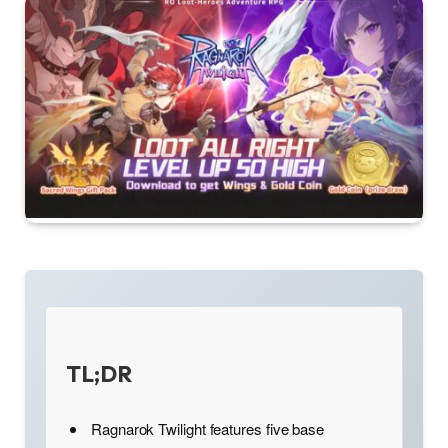
TL;DR
Ragnarok Twilight features five base