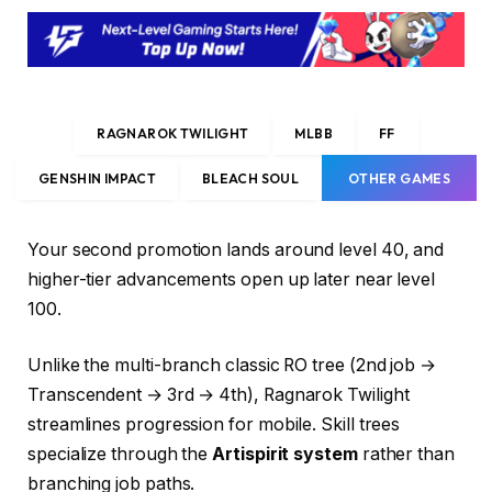
RAGNAROK TWILIGHT
MLBB
FF
GENSHIN IMPACT
BLEACH SOUL
OTHER GAMES
Your second promotion lands around level 40, and
higher-tier advancements open up later near level
100.
Unlike the multi-branch classic RO tree (2nd job →
Transcendent → 3rd → 4th), Ragnarok Twilight
streamlines progression for mobile. Skill trees
specialize through the
Artispirit system
rather than
branching job paths.