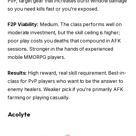
PvP, target gear that increases burst window damage
so you need kills fast or you’re exposed.
F2P Viability:
Medium. The class performs well on
moderate investment, but the skill ceiling is higher;
poor play costs you deaths that compound in AFK
sessions. Stronger in the hands of experienced
mobile MMORPG players.
Results:
High reward, real skill requirement. Best-in-
class for PvP players who want to be the answer to
enemy healers. Weaker pick if you’re primarily AFK
farming or playing casually.
Acolyte