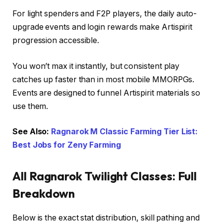
For light spenders and F2P players, the daily auto-
upgrade events and login rewards make Artispirit
progression accessible.
You won’t max it instantly, but consistent play
catches up faster than in most mobile MMORPGs.
Events are designed to funnel Artispirit materials so
use them.
See Also:
Ragnarok M Classic Farming Tier List:
Best Jobs for Zeny Farming
All Ragnarok Twilight Classes: Full
Breakdown
Below is the exact stat distribution, skill pathing and