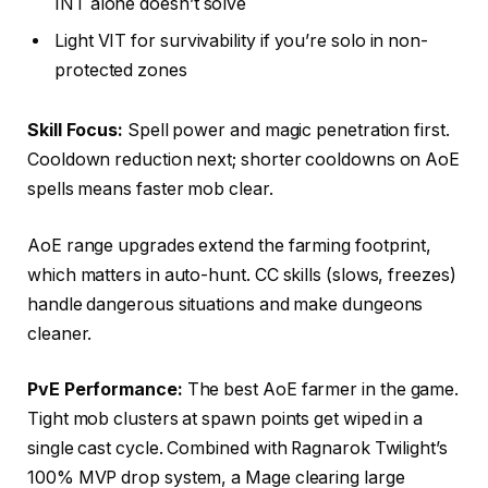
INT alone doesn’t solve
Light VIT for survivability if you’re solo in non-
protected zones
Skill Focus:
Spell power and magic penetration first.
Cooldown reduction next; shorter cooldowns on AoE
spells means faster mob clear.
AoE range upgrades extend the farming footprint,
which matters in auto-hunt. CC skills (slows, freezes)
handle dangerous situations and make dungeons
cleaner.
PvE Performance:
The best AoE farmer in the game.
Tight mob clusters at spawn points get wiped in a
single cast cycle. Combined with Ragnarok Twilight’s
100% MVP drop system, a Mage clearing large