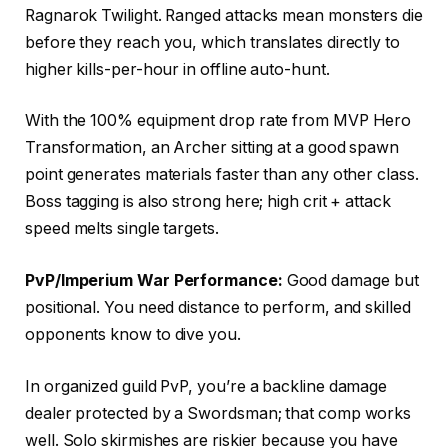
Ragnarok Twilight. Ranged attacks mean monsters die
before they reach you, which translates directly to
higher kills-per-hour in offline auto-hunt.
With the 100% equipment drop rate from MVP Hero
Transformation, an Archer sitting at a good spawn
point generates materials faster than any other class.
Boss tagging is also strong here; high crit + attack
speed melts single targets.
PvP/Imperium War Performance:
Good damage but
positional. You need distance to perform, and skilled
opponents know to dive you.
In organized guild PvP, you’re a backline damage
dealer protected by a Swordsman; that comp works
well. Solo skirmishes are riskier because you have