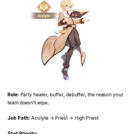
Role:
Party healer, buffer, debuffer, the reason your
team doesn’t wipe.
Job Path:
Acolyte → Priest → High Priest
Stat Priority: