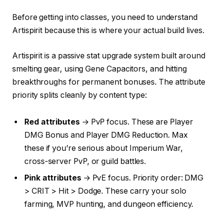
Before getting into classes, you need to understand
Artispirit because this is where your actual build lives.
Artispirit is a passive stat upgrade system built around
smelting gear, using Gene Capacitors, and hitting
breakthroughs for permanent bonuses. The attribute
priority splits cleanly by content type:
Red attributes
→ PvP focus. These are Player
DMG Bonus and Player DMG Reduction. Max
these if you’re serious about Imperium War,
cross-server PvP, or guild battles.
Pink attributes
→ PvE focus. Priority order: DMG
> CRIT > Hit > Dodge. These carry your solo
farming, MVP hunting, and dungeon efficiency.