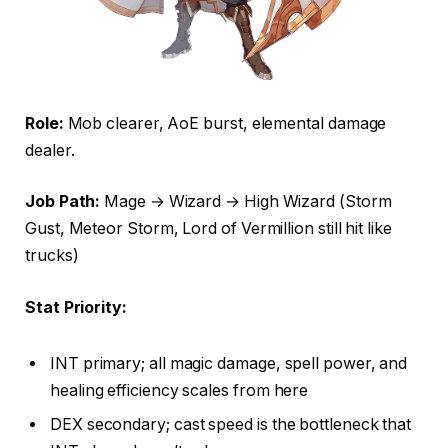
Role:
Mob clearer, AoE burst, elemental damage
dealer.
Job Path:
Mage → Wizard → High Wizard (Storm
Gust, Meteor Storm, Lord of Vermillion still hit like
trucks)
Stat Priority:
INT primary; all magic damage, spell power, and
healing efficiency scales from here
DEX secondary; cast speed is the bottleneck that