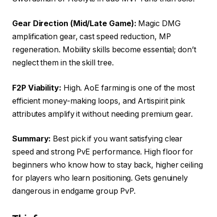
Gear Direction (Mid/Late Game):
Magic DMG
amplification gear, cast speed reduction, MP
regeneration. Mobility skills become essential; don’t
neglect them in the skill tree.
F2P Viability:
High. AoE farming is one of the most
efficient money-making loops, and Artispirit pink
attributes amplify it without needing premium gear.
Summary:
Best pick if you want satisfying clear
speed and strong PvE performance. High floor for
beginners who know how to stay back, higher ceiling
for players who learn positioning. Gets genuinely
dangerous in endgame group PvP.