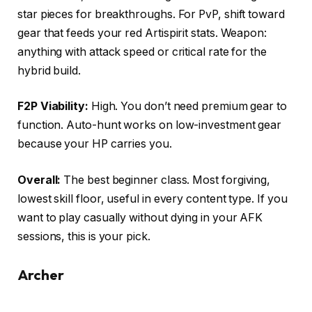
star pieces for breakthroughs. For PvP, shift toward
gear that feeds your red Artispirit stats. Weapon:
anything with attack speed or critical rate for the
hybrid build.
F2P Viability:
High. You don’t need premium gear to
function. Auto-hunt works on low-investment gear
because your HP carries you.
Overall:
The best beginner class. Most forgiving,
lowest skill floor, useful in every content type. If you
want to play casually without dying in your AFK
sessions, this is your pick.
Archer