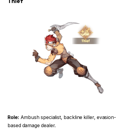
Thief
Role:
Ambush specialist, backline killer, evasion-
based damage dealer.