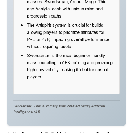
classes: Swordsman, Archer, Mage, Thief,
and Acolyte, each with unique roles and
progression paths.
The Artispirit system is crucial for builds,
allowing players to prioritize attributes for
PvE or PvP, impacting overall performance
without requiring resets.
Swordsman is the most beginner-friendly
class, excelling in AFK farming and providing
high survivability, making it ideal for casual
players.
Disclaimer: This summary was created using Artificial
Intelligence (AI)