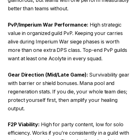
glamorous, but teams with one perform measurably
better than teams without.
PvP/Imperium War Performance:
High strategic
value in organized guild PvP. Keeping your carries
alive during Imperium War siege phases is worth
more than one extra DPS class. Top-end PvP guilds
want at least one Acolyte in every squad.
Gear Direction (Mid/Late Game):
Survivability gear
with barrier or shield bonuses. Mana pool and
regeneration stats. If you die, your whole team dies;
protect yourself first, then amplify your healing
output.
F2P Viability:
High for party content, low for solo
efficiency. Works if you’re consistently in a guild with