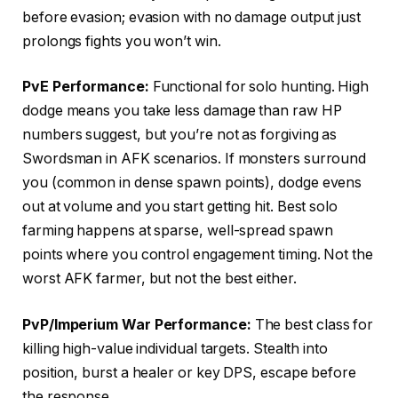
before evasion; evasion with no damage output just
prolongs fights you won’t win.
PvE Performance:
Functional for solo hunting. High
dodge means you take less damage than raw HP
numbers suggest, but you’re not as forgiving as
Swordsman in AFK scenarios. If monsters surround
you (common in dense spawn points), dodge evens
out at volume and you start getting hit. Best solo
farming happens at sparse, well-spread spawn
points where you control engagement timing. Not the
worst AFK farmer, but not the best either.
PvP/Imperium War Performance:
The best class for
killing high-value individual targets. Stealth into
position, burst a healer or key DPS, escape before
the response.