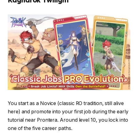
You start as a Novice (classic RO tradition, still alive
here) and promote into your first job during the early
tutorial near Prontera. Around level 10, you lock into
one of the five career paths.