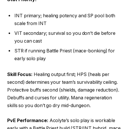
INT primary; healing potency and SP pool both
scale from INT
VIT secondary; survival so you don’t die before
you can cast
STR if running Battle Priest (mace-bonking) for
early solo play
Skill Focus:
Healing output first; HPS (heals per
second) determines your team’s survivability ceiling.
Protective buffs second (shields, damage reduction).
Debuffs and curses for utility. Mana regeneration
skills so you don’t go dry mid-dungeon.
PvE Performance:
Acolyte’s solo play is workable
early with a Battle Priest build (STR/INT hybrid, mace