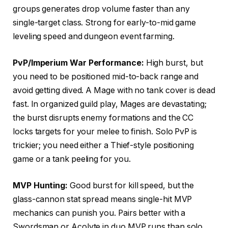
groups generates drop volume faster than any
single-target class. Strong for early-to-mid game
leveling speed and dungeon event farming.
PvP/Imperium War Performance:
High burst, but
you need to be positioned mid-to-back range and
avoid getting dived. A Mage with no tank cover is dead
fast. In organized guild play, Mages are devastating;
the burst disrupts enemy formations and the CC
locks targets for your melee to finish. Solo PvP is
trickier; you need either a Thief-style positioning
game or a tank peeling for you.
MVP Hunting:
Good burst for kill speed, but the
glass-cannon stat spread means single-hit MVP
mechanics can punish you. Pairs better with a
Swordsman or Acolyte in duo MVP runs than solo.