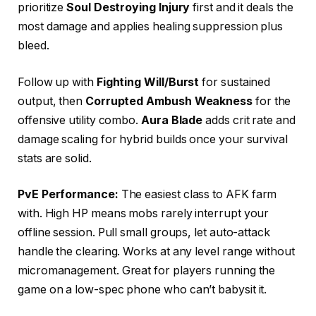
prioritize
Soul Destroying Injury
first and it deals the
most damage and applies healing suppression plus
bleed.
Follow up with
Fighting Will/Burst
for sustained
output, then
Corrupted Ambush Weakness
for the
offensive utility combo.
Aura Blade
adds crit rate and
damage scaling for hybrid builds once your survival
stats are solid.
PvE Performance:
The easiest class to AFK farm
with. High HP means mobs rarely interrupt your
offline session. Pull small groups, let auto-attack
handle the clearing. Works at any level range without
micromanagement. Great for players running the
game on a low-spec phone who can’t babysit it.