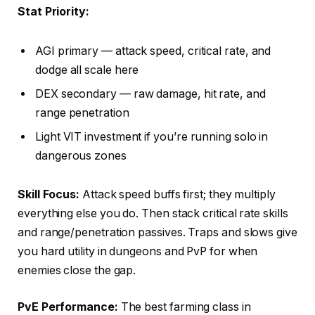
Stat Priority:
AGI primary — attack speed, critical rate, and
dodge all scale here
DEX secondary — raw damage, hit rate, and
range penetration
Light VIT investment if you’re running solo in
dangerous zones
Skill Focus:
Attack speed buffs first; they multiply
everything else you do. Then stack critical rate skills
and range/penetration passives. Traps and slows give
you hard utility in dungeons and PvP for when
enemies close the gap.
PvE Performance:
The best farming class in