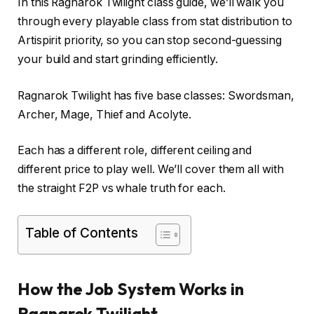
In this Ragnarok Twilight class guide, we’ll walk you
through every playable class from stat distribution to
Artispirit priority, so you can stop second-guessing
your build and start grinding efficiently.
Ragnarok Twilight has five base classes: Swordsman,
Archer, Mage, Thief and Acolyte.
Each has a different role, different ceiling and
different price to play well. We’ll cover them all with
the straight F2P vs whale truth for each.
Table of Contents
How the Job System Works in
Ragnarok Twilight