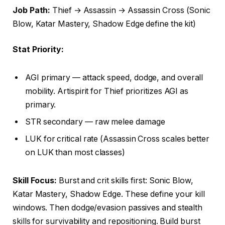
Job Path:
Thief → Assassin → Assassin Cross (Sonic
Blow, Katar Mastery, Shadow Edge define the kit)
Stat Priority:
AGI primary — attack speed, dodge, and overall
mobility. Artispirit for Thief prioritizes AGI as
primary.
STR secondary — raw melee damage
LUK for critical rate (Assassin Cross scales better
on LUK than most classes)
Skill Focus:
Burst and crit skills first: Sonic Blow,
Katar Mastery, Shadow Edge. These define your kill
windows. Then dodge/evasion passives and stealth
skills for survivability and repositioning. Build burst