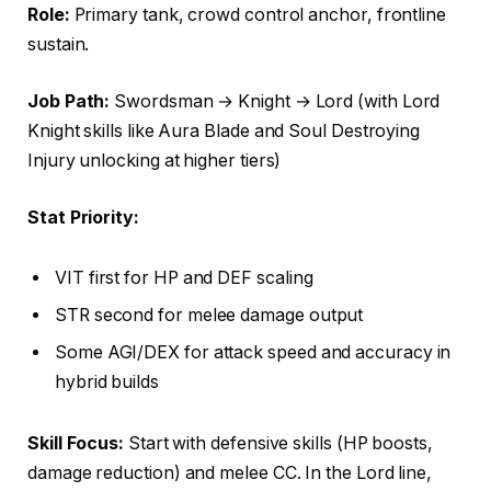
Role:
Primary tank, crowd control anchor, frontline
sustain.
Job Path:
Swordsman → Knight → Lord (with Lord
Knight skills like Aura Blade and Soul Destroying
Injury unlocking at higher tiers)
Stat Priority:
VIT first for HP and DEF scaling
STR second for melee damage output
Some AGI/DEX for attack speed and accuracy in
hybrid builds
Skill Focus:
Start with defensive skills (HP boosts,
damage reduction) and melee CC. In the Lord line,