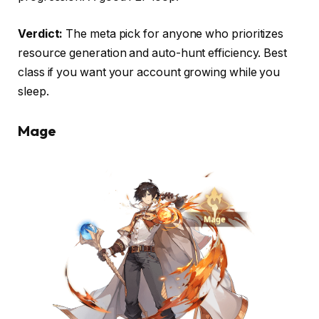
Verdict:
The meta pick for anyone who prioritizes
resource generation and auto-hunt efficiency. Best
class if you want your account growing while you
sleep.
Mage