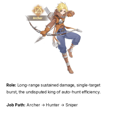
Role:
Long-range sustained damage, single-target
burst, the undisputed king of auto-hunt efficiency.
Job Path:
Archer → Hunter → Sniper