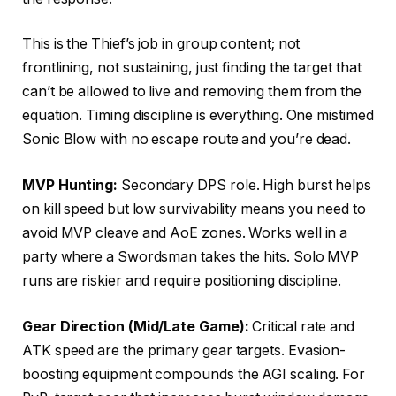
This is the Thief’s job in group content; not
frontlining, not sustaining, just finding the target that
can’t be allowed to live and removing them from the
equation. Timing discipline is everything. One mistimed
Sonic Blow with no escape route and you’re dead.
MVP Hunting:
Secondary DPS role. High burst helps
on kill speed but low survivability means you need to
avoid MVP cleave and AoE zones. Works well in a
party where a Swordsman takes the hits. Solo MVP
runs are riskier and require positioning discipline.
Gear Direction (Mid/Late Game):
Critical rate and
ATK speed are the primary gear targets. Evasion-
boosting equipment compounds the AGI scaling. For