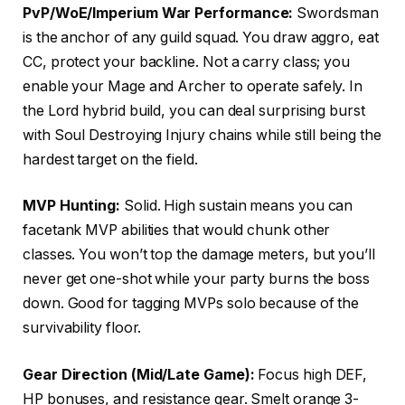
PvP/WoE/Imperium War Performance:
Swordsman
is the anchor of any guild squad. You draw aggro, eat
CC, protect your backline. Not a carry class; you
enable your Mage and Archer to operate safely. In
the Lord hybrid build, you can deal surprising burst
with Soul Destroying Injury chains while still being the
hardest target on the field.
MVP Hunting:
Solid. High sustain means you can
facetank MVP abilities that would chunk other
classes. You won’t top the damage meters, but you’ll
never get one-shot while your party burns the boss
down. Good for tagging MVPs solo because of the
survivability floor.
Gear Direction (Mid/Late Game):
Focus high DEF,
HP bonuses, and resistance gear. Smelt orange 3-