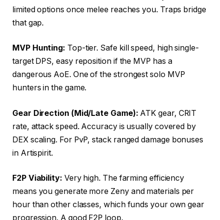
limited options once melee reaches you. Traps bridge
that gap.
MVP Hunting:
Top-tier. Safe kill speed, high single-
target DPS, easy reposition if the MVP has a
dangerous AoE. One of the strongest solo MVP
hunters in the game.
Gear Direction (Mid/Late Game):
ATK gear, CRIT
rate, attack speed. Accuracy is usually covered by
DEX scaling. For PvP, stack ranged damage bonuses
in Artispirit.
F2P Viability:
Very high. The farming efficiency
means you generate more Zeny and materials per
hour than other classes, which funds your own gear
progression. A good F2P loop.