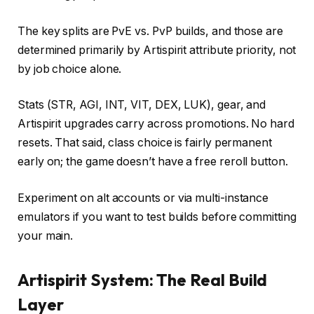
The key splits are PvE vs. PvP builds, and those are
determined primarily by Artispirit attribute priority, not
by job choice alone.
Stats (STR, AGI, INT, VIT, DEX, LUK), gear, and
Artispirit upgrades carry across promotions. No hard
resets. That said, class choice is fairly permanent
early on; the game doesn’t have a free reroll button.
Experiment on alt accounts or via multi-instance
emulators if you want to test builds before committing
your main.
Artispirit System: The Real Build
Layer