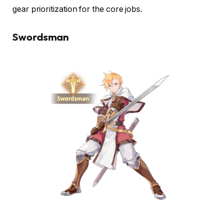
gear prioritization for the core jobs.
Swordsman