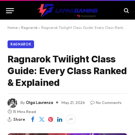
Home
»
Ragnarok
»
Ragnarok Twilight Class Guide: Every Class Ranked & Explained
RAGNAROK
Ragnarok Twilight Class
Guide: Every Class Ranked
& Explained
By
Olga Laurenza
May 21, 2026
No Comments
15 Mins Read
Share