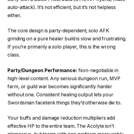
auto-attack). It’s not efficient, but it’s not helpless
either.
The core design is party-dependent; solo AFK
grinding on a pure healer build is slow and frustrating.
If you’re primarily a solo player, this is the wrong
class.
Party/Dungeon Performance:
Non-negotiable in
high-level content. Any serious dungeon run, MVP
farm, or guild war becomes significantly harder
without one. Consistent healing output lets your
Swordsman facetank things they’d otherwise die to.
Your buffs and damage reduction multipliers add
effective HP to the entire team. The Acolyte isn’t