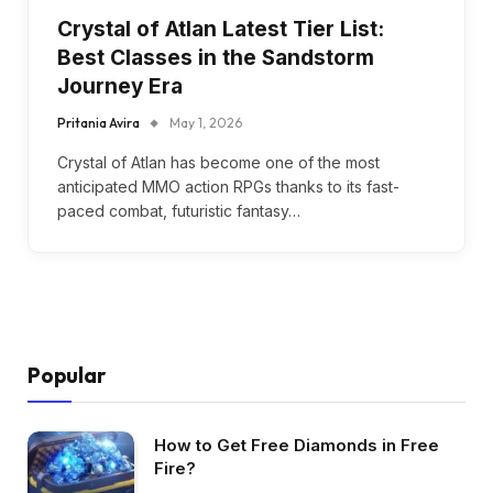
Crystal of Atlan Latest Tier List:
Best Classes in the Sandstorm
Journey Era
Pritania Avira
May 1, 2026
Crystal of Atlan has become one of the most
anticipated MMO action RPGs thanks to its fast-
paced combat, futuristic fantasy…
Popular
How to Get Free Diamonds in Free
Fire?