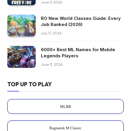
June 9, 2026
RO New World Classes Guide: Every
Job Ranked (2026)
July 17, 2026
6000+ Best ML Names for Mobile
Legends Players
June 11, 2026
TOP UP TO PLAY
MLBB
Ragnarok M Classic