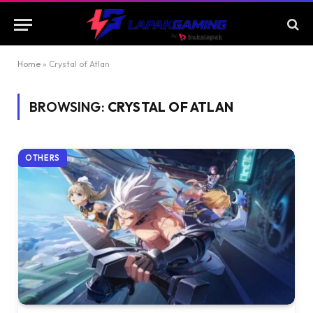
Home
»
Crystal of Atlan
BROWSING:
CRYSTAL OF ATLAN
OTHERS