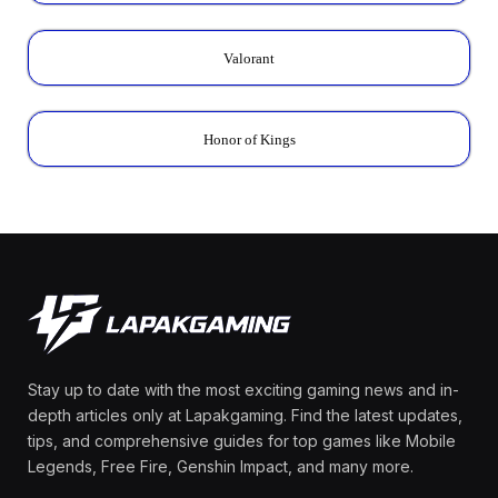
Valorant
Honor of Kings
Stay up to date with the most exciting gaming news and in-
depth articles only at Lapakgaming. Find the latest updates,
tips, and comprehensive guides for top games like Mobile
Legends, Free Fire, Genshin Impact, and many more.