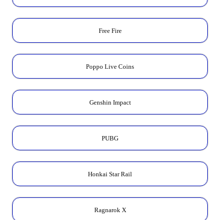
Free Fire
Poppo Live Coins
Genshin Impact
PUBG
Honkai Star Rail
Ragnarok X