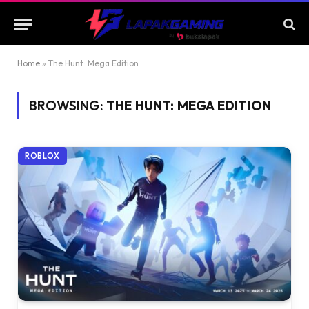
Home
»
The Hunt: Mega Edition
BROWSING:
THE HUNT: MEGA EDITION
ROBLOX