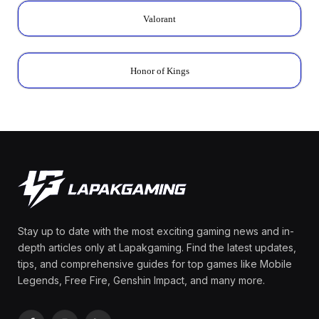
Valorant
Honor of Kings
Stay up to date with the most exciting gaming news and in-
depth articles only at Lapakgaming. Find the latest updates,
tips, and comprehensive guides for top games like Mobile
Legends, Free Fire, Genshin Impact, and many more.