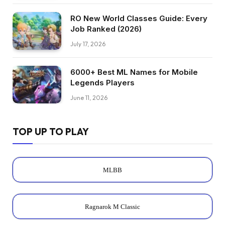
RO New World Classes Guide: Every
Job Ranked (2026)
July 17, 2026
6000+ Best ML Names for Mobile
Legends Players
June 11, 2026
TOP UP TO PLAY
MLBB
Ragnarok M Classic