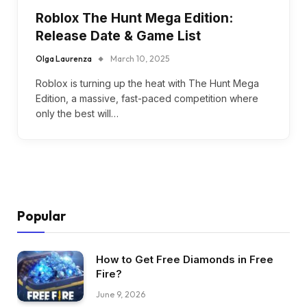
Roblox The Hunt Mega Edition:
Release Date & Game List
Olga Laurenza
March 10, 2025
Roblox is turning up the heat with The Hunt Mega
Edition, a massive, fast-paced competition where
only the best will…
Popular
How to Get Free Diamonds in Free
Fire?
June 9, 2026