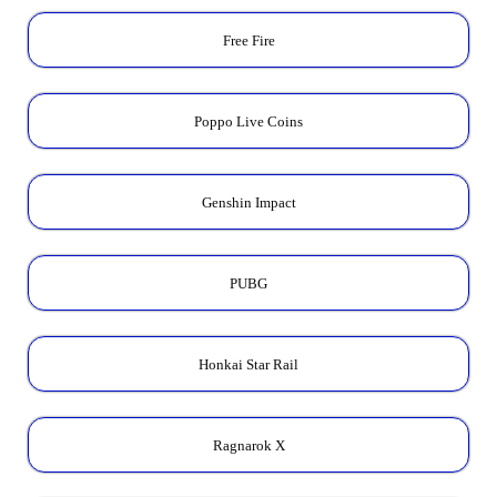
Free Fire
Poppo Live Coins
Genshin Impact
PUBG
Honkai Star Rail
Ragnarok X