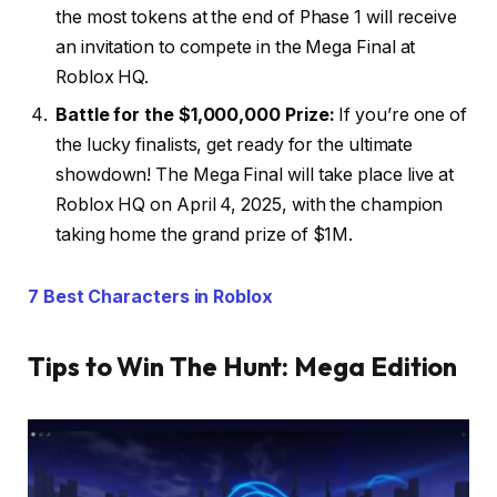
the most tokens at the end of Phase 1 will receive
an invitation to compete in the Mega Final at
Roblox HQ.
Battle for the $1,000,000 Prize:
If you’re one of
the lucky finalists, get ready for the ultimate
showdown! The Mega Final will take place live at
Roblox HQ on April 4, 2025, with the champion
taking home the grand prize of $1M.
7 Best Characters in Roblox
Tips to Win The Hunt: Mega Edition