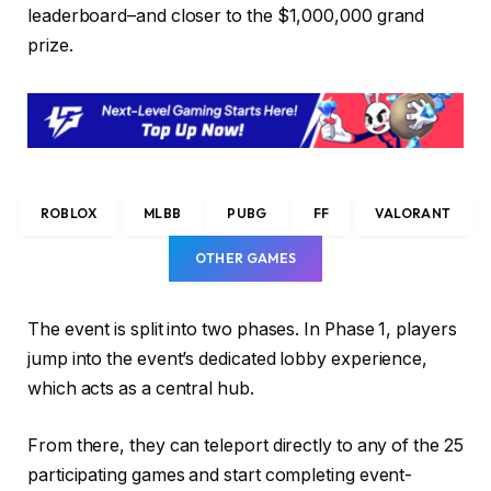
leaderboard–and closer to the $1,000,000 grand
prize.
ROBLOX
MLBB
PUBG
FF
VALORANT
OTHER GAMES
The event is split into two phases. In Phase 1, players
jump into the event’s dedicated lobby experience,
which acts as a central hub.
From there, they can teleport directly to any of the 25
participating games and start completing event-