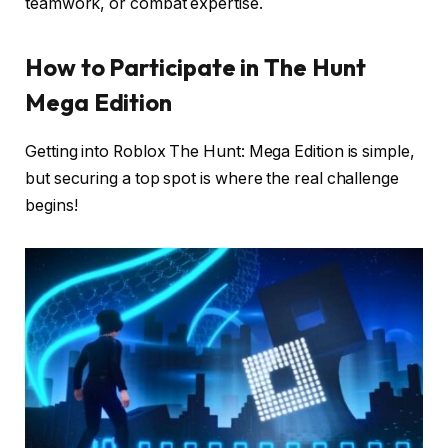
teamwork, or combat expertise.
How to Participate in The Hunt
Mega Edition
Getting into Roblox The Hunt: Mega Edition is simple,
but securing a top spot is where the real challenge
begins!