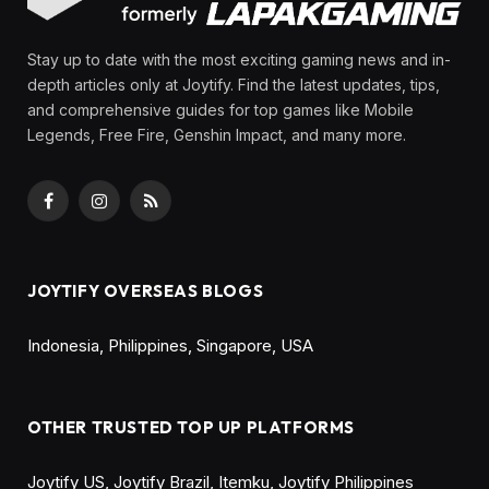
By
Olga Laurenza
March 10, 2025
Updated:
August 21, 2025
No Comments
5 Mins Read
Share
No key points have been set for this post.