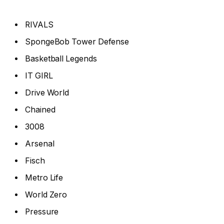
RIVALS
SpongeBob Tower Defense
Basketball Legends
IT GIRL
Drive World
Chained
3008
Arsenal
Fisch
Metro Life
World Zero
Pressure