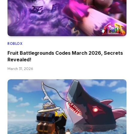
ROBLOX
Fruit Battlegrounds Codes March 2026, Secrets
Revealed!
March 31, 2026