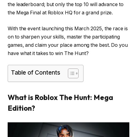
the leaderboard; but only the top 10 will advance to
the Mega Final at Roblox HQ for a grand prize.
With the event launching this March 2025, the race is
on to sharpen your skills, master the participating
games, and claim your place among the best. Do you
have what it takes to win The Hunt?
Table of Contents
What is Roblox The Hunt: Mega
Edition?