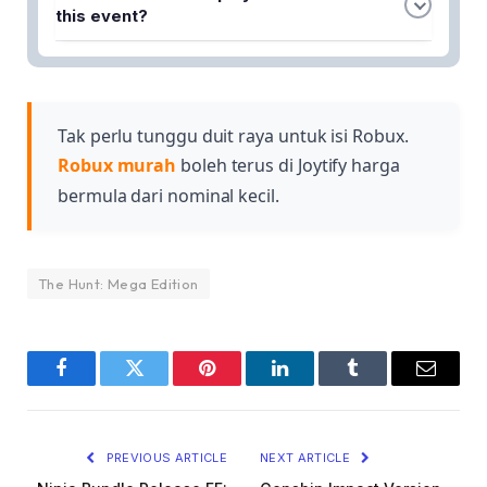
games to climb higher on the leaderboard and
this event?
compete against other players for ranking
Success is determined by how many tokens you
positions.
collect throughout the competition, as tokens
directly influence your position on the leaderboard
and overall ranking.
Tak perlu tunggu duit raya untuk isi Robux.
Robux murah
boleh terus di Joytify harga
bermula dari nominal kecil.
The Hunt: Mega Edition
Facebook
Twitter
Pinterest
LinkedIn
Tumblr
Email
PREVIOUS ARTICLE
NEXT ARTICLE