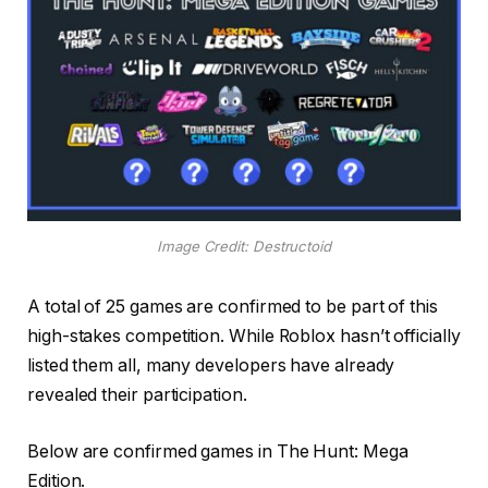
Image Credit: Destructoid
A total of 25 games are confirmed to be part of this
high-stakes competition. While Roblox hasn’t officially
listed them all, many developers have already
revealed their participation.
Below are confirmed games in The Hunt: Mega
Edition.