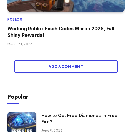
ROBLOX
Working Roblox Fisch Codes March 2026, Full
Shiny Rewards!
March 31, 2026
ADD A COMMENT
Popular
How to Get Free Diamonds in Free
Fire?
June 9, 2026