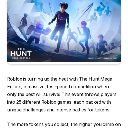
Roblox is turning up the heat with The Hunt Mega
Edition, a massive, fast-paced competition where
only the best will survive! This event throws players
into 25 different Roblox games, each packed with
unique challenges and intense battles for tokens.
The more tokens you collect, the higher you climb on