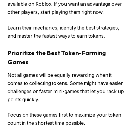
available on Roblox. If you want an advantage over
other players, start playing them right now.
Learn their mechanics, identify the best strategies,
and master the fastest ways to earn tokens.
Prioritize the Best Token-Farming
Games
Not all games will be equally rewarding when it
comes to collecting tokens. Some might have easier
challenges or faster mini-games that let you rack up
points quickly.
Focus on these games first to maximize your token
count in the shortest time possible.