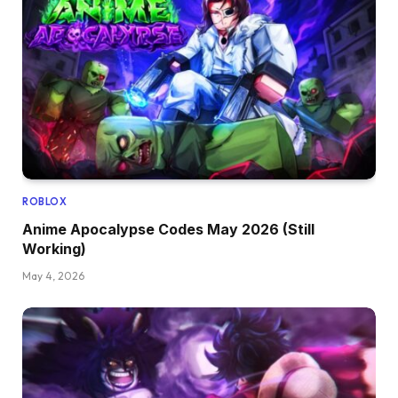
ROBLOX
Anime Apocalypse Codes May 2026 (Still
Working)
May 4, 2026