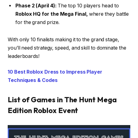
Phase 2 (April 4):
The top 10 players head to
Roblox HQ for the Mega Final,
where they battle
for the grand prize.
With only 10 finalists making it to the grand stage,
you’ll need strategy, speed, and skill to dominate the
leaderboards!
10 Best Roblox Dress to Impress Player
Techniques & Codes
List of Games in The Hunt Mega
Edition Roblox Event