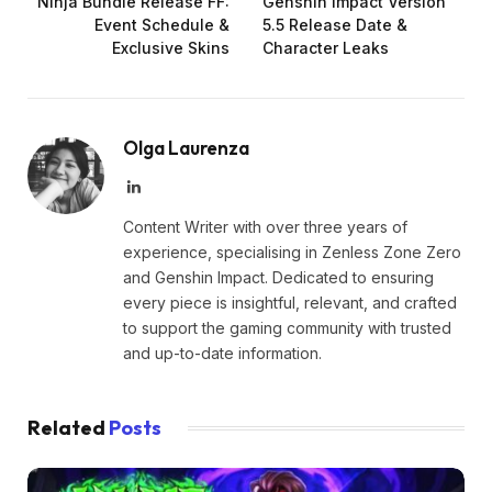
Ninja Bundle Release FF:
Genshin Impact Version
Event Schedule &
5.5 Release Date &
Exclusive Skins
Character Leaks
Olga Laurenza
LinkedIn
Content Writer with over three years of
experience, specialising in Zenless Zone Zero
and Genshin Impact. Dedicated to ensuring
every piece is insightful, relevant, and crafted
to support the gaming community with trusted
and up-to-date information.
Related
Posts