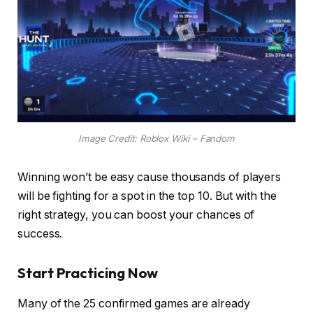
Image Credit: Roblox Wiki – Fandom
Winning won’t be easy cause thousands of players
will be fighting for a spot in the top 10. But with the
right strategy, you can boost your chances of
success.
Start Practicing Now
Many of the 25 confirmed games are already