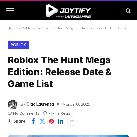
Home
»
Roblox
»
Roblox The Hunt Mega Edition: Release Date & Game List
ROBLOX
Roblox The Hunt Mega
Edition: Release Date &
Game List
By
Olga Laurenza
March 10, 2025
No Comments
7 Mins Read
Share