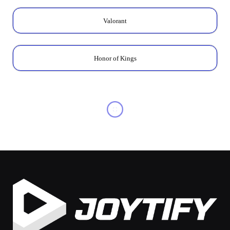
Valorant
Honor of Kings
FREE FIRE
Ninja Bundle Release FF:
Event Schedule &
Exclusive Skins