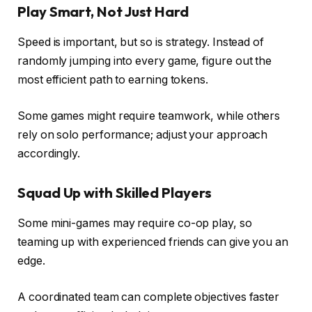
Play Smart, Not Just Hard
Speed is important, but so is strategy. Instead of
randomly jumping into every game, figure out the
most efficient path to earning tokens.
Some games might require teamwork, while others
rely on solo performance; adjust your approach
accordingly.
Squad Up with Skilled Players
Some mini-games may require co-op play, so
teaming up with experienced friends can give you an
edge.
A coordinated team can complete objectives faster