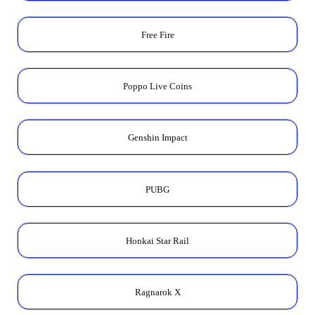
Free Fire
Poppo Live Coins
Genshin Impact
PUBG
Honkai Star Rail
Ragnarok X