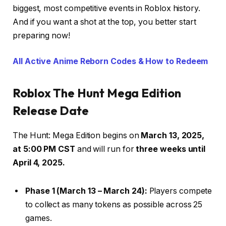
biggest, most competitive events in Roblox history.
And if you want a shot at the top, you better start
preparing now!
All Active Anime Reborn Codes & How to Redeem
Roblox The Hunt Mega Edition
Release Date
The Hunt: Mega Edition begins on
March 13, 2025,
at 5:00 PM CST
and will run for
three weeks until
April 4, 2025.
Phase 1 (March 13 – March 24):
Players compete
to collect as many tokens as possible across 25
games.