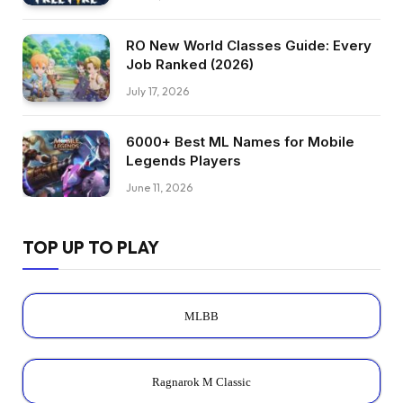
RO New World Classes Guide: Every
Job Ranked (2026)
July 17, 2026
6000+ Best ML Names for Mobile
Legends Players
June 11, 2026
TOP UP TO PLAY
MLBB
Ragnarok M Classic