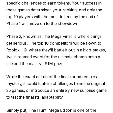
specific challenges to earn tokens. Your success in
these games determines your ranking, and only the
top 10 players with the most tokens by the end of
Phase 1 will move on to the showdown.
Phase 2, known as The Mega Final, is where things
get serious. The top 10 competitors will be flown to
Roblox HQ, where they’ll battle it out in a high-stakes,
live-streamed event for the ultimate championship
title and the massive $1M prize.
While the exact details of the final round remain a
mystery, it could feature challenges from the original
25 games; or introduce an entirely new surprise game
to test the finalists’ adaptability.
Simply put, The Hunt: Mega Edition is one of the