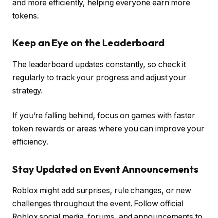
and more efficiently, helping everyone earn more
tokens.
Keep an Eye on the Leaderboard
The leaderboard updates constantly, so check it
regularly to track your progress and adjust your
strategy.
If you’re falling behind, focus on games with faster
token rewards or areas where you can improve your
efficiency.
Stay Updated on Event Announcements
Roblox might add surprises, rule changes, or new
challenges throughout the event. Follow official
Roblox social media, forums, and announcements to