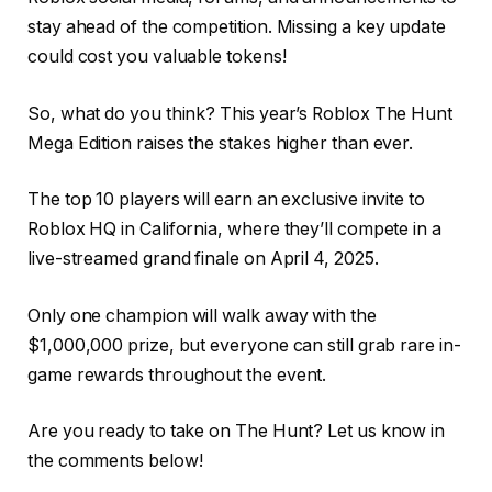
stay ahead of the competition. Missing a key update
could cost you valuable tokens!
So, what do you think? This year’s Roblox The Hunt
Mega Edition raises the stakes higher than ever.
The top 10 players will earn an exclusive invite to
Roblox HQ in California, where they’ll compete in a
live-streamed grand finale on April 4, 2025.
Only one champion will walk away with the
$1,000,000 prize, but everyone can still grab rare in-
game rewards throughout the event.
Are you ready to take on The Hunt? Let us know in
the comments below!