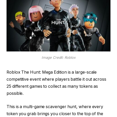
Image Credit: Roblox
Roblox The Hunt: Mega Edition is a large-scale
competitive event where players battle it out across
25 different games to collect as many tokens as
possible.
This is a multi-game scavenger hunt, where every
token you grab brings you closer to the top of the