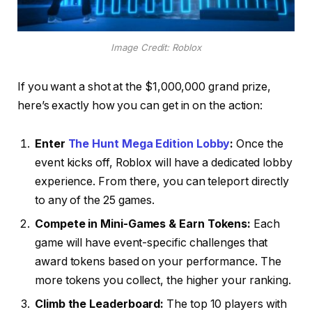
Image Credit: Roblox
If you want a shot at the $1,000,000 grand prize,
here’s exactly how you can get in on the action:
Enter
The Hunt Mega Edition Lobby
:
Once the
event kicks off, Roblox will have a dedicated lobby
experience. From there, you can teleport directly
to any of the 25 games.
Compete in Mini-Games & Earn Tokens:
Each
game will have event-specific challenges that
award tokens based on your performance. The
more tokens you collect, the higher your ranking.
Climb the Leaderboard:
The top 10 players with