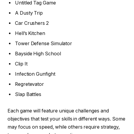
Untitled Tag Game
A Dusty Trip
Car Crushers 2
Hell’s Kitchen
Tower Defense Simulator
Bayside High School
Clip It
Infection Gunfight
Regretevator
Slap Battles
Each game will feature unique challenges and
objectives that test your skills in different ways. Some
may focus on speed, while others require strategy,