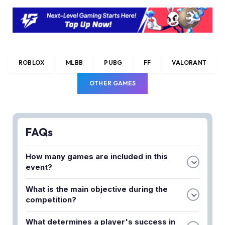
ROBLOX
MLBB
PUBG
FF
VALORANT
OTHER GAMES
FAQs
How many games are included in this
event?
The Hunt Mega Edition features 25 different
What is the main objective during the
Roblox games, each with unique challenges and
competition?
intense battles for players to compete in.
Players must collect tokens across the different
What determines a player's success in